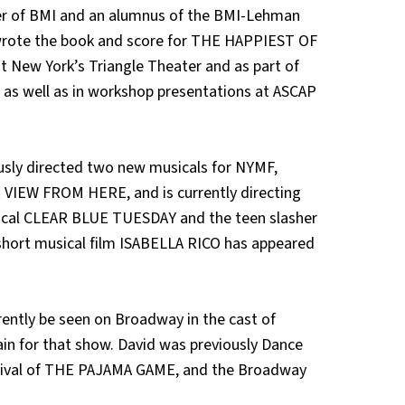
r of BMI and an alumnus of the BMI-Lehman
wrote the book and score for THE HAPPIEST OF
t New York’s Triangle Theater and as part of
e, as well as in workshop presentations at ASCAP
sly directed two new musicals for NYMF,
IEW FROM HERE, and is currently directing
sical CLEAR BLUE TUESDAY and the teen slasher
hort musical film ISABELLA RICO has appeared
ntly be seen on Broadway in the cast of
in for that show. David was previously Dance
evival of THE PAJAMA GAME, and the Broadway