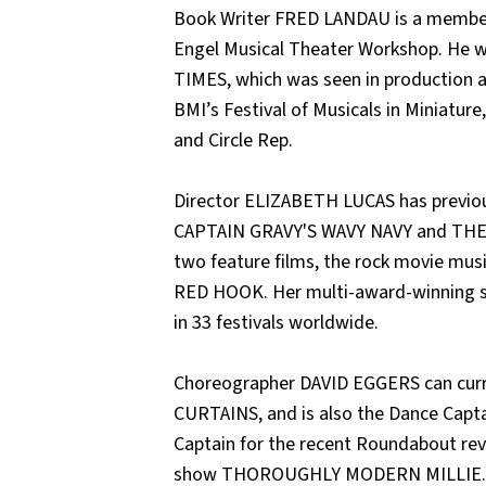
Book Writer FRED LANDAU is a membe
Engel Musical Theater Workshop. He 
TIMES, which was seen in production a
BMI’s Festival of Musicals in Miniatur
and Circle Rep.
Director ELIZABETH LUCAS has previou
CAPTAIN GRAVY'S WAVY NAVY and THE V
two feature films, the rock movie mu
RED HOOK. Her multi-award-winning s
in 33 festivals worldwide.
Choreographer DAVID EGGERS can curre
CURTAINS, and is also the Dance Capta
Captain for the recent Roundabout r
show THOROUGHLY MODERN MILLIE.