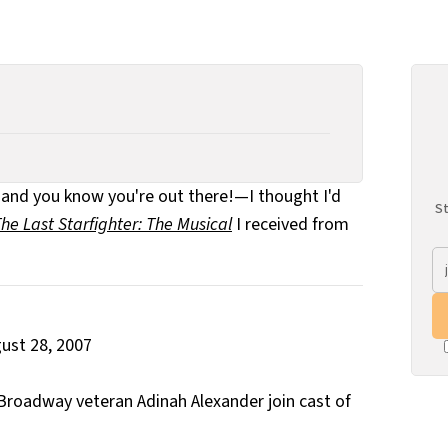
s—and you know you're out there!—I thought I'd
St
he Last Starfighter: The Musical
I received from
t 28, 2007
roadway veteran Adinah Alexander join cast of