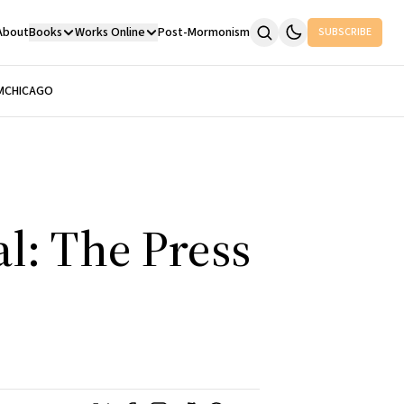
About
Books
Works Online
Post-Mormonism
SUBSCRIBE
M
CHICAGO
al: The Press