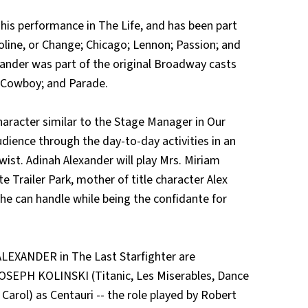
is performance in The Life, and has been part
line, or Change; Chicago; Lennon; Passion; and
ander was part of the original Broadway casts
 Cowboy; and Parade.
character similar to the Stage Manager in Our
udience through the day-to-day activities in an
twist. Adinah Alexander will play Mrs. Miriam
e Trailer Park, mother of title character Alex
e can handle while being the confidante for
EXANDER in The Last Starfighter are
OSEPH KOLINSKI (Titanic, Les Miserables, Dance
 Carol) as Centauri -- the role played by Robert