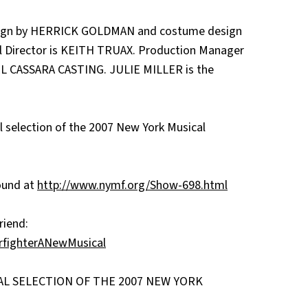
esign by HERRICK GOLDMAN and costume design
 Director is KEITH TRUAX. Production Manager
EL CASSARA CASTING. JULIE MILLER is the
 selection of the 2007 New York Musical
found at
http://www.nymf.org/Show-698.html
riend:
rfighterANewMusical
IAL SELECTION OF THE 2007 NEW YORK