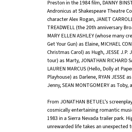
Preston in the 1984 film, DANNY BINS
Andronicus at Shakespeare Theatre Co.;
character Alex Rogan, JANET CARROLL
TREADWELL (the 20th anniversary Broad
MARY ELLEN ASHLEY (whose many cred
Get Your Gun) as Elaine, MICHAEL CO
Christmas Carol) as Hugh, JESSE J.P. 
tour) as Marty, JONATHAN RICHARD SAND
LAUREN MARCUS (Hello, Dolly at Paper
Playhouse) as Darlene, RYAN JESSE as 
Jenny, SEAN MONTGOMERY as Toby, an
From JONATHAN BETUEL’s screenplay fo
cosmically entertaining romantic mus
1983 in a Sierra Nevada trailer park. 
unrewarded life takes an unexpected t