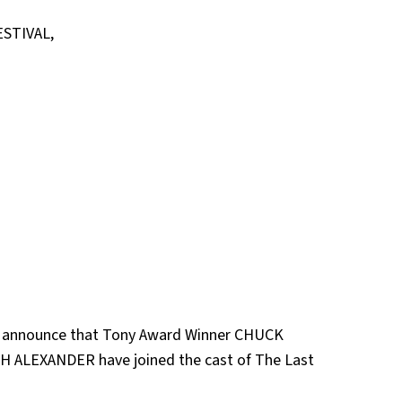
STIVAL,
 announce that Tony Award Winner CHUCK
 ALEXANDER have joined the cast of The Last