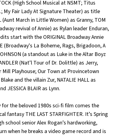
TOCK (High School Musical at NSMT; Titus
 My Fair Lady At Signature Theater) as title
 (Aunt March in Little Women) as Granny, TOM
way revival of Annie) as Rylan leader Enduran,
its start with the ORIGINAL Broadway Annie
NE (Broadway's La Boheme, Rags, Brigadoon, A
JOHNSON (a standout as Luke in the Altar Boyz
LER (Nat’l Tour of Dr. Dolittle) as Jerry,
 Mill Playhouse; Our Town at Provincetown
Blake and the villain Zur, NATALIE HALL as
d JESSICA BLAIR as Lynn.
r the beloved 1980s sci-fi film comes the
ical fantasy THE LAST STARFIGHTER. It’s Spring
High school senior Alex Rogan’s hardworking,
urn when he breaks a video game record and is