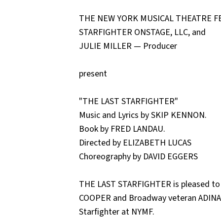
THE NEW YORK MUSICAL THEATRE FE
STARFIGHTER ONSTAGE, LLC, and
JULIE MILLER — Producer
present
"THE LAST STARFIGHTER"
Music and Lyrics by SKIP KENNON.
Book by FRED LANDAU.
Directed by ELIZABETH LUCAS
Choreography by DAVID EGGERS
THE LAST STARFIGHTER is pleased to
COOPER and Broadway veteran ADINAH
Starfighter at NYMF.