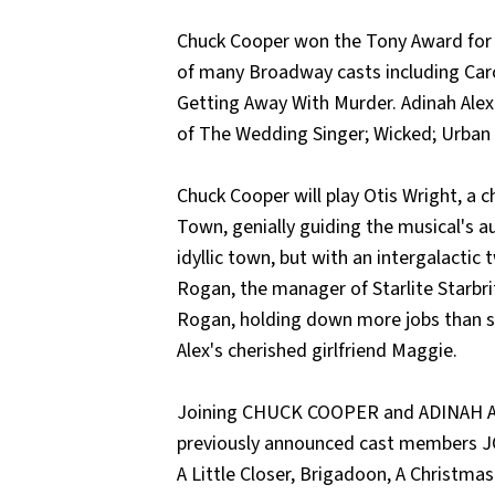
Chuck Cooper won the Tony Award for h
of many Broadway casts including Caro
Getting Away With Murder. Adinah Alex
of The Wedding Singer; Wicked; Urban
Chuck Cooper will play Otis Wright, a 
Town, genially guiding the musical's a
idyllic town, but with an intergalactic 
Rogan, the manager of Starlite Starbrit
Rogan, holding down more jobs than sh
Alex's cherished girlfriend Maggie.
Joining CHUCK COOPER and ADINAH AL
previously announced cast members J
A Little Closer, Brigadoon, A Christmas