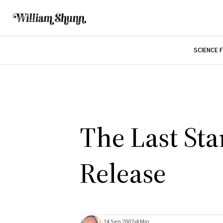
SCIENCE 
The Last Sta
Release
14 Sep 2007
•
4 Min