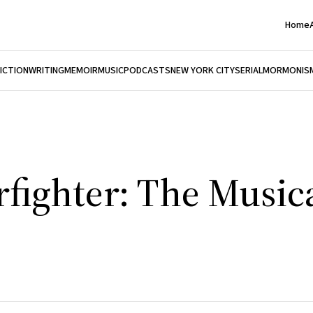
Home
FICTION
WRITING
MEMOIR
MUSIC
PODCASTS
NEW YORK CITY
SERIAL
MORMONIS
rfighter: The Music