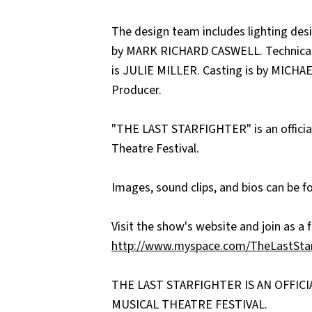
The design team includes lighting d
by MARK RICHARD CASWELL. Technical
is JULIE MILLER. Casting is by MICHA
Producer.
"THE LAST STARFIGHTER" is an official
Theatre Festival.
Images, sound clips, and bios can be 
Visit the show's website and join as a f
http://www.myspace.com/TheLastSta
THE LAST STARFIGHTER IS AN OFFIC
MUSICAL THEATRE FESTIVAL.