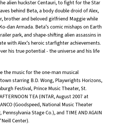
he alien huckster Centauri, to fight for the Star
eaves behind Beta, a body double droid of Alex,
r, brother and beloved girlfriend Maggie while
the Ko-dan Armada. Beta’s comic mishaps on Earth
ailer park, and shape-shifting alien assassins in
nate with Alex’s heroic starfighter achievements.
er his true potential - the universe and his life
 the music for the one-man musical
own starring B.D. Wong, Playwrights Horizons,
burgh Festival, Prince Music Theater, St.
ct AFTERNOON TEA (INTAR, August 2007 at
 BLANCO (Goodspeed, National Music Theater
 Pennsylvania Stage Co.), and TIME AND AGAIN
Neill Center).