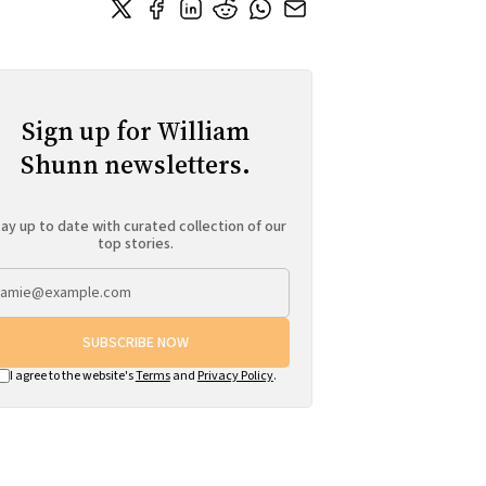
Sign up for William
Shunn newsletters.
ay up to date with curated collection of our
top stories.
SUBSCRIBE NOW
I agree to the website's
Terms
and
Privacy Policy
.