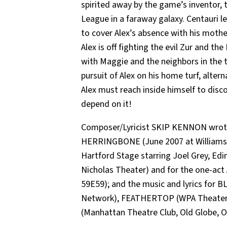
spirited away by the game’s inventor, t
League in a faraway galaxy. Centauri l
to cover Alex’s absence with his mothe
Alex is off fighting the evil Zur and 
with Maggie and the neighbors in the tr
pursuit of Alex on his home turf, alter
Alex must reach inside himself to discov
depend on it!
Composer/Lyricist SKIP KENNON wrote
HERRINGBONE (June 2007 at Williamst
Hartford Stage starring Joel Grey, Edin
Nicholas Theater) and for the one-a
59E59); and the music and lyrics for
Network), FEATHERTOP (WPA Theater,
(Manhattan Theatre Club, Old Globe, O’