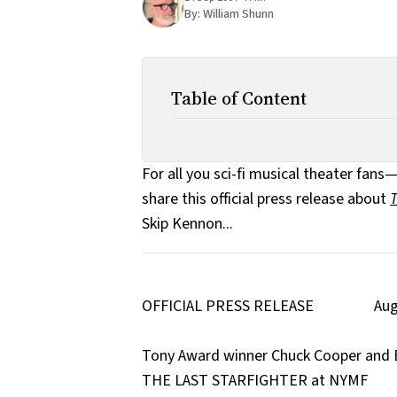
By:
William Shunn
Table of Content
For all you sci-fi musical theater fan
share this official press release about
T
Skip Kennon...
OFFICIAL PRESS RELEASE Augus
Tony Award winner Chuck Cooper and B
THE LAST STARFIGHTER at NYMF