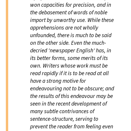
won capacities for precision, and in
the debasement of words of noble
import by unworthy use. While these
apprehensions are not wholly
unfounded, there is much to be said
on the other side. Even the much-
decried 'newspaper English' has, in
its better forms, some merits of its
own. Writers whose work must be
read rapidly if it is to be read at all
have a strong motive for
endeavouring not to be obscure; and
the results of this endeavour may be
seen in the recent development of
many subtle contrivances of
sentence-structure, serving to
prevent the reader from feeling even