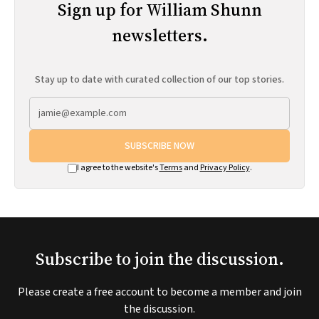
Sign up for William Shunn
newsletters.
Stay up to date with curated collection of our top stories.
SUBSCRIBE NOW
I agree to the website's
Terms
and
Privacy Policy
.
Subscribe to join the discussion.
Please create a free account to become a member and join
the discussion.