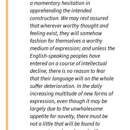
a momentary hesitation in
apprehending the intended
construction. We may rest assured
that wherever worthy thought and
feeling exist, they will somehow
fashion for themselves a worthy
medium of expression; and unless the
English-speaking peoples have
entered on a course of intellectual
decline, there is no reason to fear
that their language will on the whole
suffer deterioration. In the daily
increasing multitude of new forms of
expression, even though it may be
largely due to the unwholesome
appetite for novelty, there must be
not a little that will be found to