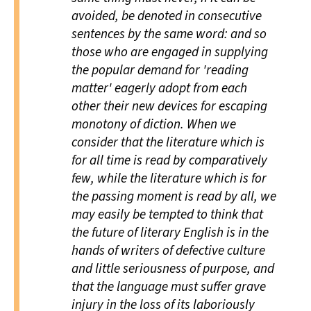
avoided, be denoted in consecutive
sentences by the same word: and so
those who are engaged in supplying
the popular demand for 'reading
matter' eagerly adopt from each
other their new devices for escaping
monotony of diction. When we
consider that the literature which is
for all time is read by comparatively
few, while the literature which is for
the passing moment is read by all, we
may easily be tempted to think that
the future of literary English is in the
hands of writers of defective culture
and little seriousness of purpose, and
that the language must suffer grave
injury in the loss of its laboriously