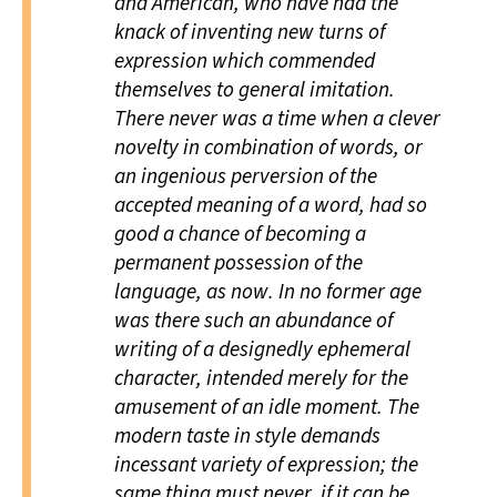
and American, who have had the
knack of inventing new turns of
expression which commended
themselves to general imitation.
There never was a time when a clever
novelty in combination of words, or
an ingenious perversion of the
accepted meaning of a word, had so
good a chance of becoming a
permanent possession of the
language, as now. In no former age
was there such an abundance of
writing of a designedly ephemeral
character, intended merely for the
amusement of an idle moment. The
modern taste in style demands
incessant variety of expression; the
same thing must never, if it can be