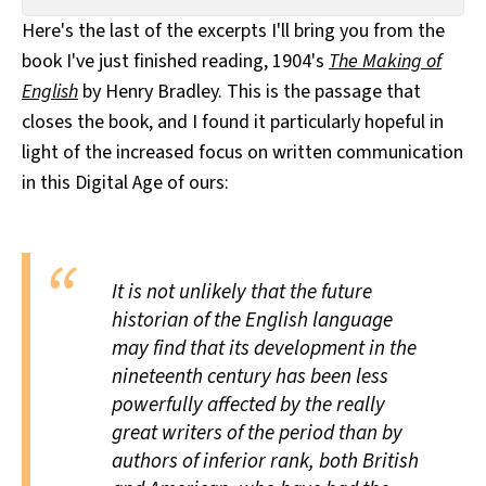
All Works
Here's the last of the excerpts I'll bring you from the
Post-Mormonism
book I've just finished reading, 1904's
The Making of
SUBSCRIBE
English
by Henry Bradley. This is the passage that
closes the book, and I found it particularly hopeful in
light of the increased focus on written communication
in this Digital Age of ours:
It is not unlikely that the future
historian of the English language
may find that its development in the
nineteenth century has been less
powerfully affected by the really
great writers of the period than by
authors of inferior rank, both British