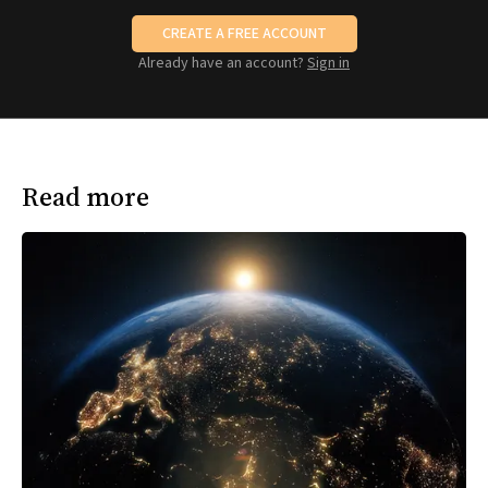
CREATE A FREE ACCOUNT
Already have an account?
Sign in
Read more