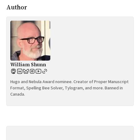
Author
William Shunn
Hugo and Nebula Award nominee. Creator of Proper Manuscript
Format, Spelling Bee Solver, Tylogram, and more. Banned in
Canada.