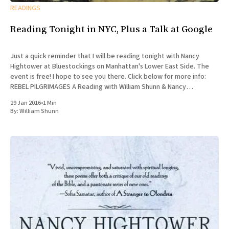
READINGS
Reading Tonight in NYC, Plus a Talk at Google
Just a quick reminder that I will be reading tonight with Nancy
Hightower at Bluestockings on Manhattan's Lower East Side. The
event is free! I hope to see you there. Click below for more info:
REBEL PILGRIMAGES A Reading with William Shunn & Nancy
Hightower Bluestockings Bookstore, Activist
29 Jan 2016
•
1 Min
By:
William Shunn