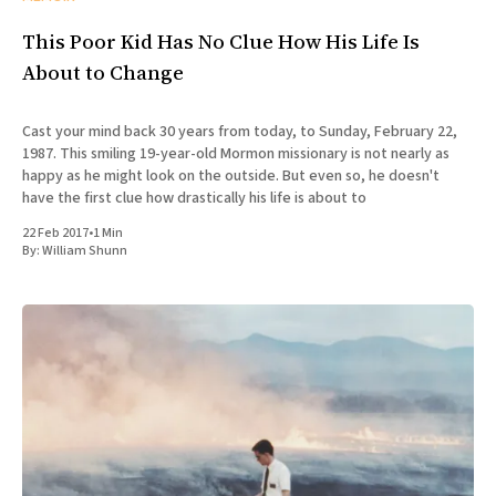
This Poor Kid Has No Clue How His Life Is
About to Change
Cast your mind back 30 years from today, to Sunday, February 22,
1987. This smiling 19-year-old Mormon missionary is not nearly as
happy as he might look on the outside. But even so, he doesn't
have the first clue how drastically his life is about to
22 Feb 2017
•
1 Min
By:
William Shunn