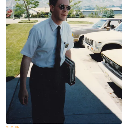
MEMOIR