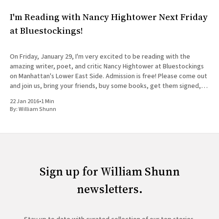
I'm Reading with Nancy Hightower Next Friday
at Bluestockings!
On Friday, January 29, I'm very excited to be reading with the
amazing writer, poet, and critic Nancy Hightower at Bluestockings
on Manhattan's Lower East Side. Admission is free! Please come out
and join us, bring your friends, buy some books, get them signed,
and tag
22 Jan 2016
•
1 Min
By:
William Shunn
Sign up for William Shunn
newsletters.