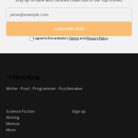
Stay up to date with curated collection of our top stories.
SUBSCRIBE NOW
I agree to the website's
Terms
and
Privacy Policy
.
Writer · Poet · Programmer · Puzzlemaker
Science Fiction
Sign up
Writing
Memoir
Music