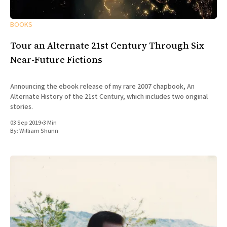
BOOKS
Tour an Alternate 21st Century Through Six
Near-Future Fictions
Announcing the ebook release of my rare 2007 chapbook, An
Alternate History of the 21st Century, which includes two original
stories.
03 Sep 2019
•
3 Min
By:
William Shunn