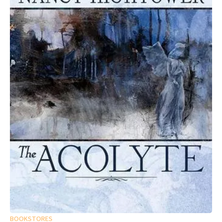
BOOKSTORES