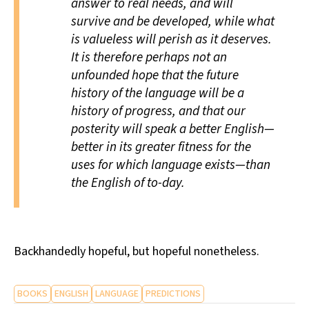
answer to real needs, and will
survive and be developed, while what
is valueless will perish as it deserves.
It is therefore perhaps not an
unfounded hope that the future
history of the language will be a
history of progress, and that our
posterity will speak a better English—
better in its greater fitness for the
uses for which language exists—than
the English of to-day.
Backhandedly hopeful, but hopeful nonetheless.
BOOKS
ENGLISH
LANGUAGE
PREDICTIONS