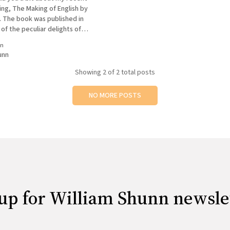
ng, The Making of English by
. The book was published in
of the peculiar delights of
e than a century later is seeing
in
forth about "modern" words
unn
Showing
2
of 2 total posts
NO MORE POSTS
up for William Shunn newsle