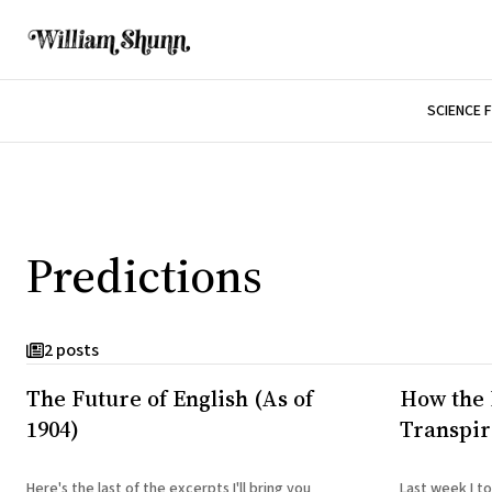
SCIENCE 
Predictions
2 posts
The Future of English (As of
How the 
1904)
Transpi
Here's the last of the excerpts I'll bring you
Last week I t