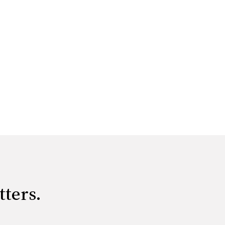
tters.