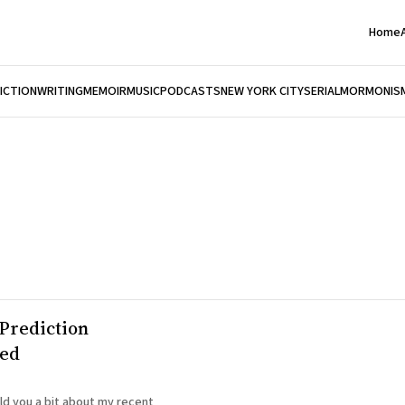
Home
FICTION
WRITING
MEMOIR
MUSIC
PODCASTS
NEW YORK CITY
SERIAL
MORMONIS
Prediction
red
old you a bit about my recent