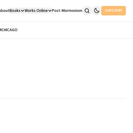
About
Books
Works Online
Post-Mormonism
SUBSCRIBE
M
CHICAGO