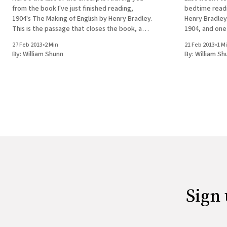
from the book I've just finished reading,
bedtime readi
1904's The Making of English by Henry Bradley.
Henry Bradley
This is the passage that closes the book, and
1904, and one 
I found it particularly hopeful in light of the
reading it mor
27 Feb 2013
•
2 Min
21 Feb 2013
•
1 M
Bradley hold 
By:
William Shunn
By:
William Sh
that
Sign 