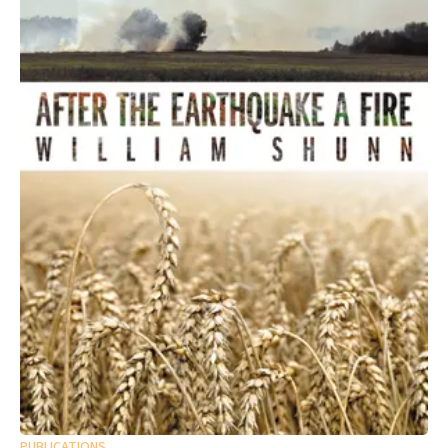
PUBLICATIONS