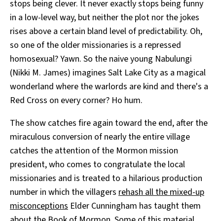
stops being clever. It never exactly stops being funny
in a low-level way, but neither the plot nor the jokes
rises above a certain bland level of predictability. Oh,
so one of the older missionaries is a repressed
homosexual? Yawn. So the naive young Nabulungi
(Nikki M. James) imagines Salt Lake City as a magical
wonderland where the warlords are kind and there's a
Red Cross on every corner? Ho hum.
The show catches fire again toward the end, after the
miraculous conversion of nearly the entire village
catches the attention of the Mormon mission
president, who comes to congratulate the local
missionaries and is treated to a hilarious production
number in which the villagers
rehash all the mixed-up
misconceptions
Elder Cunningham has taught them
about the Book of Mormon. Some of this material