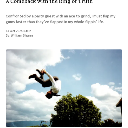
A Comeback with the Ring of Truth
Confronted by a party guest with an axe to grind, I must flap my
gums faster than they’ve flapped in my whole flippin’ life.
14 Oct 2024
•
6 Min
By:
William Shunn