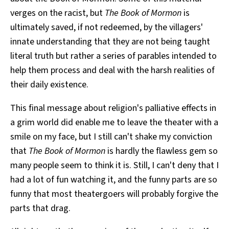
verges on the racist, but
The Book of Mormon
is
ultimately saved, if not redeemed, by the villagers'
innate understanding that they are not being taught
literal truth but rather a series of parables intended to
help them process and deal with the harsh realities of
their daily existence.
This final message about religion's palliative effects in
a grim world did enable me to leave the theater with a
smile on my face, but I still can't shake my conviction
that
The Book of Mormon
is hardly the flawless gem so
many people seem to think it is. Still, I can't deny that I
had a lot of fun watching it, and the funny parts are so
funny that most theatergoers will probably forgive the
parts that drag.