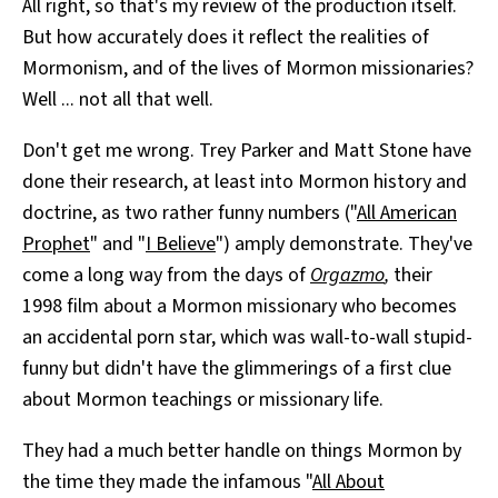
All right, so that's my review of the production itself.
But how accurately does it reflect the realities of
Mormonism, and of the lives of Mormon missionaries?
Well ... not all that well.
Don't get me wrong. Trey Parker and Matt Stone have
done their research, at least into Mormon history and
doctrine, as two rather funny numbers ("
All American
Prophet
" and "
I Believe
") amply demonstrate. They've
come a long way from the days of
Orgazmo
,
their
1998 film about a Mormon missionary who becomes
an accidental porn star, which was wall-to-wall stupid-
funny but didn't have the glimmerings of a first clue
about Mormon teachings or missionary life.
They had a much better handle on things Mormon by
the time they made the infamous "
All About