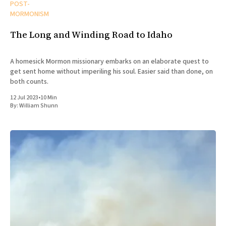
POST-
MORMONISM
The Long and Winding Road to Idaho
A homesick Mormon missionary embarks on an elaborate quest to
get sent home without imperiling his soul. Easier said than done, on
both counts.
12 Jul 2023
•
10 Min
By:
William Shunn