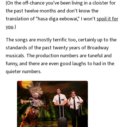
(On the off-chance you've been living in a cloister for
the past twelve months and don't know the
translation of "hasa diga eebowai," I won't
spoil it for
you
.)
The songs are mostly terrific too, certainly up to the
standards of the past twenty years of Broadway
musicals. The production numbers are tuneful and
funny, and there are even good laughs to had in the
quieter numbers.