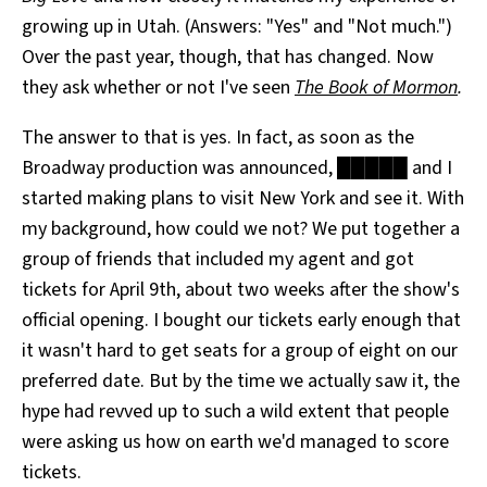
growing up in Utah. (Answers: "Yes" and "Not much.")
Over the past year, though, that has changed. Now
they ask whether or not I've seen
The Book of Mormon
.
The answer to that is yes. In fact, as soon as the
Broadway production was announced, █████ and I
started making plans to visit New York and see it. With
my background, how could we not? We put together a
group of friends that included my agent and got
tickets for April 9th, about two weeks after the show's
official opening. I bought our tickets early enough that
it wasn't hard to get seats for a group of eight on our
preferred date. But by the time we actually saw it, the
hype had revved up to such a wild extent that people
were asking us how on earth we'd managed to score
tickets.