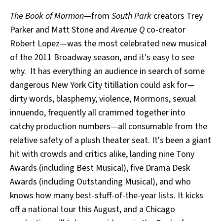
The Book of Mormon
—from
South Park
creators Trey
Parker and Matt Stone and
Avenue Q
co-creator
Robert Lopez—was the most celebrated new musical
of the 2011 Broadway season, and it's easy to see
why. It has everything an audience in search of some
dangerous New York City titillation could ask for—
dirty words, blasphemy, violence, Mormons, sexual
innuendo, frequently all crammed together into
catchy production numbers—all consumable from the
relative safety of a plush theater seat. It's been a giant
hit with crowds and critics alike, landing nine Tony
Awards (including Best Musical), five Drama Desk
Awards (including Outstanding Musical), and who
knows how many best-stuff-of-the-year lists. It kicks
off a national tour this August, and a Chicago