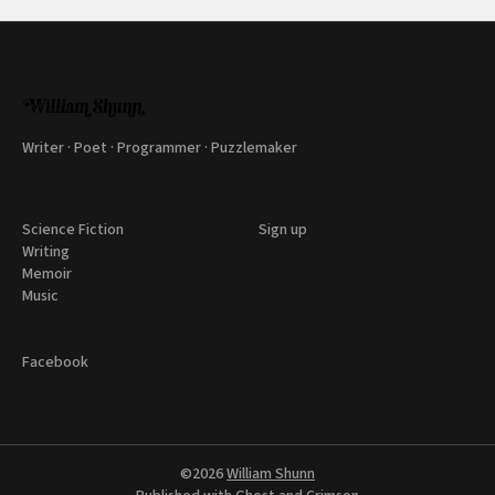
Writer · Poet · Programmer · Puzzlemaker
Science Fiction
Sign up
Writing
Memoir
Music
Facebook
©2026
William Shunn