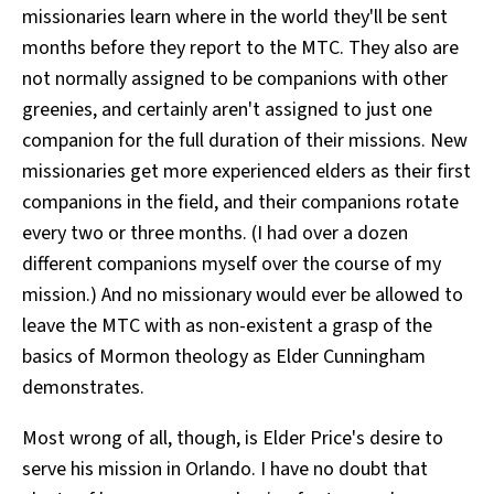
missionaries learn where in the world they'll be sent
months before they report to the MTC. They also are
not normally assigned to be companions with other
greenies, and certainly aren't assigned to just one
companion for the full duration of their missions. New
missionaries get more experienced elders as their first
companions in the field, and their companions rotate
every two or three months. (I had over a dozen
different companions myself over the course of my
mission.) And no missionary would ever be allowed to
leave the MTC with as non-existent a grasp of the
basics of Mormon theology as Elder Cunningham
demonstrates.
Most wrong of all, though, is Elder Price's desire to
serve his mission in Orlando. I have no doubt that