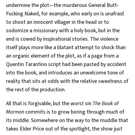
undermine the plot—the murderous General Butt-
Fucking Naked, for example, who early on is unafraid
to shoot an innocent villager in the head or to
sodomize a missionary with a holy book, but in the
end is cowed by inspirational stories. The violence
itself plays more like a blatant attempt to shock than
an organic element of the plot, as if a page from a
Quentin Tarantino script had been pasted by accident
into the book, and introduces an unwelcome tone of
reality that sits at odds with the relative sweetness of
the rest of the production.
All that is forgivable, but the worst sin
The Book of
Mormon
commits is to grow boring through much of
its middle. Somewhere on the way to the muddle that
takes Elder Price out of the spotlight, the show just