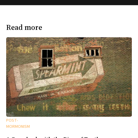
Read more
POST-
MORMONISM