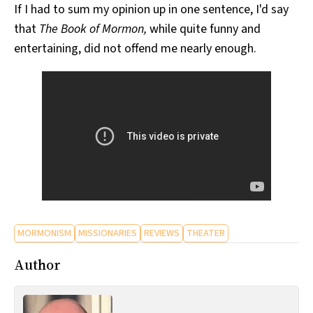
If I had to sum my opinion up in one sentence, I'd say
that
The Book of Mormon,
while quite funny and
entertaining, did not offend me nearly enough.
MORMONISM
MISSIONARIES
REVIEWS
THEATER
Author