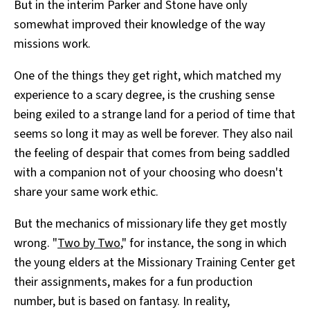
But in the interim Parker and Stone have only
somewhat improved their knowledge of the way
missions work.
One of the things they get right, which matched my
experience to a scary degree, is the crushing sense
being exiled to a strange land for a period of time that
seems so long it may as well be forever. They also nail
the feeling of despair that comes from being saddled
with a companion not of your choosing who doesn't
share your same work ethic.
But the mechanics of missionary life they get mostly
wrong. "
Two by Two
," for instance, the song in which
the young elders at the Missionary Training Center get
their assignments, makes for a fun production
number, but is based on fantasy. In reality,