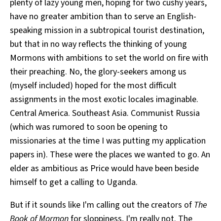
plenty of lazy young men, hoping for two cushy years,
have no greater ambition than to serve an English-
speaking mission in a subtropical tourist destination,
but that in no way reflects the thinking of young
Mormons with ambitions to set the world on fire with
their preaching. No, the glory-seekers among us
(myself included) hoped for the most difficult
assignments in the most exotic locales imaginable.
Central America. Southeast Asia. Communist Russia
(which was rumored to soon be opening to
missionaries at the time I was putting my application
papers in). These were the places we wanted to go. An
elder as ambitious as Price would have been beside
himself to get a calling to Uganda.
But if it sounds like I'm calling out the creators of
The
Book of Mormon
for sloppiness, I'm really not. The