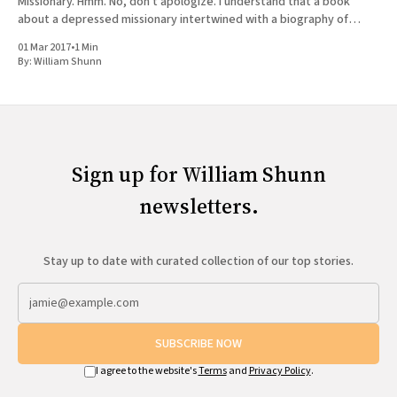
Missionary. Hmm. No, don't apologize. I understand that a book
about a depressed missionary intertwined with a biography of
Joseph Smith doesn'
01 Mar 2017
•
1 Min
By:
William Shunn
Sign up for William Shunn
newsletters.
Stay up to date with curated collection of our top stories.
SUBSCRIBE NOW
I agree to the website's
Terms
and
Privacy Policy
.