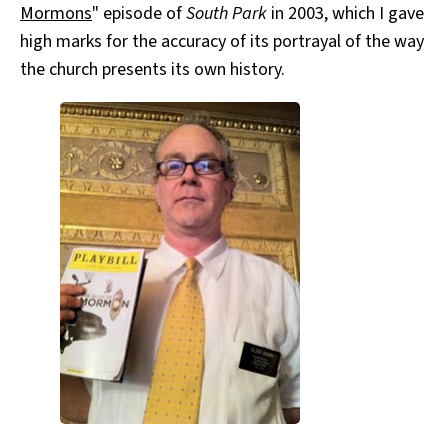
Mormons
" episode of
South Park
in 2003, which I gave
high marks for the accuracy of its portrayal of the way
the church presents its own history.