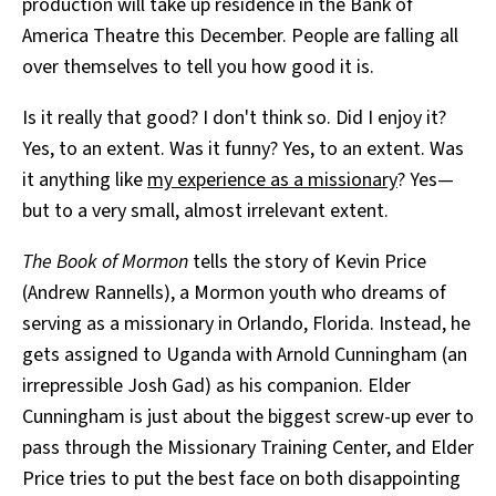
production will take up residence in the Bank of
America Theatre this December. People are falling all
over themselves to tell you how good it is.
Is it really that good? I don't think so. Did I enjoy it?
Yes, to an extent. Was it funny? Yes, to an extent. Was
it anything like
my experience as a missionary
? Yes—
but to a very small, almost irrelevant extent.
The Book of Mormon
tells the story of Kevin Price
(Andrew Rannells), a Mormon youth who dreams of
serving as a missionary in Orlando, Florida. Instead, he
gets assigned to Uganda with Arnold Cunningham (an
irrepressible Josh Gad) as his companion. Elder
Cunningham is just about the biggest screw-up ever to
pass through the Missionary Training Center, and Elder
Price tries to put the best face on both disappointing