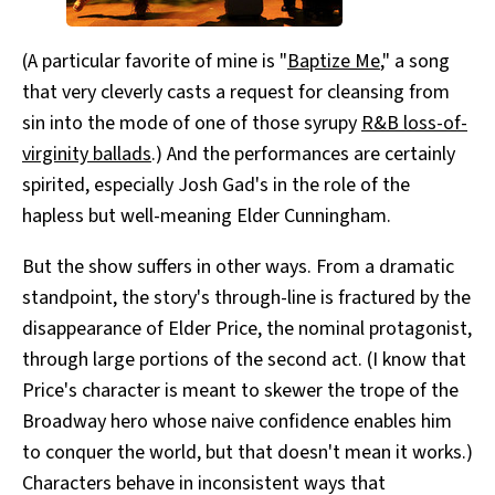
(A particular favorite of mine is "
Baptize Me
," a song
that very cleverly casts a request for cleansing from
sin into the mode of one of those syrupy
R&B loss-of-
virginity ballads
.) And the performances are certainly
spirited, especially Josh Gad's in the role of the
hapless but well-meaning Elder Cunningham.
But the show suffers in other ways. From a dramatic
standpoint, the story's through-line is fractured by the
disappearance of Elder Price, the nominal protagonist,
through large portions of the second act. (I know that
Price's character is meant to skewer the trope of the
Broadway hero whose naive confidence enables him
to conquer the world, but that doesn't mean it works.)
Characters behave in inconsistent ways that