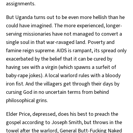
assignments.
But Uganda turns out to be even more hellish than he
could have imagined. The more experienced, longer-
serving missionaries have not managed to convert a
single soul in that war-ravaged land. Poverty and
famine reign supreme. AIDS is rampant, its spread only
exacerbated by the belief that it can be cured by
having sex with a virgin (which spawns a surfeit of
baby-rape jokes). A local warlord rules with a bloody
iron fist. And the villagers get through their days by
cursing God in no uncertain terms from behind
philosophical grins.
Elder Price, depressed, does his best to preach the
gospel according to Joseph Smith, but throws in the
towel after the warlord, General Butt-Fucking Naked