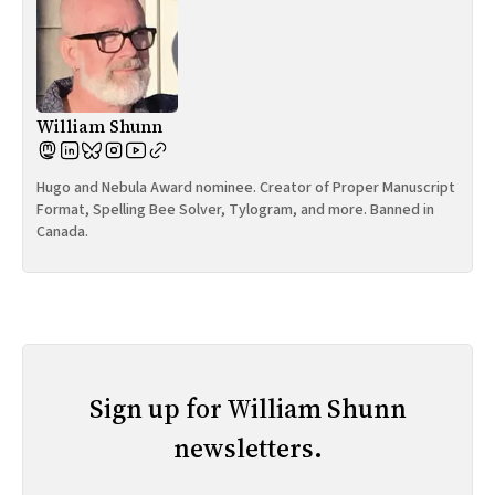
William Shunn
Hugo and Nebula Award nominee. Creator of Proper Manuscript
Format, Spelling Bee Solver, Tylogram, and more. Banned in
Canada.
Sign up for William Shunn
newsletters.