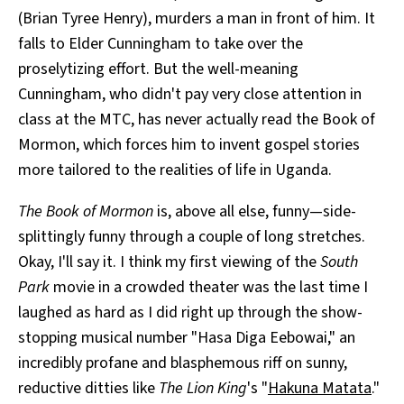
(Brian Tyree Henry), murders a man in front of him. It
falls to Elder Cunningham to take over the
proselytizing effort. But the well-meaning
Cunningham, who didn't pay very close attention in
class at the MTC, has never actually read the Book of
Mormon, which forces him to invent gospel stories
more tailored to the realities of life in Uganda.
The Book of Mormon
is, above all else, funny—side-
splittingly funny through a couple of long stretches.
Okay, I'll say it. I think my first viewing of the
South
Park
movie in a crowded theater was the last time I
laughed as hard as I did right up through the show-
stopping musical number "Hasa Diga Eebowai," an
incredibly profane and blasphemous riff on sunny,
reductive ditties like
The Lion King
's "
Hakuna Matata
."