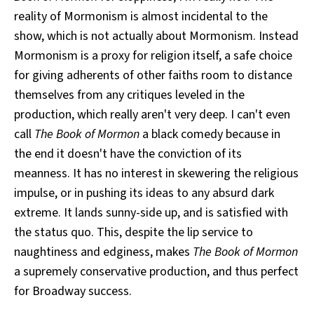
reality of Mormonism is almost incidental to the
show, which is not actually about Mormonism. Instead
Mormonism is a proxy for religion itself, a safe choice
for giving adherents of other faiths room to distance
themselves from any critiques leveled in the
production, which really aren't very deep. I can't even
call
The Book of Mormon
a black comedy because in
the end it doesn't have the conviction of its
meanness. It has no interest in skewering the religious
impulse, or in pushing its ideas to any absurd dark
extreme. It lands sunny-side up, and is satisfied with
the status quo. This, despite the lip service to
naughtiness and edginess, makes
The Book of Mormon
a supremely conservative production, and thus perfect
for Broadway success.