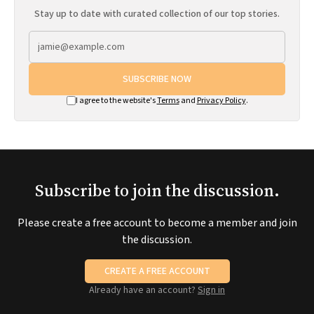
Stay up to date with curated collection of our top stories.
SUBSCRIBE NOW
I agree to the website's
Terms
and
Privacy Policy
.
Subscribe to join the discussion.
Please create a free account to become a member and join
the discussion.
CREATE A FREE ACCOUNT
Already have an account?
Sign in