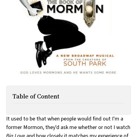
All Works
Post-Mormonism
SUBSCRIBE
Table of Content
It used to be that when people would find out I'm a
former Mormon, they'd ask me whether or not I watch
Big Love
and how closely it matches my experience of