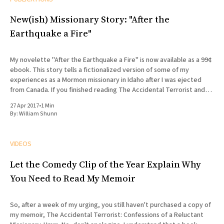
New(ish) Missionary Story: "After the
Earthquake a Fire"
My novelette "After the Earthquake a Fire" is now available as a 99¢
ebook. This story tells a fictionalized version of some of my
experiences as a Mormon missionary in Idaho after I was ejected
from Canada. If you finished reading The Accidental Terrorist and
wondered what what
27 Apr 2017
•
1 Min
By:
William Shunn
VIDEOS
Let the Comedy Clip of the Year Explain Why
You Need to Read My Memoir
So, after a week of my urging, you still haven't purchased a copy of
my memoir, The Accidental Terrorist: Confessions of a Reluctant