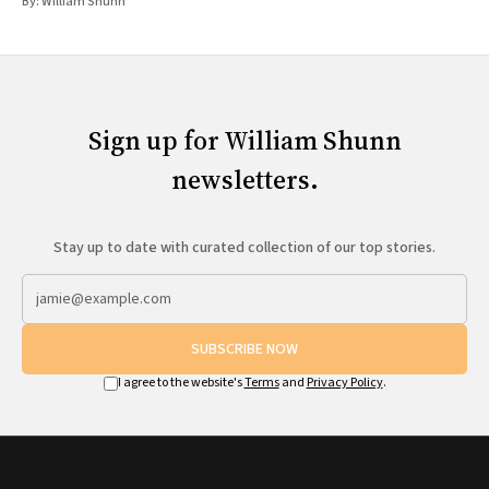
By:
William Shunn
Sign up for William Shunn
newsletters.
Stay up to date with curated collection of our top stories.
SUBSCRIBE NOW
I agree to the website's
Terms
and
Privacy Policy
.