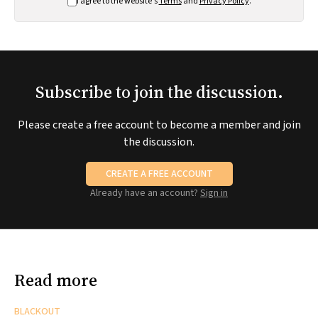
I agree to the website's
Terms
and
Privacy Policy
.
Subscribe to join the discussion.
Please create a free account to become a member and join
the discussion.
CREATE A FREE ACCOUNT
Already have an account?
Sign in
Read more
BLACKOUT