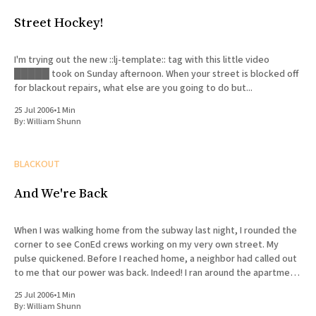
Street Hockey!
I'm trying out the new ::lj-template:: tag with this little video
█████ took on Sunday afternoon. When your street is blocked off
for blackout repairs, what else are you going to do but...
25 Jul 2006
•
1 Min
By:
William Shunn
BLACKOUT
And We're Back
When I was walking home from the subway last night, I rounded the
corner to see ConEd crews working on my very own street. My
pulse quickened. Before I reached home, a neighbor had called out
to me that our power was back. Indeed! I ran around the apartment
(after
25 Jul 2006
•
1 Min
By:
William Shunn