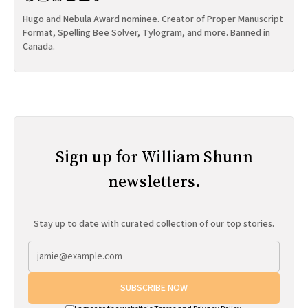
Hugo and Nebula Award nominee. Creator of Proper Manuscript
Format, Spelling Bee Solver, Tylogram, and more. Banned in
Canada.
Sign up for William Shunn
newsletters.
Stay up to date with curated collection of our top stories.
SUBSCRIBE NOW