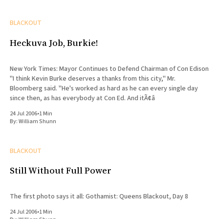
BLACKOUT
Heckuva Job, Burkie!
New York Times: Mayor Continues to Defend Chairman of Con Edison
"I think Kevin Burke deserves a thanks from this city," Mr.
Bloomberg said. "He's worked as hard as he can every single day
since then, as has everybody at Con Ed. And itÃ¢â
24 Jul 2006
•
1 Min
By:
William Shunn
BLACKOUT
Still Without Full Power
The first photo says it all: Gothamist: Queens Blackout, Day 8
24 Jul 2006
•
1 Min