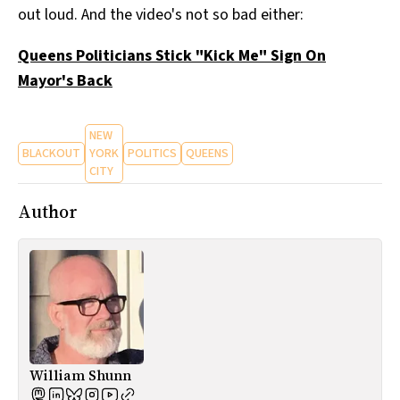
out loud. And the video's not so bad either:
All Works
Post-Mormonism
Queens Politicians Stick "Kick Me" Sign On
SUBSCRIBE
Mayor's Back
NEW
BLACKOUT
YORK
POLITICS
QUEENS
CITY
Author
William Shunn