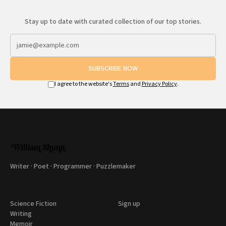
Stay up to date with curated collection of our top stories.
SUBSCRIBE NOW
I agree to the website's
Terms
and
Privacy Policy
.
Writer · Poet · Programmer · Puzzlemaker
Science Fiction
Sign up
Writing
Memoir