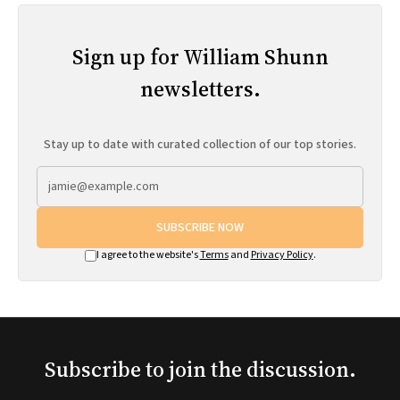
Sign up for William Shunn
newsletters.
Stay up to date with curated collection of our top stories.
SUBSCRIBE NOW
I agree to the website's
Terms
and
Privacy Policy
.
Subscribe to join the discussion.