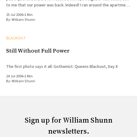
to me that our power was back. Indeed! I ran around the apartment
(after
25 Jul 2006
•
1 Min
By:
William Shunn
BLACKOUT
Still Without Full Power
The first photo says it all: Gothamist: Queens Blackout, Day 8
24 Jul 2006
•
1 Min
By:
William Shunn
Sign up for William Shunn
newsletters.