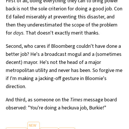
First of all, doing everything they can to bring power
back is not the sole criterion for doing a good job. Con
Ed failed miserably at preventing this disaster, and
then they underestimated the scope of the problem
for
days
. That doesn't exactly merit thanks.
Second, who cares if Bloomberg couldn't have done a
better job? He's a broadcast mogul and a (sometimes
decent) mayor. He's not the head of a major
metropolitan utility and never has been. So forgive me
if I'm making a jacking-off gesture in Bloomie's
direction.
And third, as someone on the
Times
message board
observed: "You're doing a heckuva job, Burkie!"
NEW