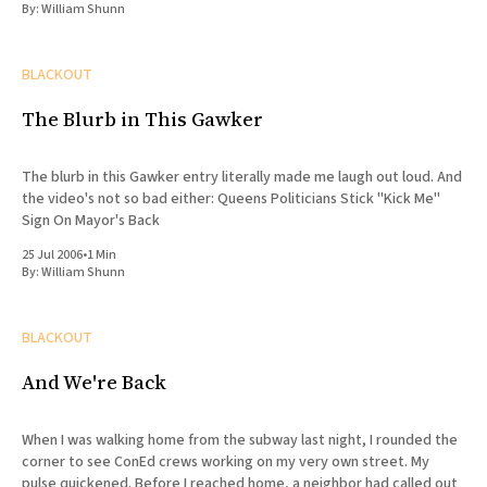
By:
William Shunn
BLACKOUT
The Blurb in This Gawker
The blurb in this Gawker entry literally made me laugh out loud. And
the video's not so bad either: Queens Politicians Stick "Kick Me"
Sign On Mayor's Back
25 Jul 2006
•
1 Min
By:
William Shunn
BLACKOUT
And We're Back
When I was walking home from the subway last night, I rounded the
corner to see ConEd crews working on my very own street. My
pulse quickened. Before I reached home, a neighbor had called out