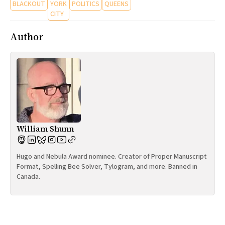
BLACKOUT
YORK
POLITICS
QUEENS
CITY
Author
William Shunn
Hugo and Nebula Award nominee. Creator of Proper Manuscript
Format, Spelling Bee Solver, Tylogram, and more. Banned in
Canada.