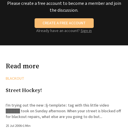
Please create a free account to become a member and join
the discussion.
CREATE A FREE ACCOUNT
Already have an account?
Sign in
Read more
BLACKOUT
Street Hockey!
I'm trying out the new ::lj-template:: tag with this little video
█████ took on Sunday afternoon. When your street is blocked off
for blackout repairs, what else are you going to do but...
25 Jul 2006
•
1 Min