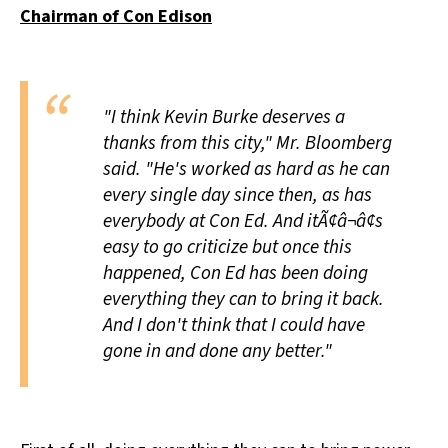
Chairman of Con Edison
All Works
Post-Mormonism
SUBSCRIBE
"I think Kevin Burke deserves a
thanks from this city," Mr. Bloomberg
said. "He's worked as hard as he can
every single day since then, as has
everybody at Con Ed. And itÃ¢â¬â¢s
easy to go criticize but once this
happened, Con Ed has been doing
everything they can to bring it back.
And I don't think that I could have
gone in and done any better."