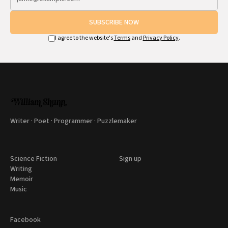
SUBSCRIBE NOW
I agree to the website's
Terms
and
Privacy Policy
.
Writer · Poet · Programmer · Puzzlemaker
Science Fiction
Sign up
Writing
Memoir
Music
Facebook