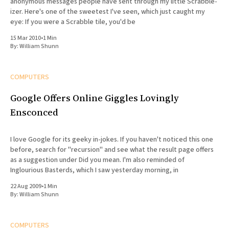
anonymous messages people have sent through my little Scrabble-
izer. Here's one of the sweetest I've seen, which just caught my
eye: If you were a Scrabble tile, you'd be
15 Mar 2010
•
1 Min
By:
William Shunn
COMPUTERS
Google Offers Online Giggles Lovingly
Ensconced
I love Google for its geeky in-jokes. If you haven't noticed this one
before, search for "recursion" and see what the result page offers
as a suggestion under Did you mean. I'm also reminded of
Inglourious Basterds, which I saw yesterday morning, in
22 Aug 2009
•
1 Min
By:
William Shunn
COMPUTERS