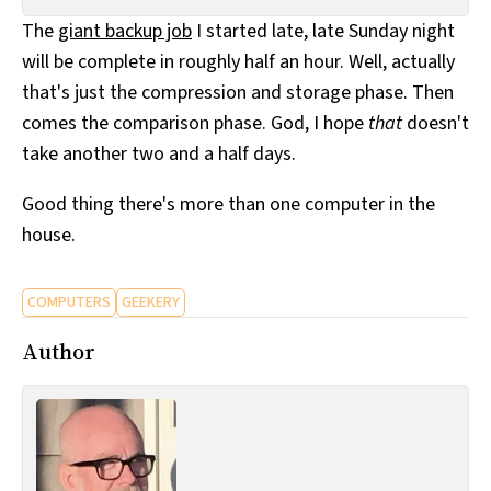
All Works
The
giant backup job
I started late, late Sunday night
Post-Mormonism
will be complete in roughly half an hour. Well, actually
SUBSCRIBE
that's just the compression and storage phase. Then
comes the comparison phase. God, I hope
that
doesn't
take another two and a half days.
Good thing there's more than one computer in the
house.
COMPUTERS
GEEKERY
Author