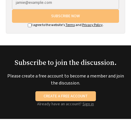
SUBSCRIBE NOW
I agree to the website's
Terms
and
Privacy Policy
.
Subscribe to join the discussion.
Please create a free account to become a member and join
the discussion.
CREATE A FREE ACCOUNT
Already have an account?
Sign in