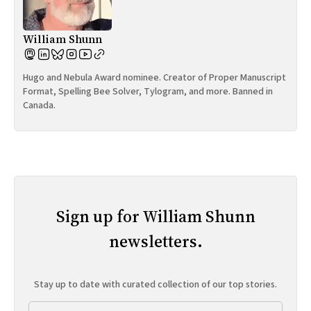
William Shunn
Hugo and Nebula Award nominee. Creator of Proper Manuscript
Format, Spelling Bee Solver, Tylogram, and more. Banned in
Canada.
Sign up for William Shunn
newsletters.
Stay up to date with curated collection of our top stories.