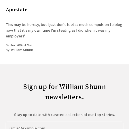
Apostate
This may be heresy, but I just don't feel as much compulsion to blog
now that it's my own time I'm stealing as I did when it was my
employers'.
05 Dec 2008
•
1 Min
By:
William Shunn
Sign up for William Shunn
newsletters.
Stay up to date with curated collection of our top stories.