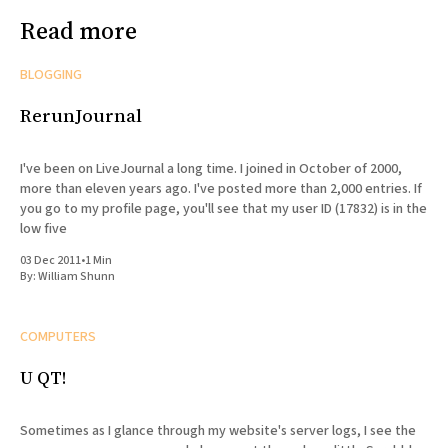
Read more
BLOGGING
RerunJournal
I've been on LiveJournal a long time. I joined in October of 2000,
more than eleven years ago. I've posted more than 2,000 entries. If
you go to my profile page, you'll see that my user ID (17832) is in the
low five
03 Dec 2011
•
1 Min
By:
William Shunn
COMPUTERS
U QT!
Sometimes as I glance through my website's server logs, I see the