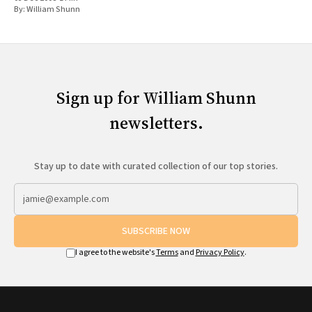
By:
William Shunn
Sign up for William Shunn
newsletters.
Stay up to date with curated collection of our top stories.
SUBSCRIBE NOW
I agree to the website's
Terms
and
Privacy Policy
.