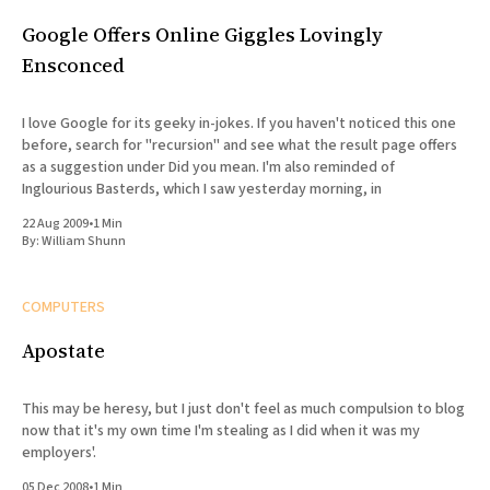
Google Offers Online Giggles Lovingly
Ensconced
I love Google for its geeky in-jokes. If you haven't noticed this one
before, search for "recursion" and see what the result page offers
as a suggestion under Did you mean. I'm also reminded of
Inglourious Basterds, which I saw yesterday morning, in
22 Aug 2009
•
1 Min
By:
William Shunn
COMPUTERS
Apostate
This may be heresy, but I just don't feel as much compulsion to blog
now that it's my own time I'm stealing as I did when it was my
employers'.
05 Dec 2008
•
1 Min