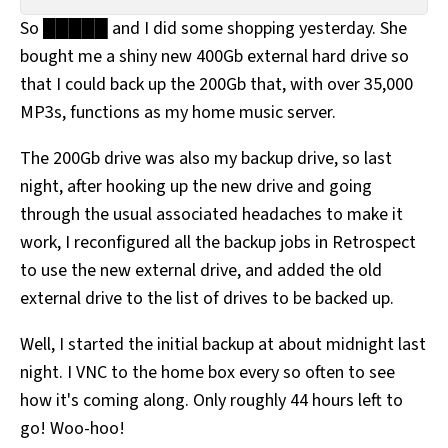
All Works
So █████ and I did some shopping yesterday. She
Post-Mormonism
bought me a shiny new 400Gb external hard drive so
SUBSCRIBE
that I could back up the 200Gb that, with over 35,000
MP3s, functions as my home music server.
The 200Gb drive was also my backup drive, so last
night, after hooking up the new drive and going
through the usual associated headaches to make it
work, I reconfigured all the backup jobs in Retrospect
to use the new external drive, and added the old
external drive to the list of drives to be backed up.
Well, I started the initial backup at about midnight last
night. I VNC to the home box every so often to see
how it's coming along. Only roughly 44 hours left to
go! Woo-hoo!