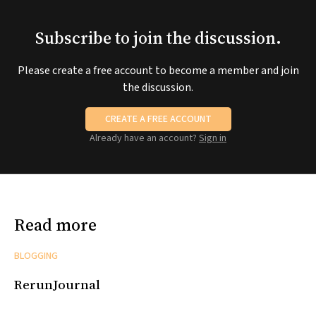
Subscribe to join the discussion.
Please create a free account to become a member and join
the discussion.
CREATE A FREE ACCOUNT
Already have an account?
Sign in
Read more
BLOGGING
RerunJournal