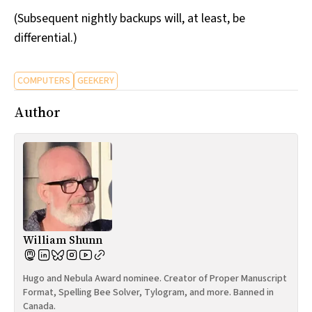
(Subsequent nightly backups will, at least, be
differential.)
COMPUTERS
GEEKERY
Author
William Shunn
Hugo and Nebula Award nominee. Creator of Proper Manuscript
Format, Spelling Bee Solver, Tylogram, and more. Banned in
Canada.