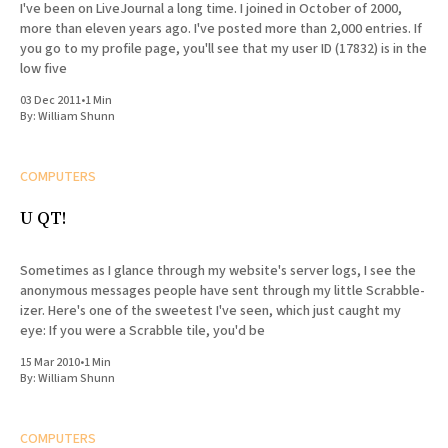
I've been on LiveJournal a long time. I joined in October of 2000,
more than eleven years ago. I've posted more than 2,000 entries. If
you go to my profile page, you'll see that my user ID (17832) is in the
low five
03 Dec 2011
•
1 Min
By:
William Shunn
COMPUTERS
U QT!
Sometimes as I glance through my website's server logs, I see the
anonymous messages people have sent through my little Scrabble-
izer. Here's one of the sweetest I've seen, which just caught my
eye: If you were a Scrabble tile, you'd be
15 Mar 2010
•
1 Min
By:
William Shunn
COMPUTERS