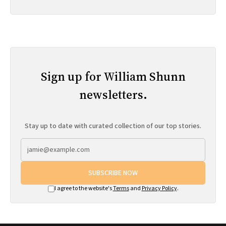
Sign up for William Shunn
newsletters.
Stay up to date with curated collection of our top stories.
SUBSCRIBE NOW
I agree to the website's
Terms
and
Privacy Policy
.