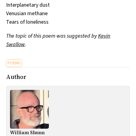
Interplanetary dust
Venusian methane
Tears of loneliness
The topic of this poem was suggested by
Kevin
Swallow
.
POEMS
Author
William Shunn