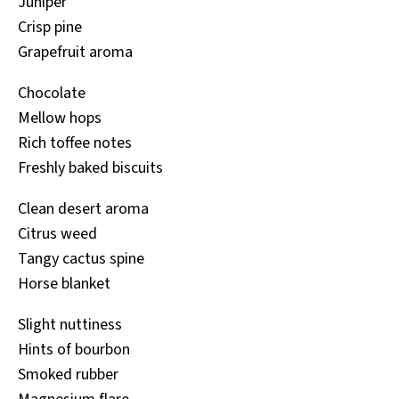
Juniper
Crisp pine
Grapefruit aroma
Chocolate
Mellow hops
Rich toffee notes
Freshly baked biscuits
Clean desert aroma
Citrus weed
Tangy cactus spine
Horse blanket
Slight nuttiness
Hints of bourbon
Smoked rubber