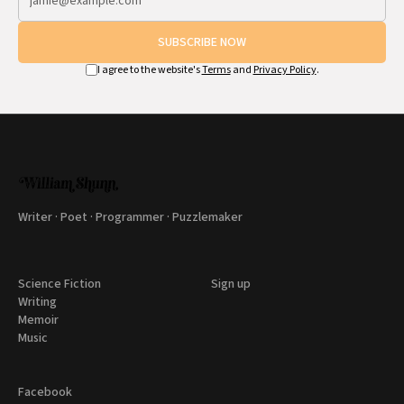
SUBSCRIBE NOW
I agree to the website's
Terms
and
Privacy Policy
.
Writer · Poet · Programmer · Puzzlemaker
Science Fiction
Sign up
Writing
Memoir
Music
Facebook