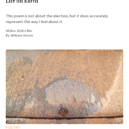
Life on Earth
This poem is not about the election, but it does accurately
represent the way I feel about it.
06 Nov 2024
•
1 Min
By:
William Shunn
POETRY