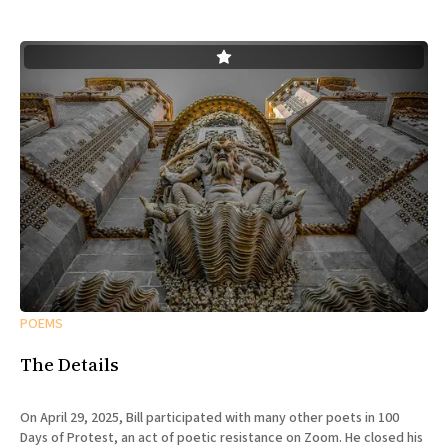
POEMS
The Details
On April 29, 2025, Bill participated with many other poets in 100
Days of Protest, an act of poetic resistance on Zoom. He closed his