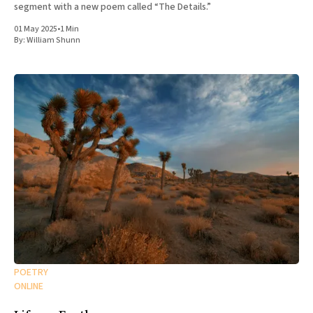
segment with a new poem called “The Details.”
01 May 2025
•
1 Min
By:
William Shunn
POETRY
ONLINE