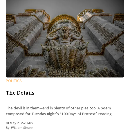
POLITICS
The Details
The devil is in them—and in plenty of other pies too. A poem
composed for Tuesday night’s “100 Days of Protest” reading.
01 May 2025
•
1 Min
By:
William Shunn