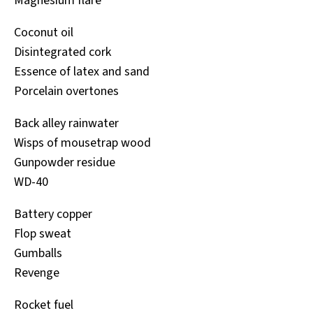
Magnesium flare
Coconut oil
Disintegrated cork
Essence of latex and sand
Porcelain overtones
Back alley rainwater
Wisps of mousetrap wood
Gunpowder residue
WD-40
Battery copper
Flop sweat
Gumballs
Revenge
Rocket fuel