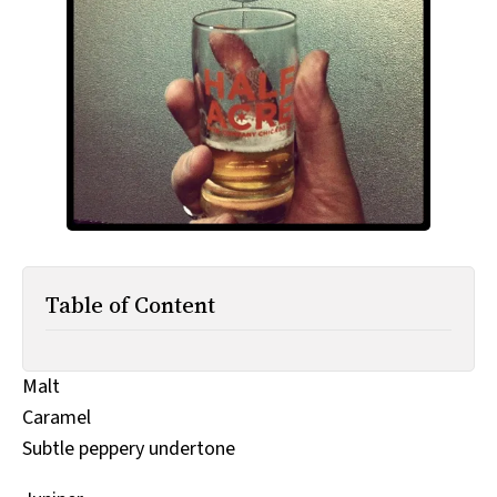
All Works
Post-Mormonism
SUBSCRIBE
Table of Content
Malt
Caramel
Subtle peppery undertone