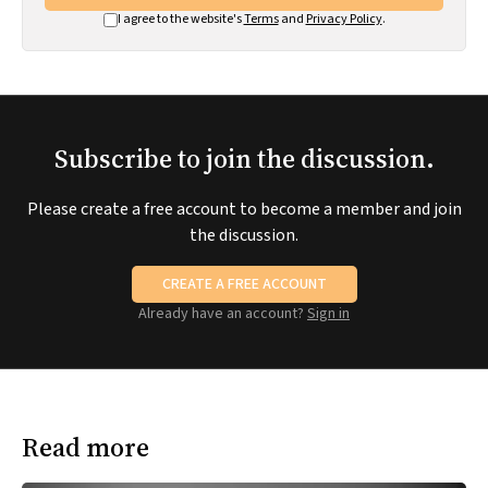
I agree to the website's
Terms
and
Privacy Policy
.
Subscribe to join the discussion.
Please create a free account to become a member and join
the discussion.
CREATE A FREE ACCOUNT
Already have an account?
Sign in
Read more