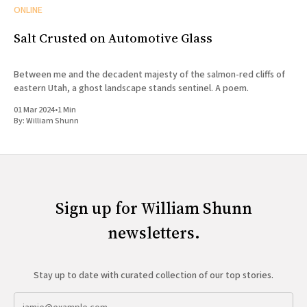
ONLINE
Salt Crusted on Automotive Glass
Between me and the decadent majesty of the salmon-red cliffs of
eastern Utah, a ghost landscape stands sentinel. A poem.
01 Mar 2024
•
1 Min
By:
William Shunn
Sign up for William Shunn
newsletters.
Stay up to date with curated collection of our top stories.