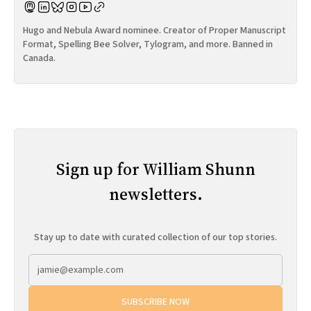
Hugo and Nebula Award nominee. Creator of Proper Manuscript
Format, Spelling Bee Solver, Tylogram, and more. Banned in
Canada.
Sign up for William Shunn
newsletters.
Stay up to date with curated collection of our top stories.
SUBSCRIBE NOW