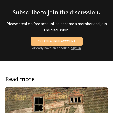
Subscribe to join the discussion.
Please create a free account to become a member and join
the discussion.
CREATE A FREE ACCOUNT
Already have an account?
Sign in
Read more