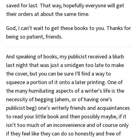
saved for last. That way, hopefully everyone will get
their orders at about the same time.
God, I can't wait to get these books to you. Thanks for
being so patient, friends.
And speaking of books, my publicist received a blurb
last night that was just a smidgen too late to make
the cover, but you can be sure I'll find a way to
squeeze a portion of it onto a later printing. One of
the many humiliating aspects of a writer's life is the
necessity of begging (ahem, or of having one's
publicist beg) one's writerly friends and acquaintances
to read your little book and then possibly maybe, if it
isn't too much of an inconvenience and of course only
if they feel like they can do so honestly and free of