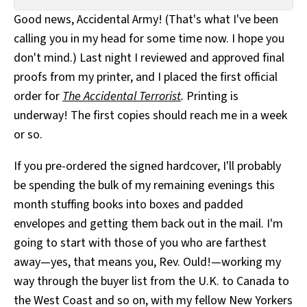
All Works
Good news, Accidental Army! (That's what I've been
Post-Mormonism
calling you in my head for some time now. I hope you
SUBSCRIBE
don't mind.) Last night I reviewed and approved final
proofs from my printer, and I placed the first official
order for
The Accidental Terrorist
.
Printing is
underway! The first copies should reach me in a week
or so.
If you pre-ordered the signed hardcover, I'll probably
be spending the bulk of my remaining evenings this
month stuffing books into boxes and padded
envelopes and getting them back out in the mail. I'm
going to start with those of you who are farthest
away—yes, that means you, Rev. Ould!—working my
way through the buyer list from the U.K. to Canada to
the West Coast and so on, with my fellow New Yorkers