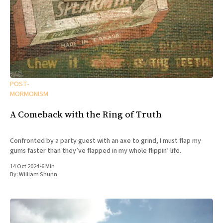
POST-
MORMONISM
A Comeback with the Ring of Truth
Confronted by a party guest with an axe to grind, I must flap my
gums faster than they’ve flapped in my whole flippin’ life.
14 Oct 2024
•
6 Min
By:
William Shunn