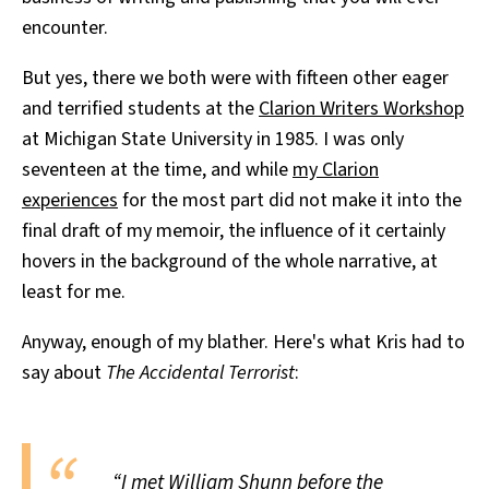
encounter.
But yes, there we both were with fifteen other eager
and terrified students at the
Clarion Writers Workshop
at Michigan State University in 1985. I was only
seventeen at the time, and while
my Clarion
experiences
for the most part did not make it into the
final draft of my memoir, the influence of it certainly
hovers in the background of the whole narrative, at
least for me.
Anyway, enough of my blather. Here's what Kris had to
say about
The Accidental Terrorist
:
“I met William Shunn before the