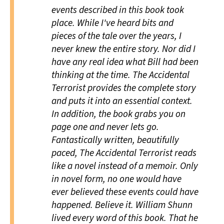
events described in this book took
place. While I've heard bits and
pieces of the tale over the years, I
never knew the entire story. Nor did I
have any real idea what Bill had been
thinking at the time.
The Accidental
Terrorist
provides the complete story
and puts it into an essential context.
In addition, the book grabs you on
page one and never lets go.
Fantastically written, beautifully
paced,
The Accidental Terrorist
reads
like a novel instead of a memoir. Only
in novel form, no one would have
ever believed these events could have
happened. Believe it. William Shunn
lived every word of this book. That he