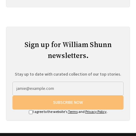
Sign up for William Shunn
newsletters.
Stay up to date with curated collection of our top stories.
SUBSCRIBE NOW
I agree to the website's
Terms
and
Privacy Policy
.