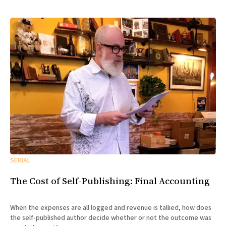
SERIAL
The Cost of Self-Publishing: Final Accounting
When the expenses are all logged and revenue is tallied, how does
the self-published author decide whether or not the outcome was