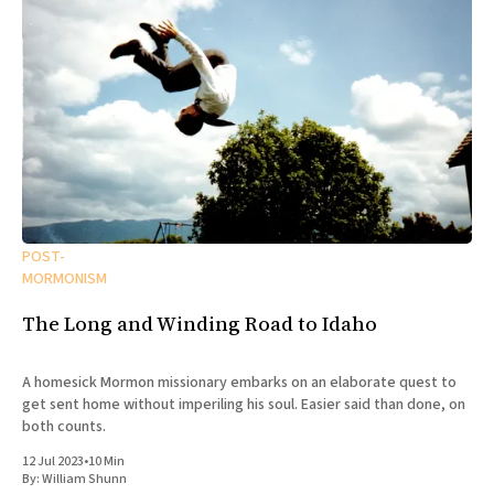
POST-
MORMONISM
The Long and Winding Road to Idaho
A homesick Mormon missionary embarks on an elaborate quest to
get sent home without imperiling his soul. Easier said than done, on
both counts.
12 Jul 2023
•
10 Min
By:
William Shunn