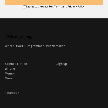
I agree to the website's
Terms
and
Privacy Policy
.
Writer · Poet · Programmer · Puzzlemaker
Science Fiction
Sign up
Writing
Memoir
Music
Facebook