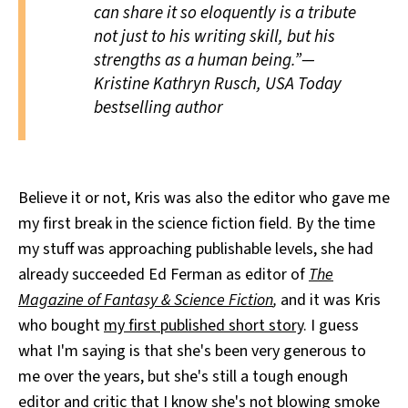
can share it so eloquently is a tribute
not just to his writing skill, but his
strengths as a human being.”—
Kristine Kathryn Rusch,
USA Today
bestselling author
Believe it or not, Kris was also the editor who gave me
my first break in the science fiction field. By the time
my stuff was approaching publishable levels, she had
already succeeded Ed Ferman as editor of
The
Magazine of Fantasy & Science Fiction
,
and it was Kris
who bought
my first published short story
. I guess
what I'm saying is that she's been very generous to
me over the years, but she's still a tough enough
editor and critic that I know she's not blowing smoke