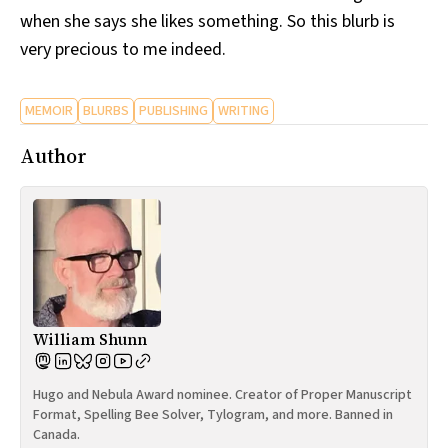
when she says she likes something. So this blurb is
very precious to me indeed.
MEMOIR
BLURBS
PUBLISHING
WRITING
Author
William Shunn
Hugo and Nebula Award nominee. Creator of Proper Manuscript
Format, Spelling Bee Solver, Tylogram, and more. Banned in
Canada.