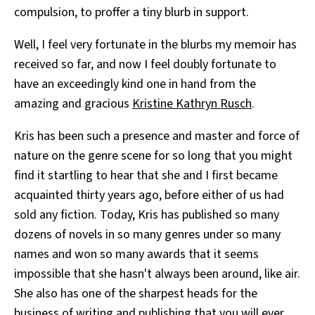
compulsion, to proffer a tiny blurb in support.
Well, I feel very fortunate in the blurbs my memoir has
received so far, and now I feel doubly fortunate to
have an exceedingly kind one in hand from the
amazing and gracious
Kristine Kathryn Rusch
.
Kris has been such a presence and master and force of
nature on the genre scene for so long that you might
find it startling to hear that she and I first became
acquainted thirty years ago, before either of us had
sold any fiction. Today, Kris has published so many
dozens of novels in so many genres under so many
names and won so many awards that it seems
impossible that she hasn't always been around, like air.
She also has one of the sharpest heads for the
business of writing and publishing that you will ever