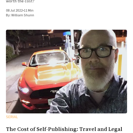
worth the cost?
08 Jul 2022
•
11 Min
By:
William Shunn
SERIAL
The Cost of Self-Publishing: Travel and Legal