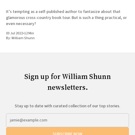
It’s tempting as a self-published author to fantasize about that
glamorous cross-country book tour. But is such a thing practical, or
even necessary?
03 Jul 2022
•
12 Min
By:
William Shunn
Sign up for William Shunn
newsletters.
Stay up to date with curated collection of our top stories.
SUBSCRIBE NOW