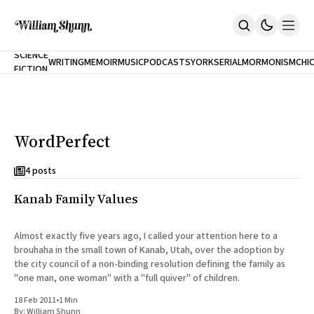
NEW
SCIENCE
WRITING
MEMOIR
MUSIC
PODCASTS
YORK
SERIAL
MORMONISM
CHI
FICTION
Home
CITY
About
Books
The Accidental Terrorist
WordPerfect
Inclination
An Alternate History Of The 21st Century
Cast A Cold Eye (w/Derryl Murphy)
4 posts
After The Earthquake A Fire
Kanab Family Values
Our Dependence On Foreign Keys
All Books
Works Online
Almost exactly five years ago, I called your attention here to a
brouhaha in the small town of Kanab, Utah, over the adoption by
Short Fiction
the city council of a non-binding resolution defining the family as
Poems
"one man, one woman" with a "full quiver" of children.
Terror On Flight 789
Root
18 Feb 2011
•
1 Min
The Cost Of Self-Publishing
By:
William Shunn