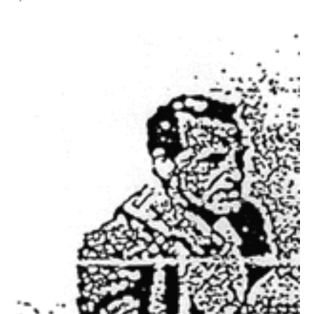
All Works
Post-Mormonism
SUBSCRIBE