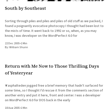
South by Southeast
Sorting through piles and piles and piles of old stuff as we packed, I
found a poignantly evocative photocopy I thought had been lost to
the mists of time. It went back to 1992 or so, when, as you may
know, I was developer on the WordPerfect 6.0 for
22 Dec 2005
•
1 Min
By:
William Shunn
Return with Me Now to Those Thrilling Days
of Yesteryear
❦asphalteden jogged free a brief memory that hadn't surfaced for
some time, so I thought I'd rescue it from the comments section of
another entry and put it here, front and center. I was a developer
on WordPerfect 6.0 for DOS back in the early
18 Aug 2005
•
1 Min