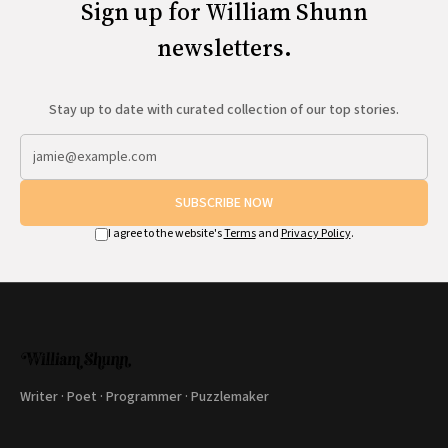
Sign up for William Shunn
newsletters.
Stay up to date with curated collection of our top stories.
SUBSCRIBE NOW
I agree to the website's
Terms
and
Privacy Policy
.
Writer · Poet · Programmer · Puzzlemaker