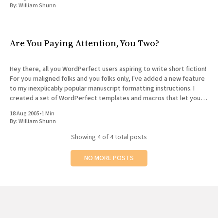
By:
William Shunn
Are You Paying Attention, You Two?
Hey there, all you WordPerfect users aspiring to write short fiction!
For you maligned folks and you folks only, I've added a new feature
to my inexplicably popular manuscript formatting instructions. I
created a set of WordPerfect templates and macros that let you
easily create a properly formatted
18 Aug 2005
•
1 Min
By:
William Shunn
Showing
4
of 4 total posts
NO MORE POSTS