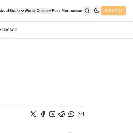
About
Books
Works Online
Post-Mormonism
SUBSCRIBE
M
CHICAGO