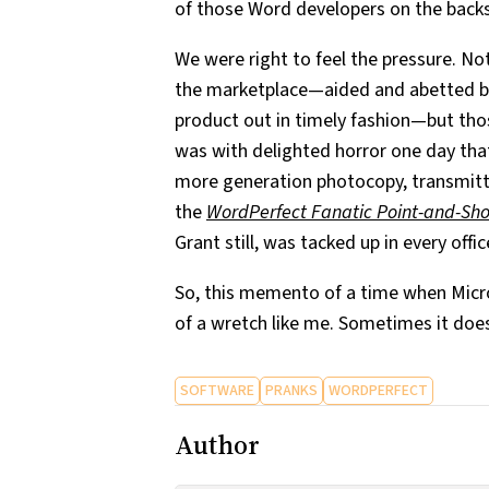
of those Word developers on the backs
We were right to feel the pressure. No
the marketplace—aided and abetted by
product out in timely fashion—but tho
was with delighted horror one day that
more generation photocopy, transmit
the
WordPerfect Fanatic Point-and-Sh
Grant still, was tacked up in every offic
So, this memento of a time when Micros
of a wretch like me. Sometimes it doe
SOFTWARE
PRANKS
WORDPERFECT
Author