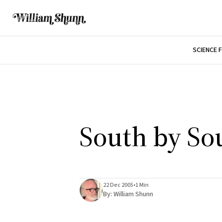
SCIENCE 
South by So
22 Dec 2005
•
1 Min
By:
William Shunn