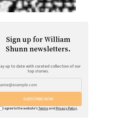
Sign up for William
Shunn newsletters.
ay up to date with curated collection of our
top stories.
SUBSCRIBE NOW
I agree to the website's
Terms
and
Privacy Policy
.