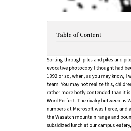
Table of Content
Sorting through piles and piles and pil
evocative photocopy I thought had been
1992 or so, when, as you may know, I 
team. You may not realize this, childr
rather more hotly contended than it i
WordPerfect. The rivalry between us 
numbers at Microsoft was fierce, and a
the Wasatch mountain range and pound
subsidized lunch at our campus eatery,