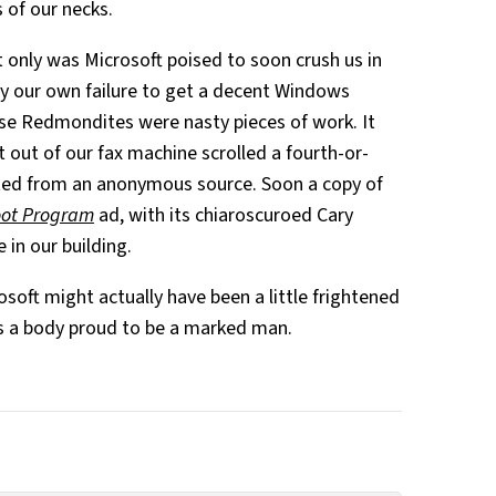
 of our necks.
t only was Microsoft poised to soon crush us in
 our own failure to get a decent Windows
se Redmondites were nasty pieces of work. It
 out of our fax machine scrolled a fourth-or-
ted from an anonymous source. Soon a copy of
oot Program
ad, with its chiaroscuroed Cary
e in our building.
oft might actually have been a little frightened
s a body proud to be a marked man.