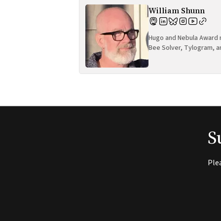
William Shunn
Hugo and Nebula Award n
Bee Solver, Tylogram, a
S
Ple