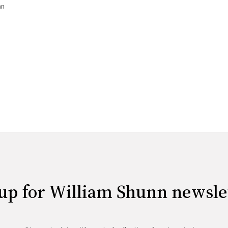
ovel template, and you can now
nn
up for William Shunn newsle