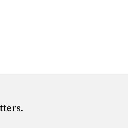
tters.