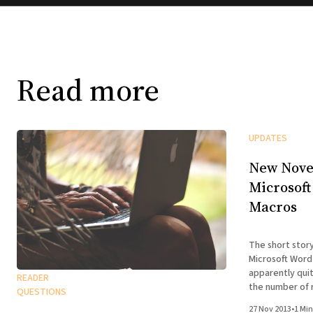
Read more
UPDATES
New Nove
Microsoft
Macros
The short stor
Microsoft Word
apparently quit
READER
the number of 
QUESTIONS
version for nov
27 Nov 2013
•
1 Min