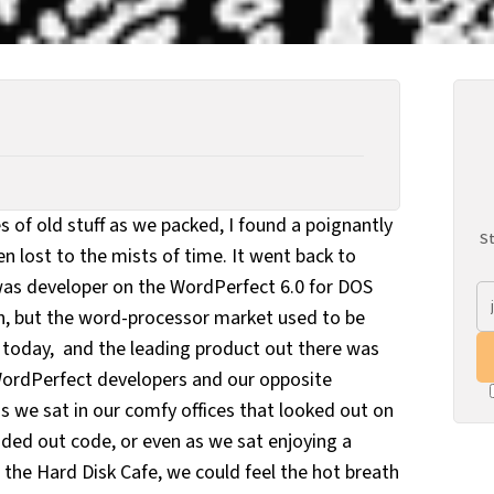
es of old stuff as we packed, I found a poignantly
St
 lost to the mists of time. It went back to
was developer on the WordPerfect 6.0 for DOS
en, but the word-processor market used to be
s today, and the leading product out there was
WordPerfect developers and our opposite
s we sat in our comfy offices that looked out on
ed out code, or even as we sat enjoying a
 the Hard Disk Cafe, we could feel the hot breath