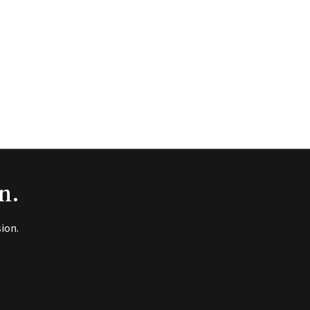
n.
ion.