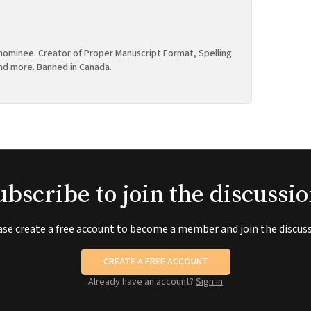
ominee. Creator of Proper Manuscript Format, Spelling
nd more. Banned in Canada.
ubscribe to join the discussio
ase create a free account to become a member and join the discuss
CREATE A FREE ACCOUNT
Already have an account?
Sign in