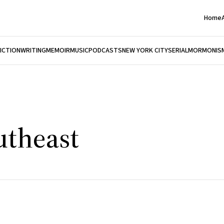
Home
FICTION
WRITING
MEMOIR
MUSIC
PODCASTS
NEW YORK CITY
SERIAL
MORMONIS
utheast