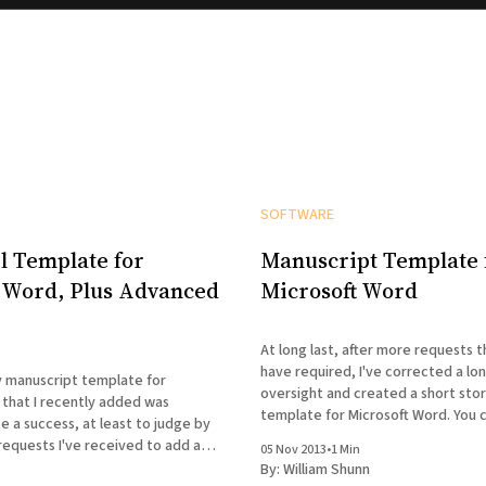
SOFTWARE
l Template for
Manuscript Template 
 Word, Plus Advanced
Microsoft Word
At long last, after more requests t
have required, I've corrected a lo
y manuscript template for
oversight and created a short sto
 that I recently added was
template for Microsoft Word. You ca
e a success, at least to judge by
this page:
requests I've received to add a
05 Nov 2013
•
1 Min
https://www.shunn.net/format/te
el manuscripts. Accordingly, I've
By:
William Shunn
After you customize the template 