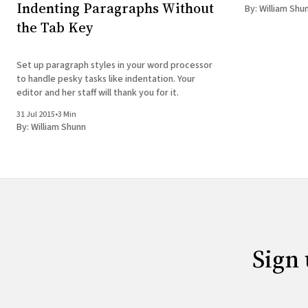
created that n
Indenting Paragraphs Without
By:
William Shu
find
the Tab Key
Set up paragraph styles in your word processor
to handle pesky tasks like indentation. Your
editor and her staff will thank you for it.
31 Jul 2015
•
3 Min
By:
William Shunn
Sign 