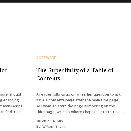
SOFTWARE
for
The Superfluity of a Table of
Contents
han it should
A reader follows up on an earlier question to ask: I
ng-standing
have a contents page after the main title page,
ry manuscript
so I want to start the page numbering on the
n find it at
third page, which is where chapter 1 starts. Have
tried everything but can't seem to do it — any
20 Feb 2013
•
1 Min
mplates.html
By:
William Shunn
with your