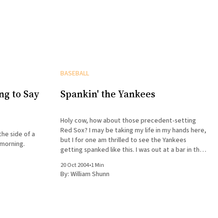
BASEBALL
ng to Say
Spankin' the Yankees
Holy cow, how about those precedent-setting
Red Sox? I may be taking my life in my hands here,
the side of a
but I for one am thrilled to see the Yankees
 morning.
getting spanked like this. I was out at a bar in the
Village Monday night during Game 5. The game
20 Oct 2004
•
1 Min
was
By:
William Shunn