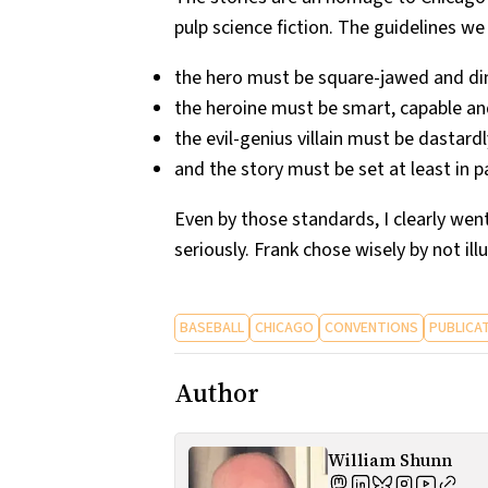
pulp science fiction. The guidelines we
the hero must be square-jawed and dim-w
the heroine must be smart, capable and
the evil-genius villain must be dastar
and the story must be set at least in p
Even by those standards, I clearly we
seriously. Frank chose wisely by not ill
BASEBALL
CHICAGO
CONVENTIONS
PUBLICA
Author
William Shunn