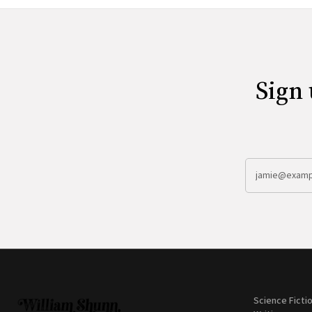
Sign 
Science Ficti