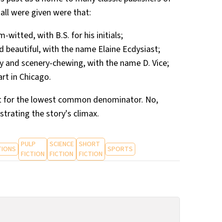
 all were given were that:
itted, with B.S. for his initials;
 beautiful, with the name Elaine Ecdysiast;
dly and scenery-chewing, with the name D. Vice;
art in Chicago.
nt for the lowest common denominator. No,
ustrating the story's climax.
PULP
SCIENCE
SHORT
TIONS
SPORTS
FICTION
FICTION
FICTION