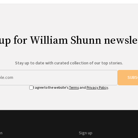
up for William Shunn newsle
Stay up to date with curated collection of our top stories.
SUBS
I agree to the website's
Terms
and
Privacy Policy
.
on
Sign up