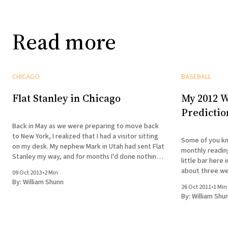
Read more
CHICAGO
BASEBALL
Flat Stanley in Chicago
My 2012 W
Predictio
Back in May as we were preparing to move back
to New York, I realized that I had a visitor sitting
Some of you kn
on my desk. My nephew Mark in Utah had sent Flat
monthly reading
Stanley my way, and for months I'd done nothing
little bar here
with him. The school year was soon
about three we
09 Oct 2013
•
2 Min
Visitors at Wri
By:
William Shunn
26 Oct 2011
•
1 Min
years ago in
By:
William Shu