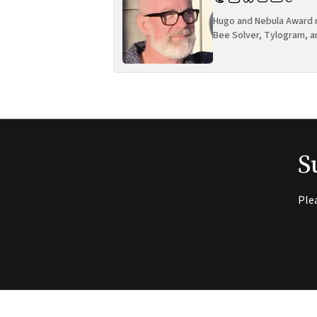
Hugo and Nebula Award n
Bee Solver, Tylogram, a
S
Ple