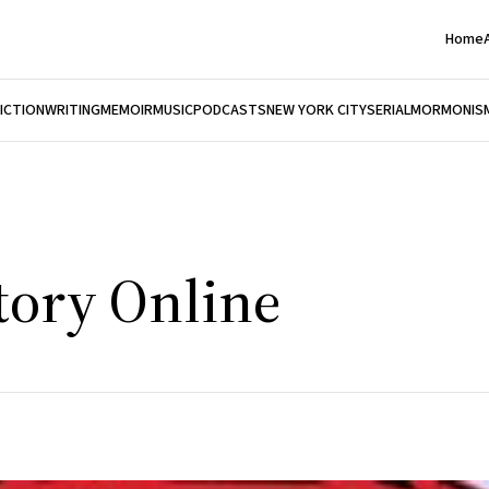
Home
FICTION
WRITING
MEMOIR
MUSIC
PODCASTS
NEW YORK CITY
SERIAL
MORMONIS
tory Online