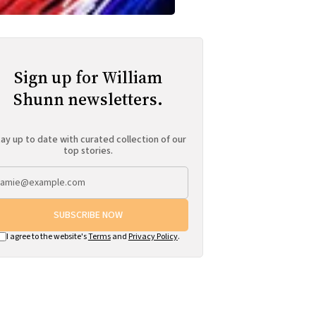
Sign up for William
Shunn newsletters.
ay up to date with curated collection of our
top stories.
SUBSCRIBE NOW
I agree to the website's
Terms
and
Privacy Policy
.