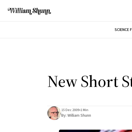
SCIENCE 
New Short S
15 Dec 2009
•
1 Min
By:
William Shunn