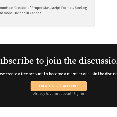
ominee. Creator of Proper Manuscript Format, Spelling
nd more. Banned in Canada.
ubscribe to join the discussio
ase create a free account to become a member and join the discuss
CREATE A FREE ACCOUNT
Already have an account?
Sign in