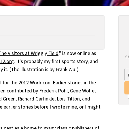
The Visitors at Wriggly Field
," is now online as
St
12.org
. It's probably my first sports story, and
 it. (The illustration is by Frank Wu!)
 for the 2012 Worldcon. Earlier stories in the
een contributed by Frederik Pohl, Gene Wolfe,
d Green, Richard Garfinkle, Lois Tilton, and
e earlier stories before I wrote mine, or I might
s past as a home to many classic publishers of