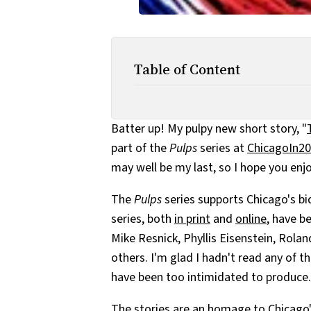
Table of Content
Batter up! My pulpy new short story, "
part of the
Pulps
series at
ChicagoIn20
may well be my last, so I hope you enjoy
The
Pulps
series supports Chicago's bid
series, both
in print
and
online
, have b
Mike Resnick, Phyllis Eisenstein, Rolan
others. I'm glad I hadn't read any of th
have been too intimidated to produce.
The stories are an homage to Chicago'