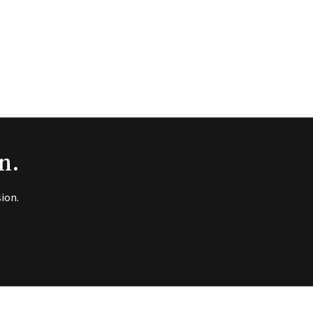
n.
ion.