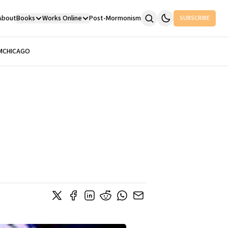
About
Books
Works Online
Post-Mormonism
SUBSCRIBE
M
CHICAGO