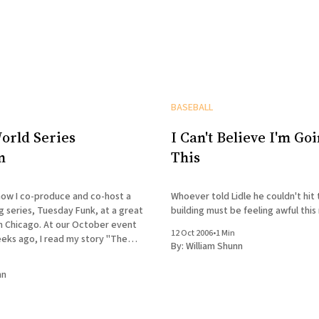
BASEBALL
orld Series
I Can't Believe I'm Goi
n
This
ow I co-produce and co-host a
Whoever told Lidle he couldn't hit 
 series, Tuesday Funk, at a great
building must be feeling awful this
 in Chicago. At our October event
12 Oct 2006
•
1 Min
eks ago, I read my story "The
By:
William Shunn
ggly Field," which was written two
nn