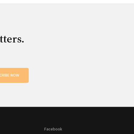
tters.
CRIBE NOW
Facebook