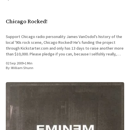
All Works
Post-Mormonism
SUBSCRIBE
Chicago Rocked!
Support Chicago radio personality James VanOsdol's history of the
local '90s rock scene, Chicago Rocked! He's funding the project
through Kickstarter.com and only has 13 days to raise another more
than $10,000. Please pledge if you can, because I selfishly really,
really want
02 Sep 2009
•
1 Min
By:
William Shunn