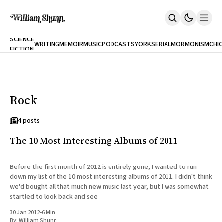
NEW
SCIENCE
WRITING
MEMOIR
MUSIC
PODCASTS
YORK
SERIAL
MORMONISM
CHI
FICTION
Home
CITY
About
Books
The Accidental Terrorist
Rock
Inclination
An Alternate History Of The 21st Century
Cast A Cold Eye (w/Derryl Murphy)
4 posts
After The Earthquake A Fire
The 10 Most Interesting Albums of 2011
Our Dependence On Foreign Keys
All Books
Works Online
Before the first month of 2012 is entirely gone, I wanted to run
down my list of the 10 most interesting albums of 2011. I didn't think
Short Fiction
we'd bought all that much new music last year, but I was somewhat
Poems
startled to look back and see
Terror On Flight 789
Root
30 Jan 2012
•
6 Min
The Cost Of Self-Publishing
By:
William Shunn