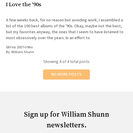
I Love the '90s
A few weeks back, for no reason but avoiding work, I assembled a
list of the 100 best albums of the '90s. Okay, maybe not the best,
but my favorites anyway, the ones that I seem to have listened to
most obsessively over the years. In an effort to
08 Feb 2007
•
3 Min
By:
William Shunn
Showing
4
of 4 total posts
NO MORE POSTS
Sign up for William Shunn
newsletters.