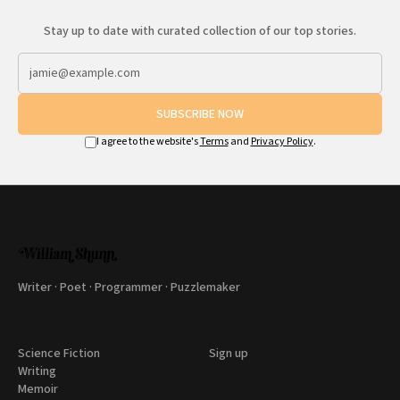
Stay up to date with curated collection of our top stories.
SUBSCRIBE NOW
I agree to the website's
Terms
and
Privacy Policy
.
Writer · Poet · Programmer · Puzzlemaker
Science Fiction
Sign up
Writing
Memoir