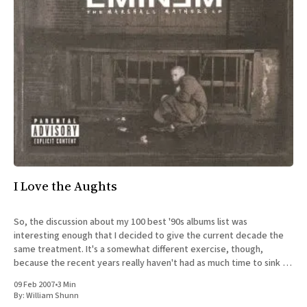
I Love the Aughts
So, the discussion about my 100 best '90s albums list was
interesting enough that I decided to give the current decade the
same treatment. It's a somewhat different exercise, though,
because the recent years really haven't had as much time to sink in
yet. Strangely,
09 Feb 2007
•
3 Min
By:
William Shunn