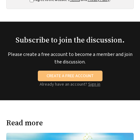
Subscribe to join the discussion.
Please create a free account to become a member and join
the discussion.
CREATE A FREE ACCOUNT
Already have an account?
Sign in
Read more