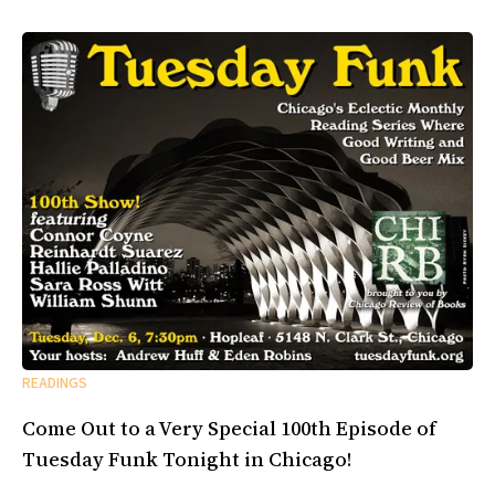
READINGS
Come Out to a Very Special 100th Episode of
Tuesday Funk Tonight in Chicago!