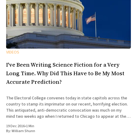
VIDEOS
I've Been Writing Science Fiction for a Very
Long Time. Why Did This Have to Be My Most
Accurate Prediction?
The Electoral College convenes today in state capitols across the
country to stamp its imprimatur on our recent, horrifying election.
This antiquated, anti-democratic convocation was much on my
mind two weeks ago when I returned to Chicago to appear at the
100th episode of Tuesday Funk, the long-running
19 Dec 2016
•
1 Min
By:
William Shunn