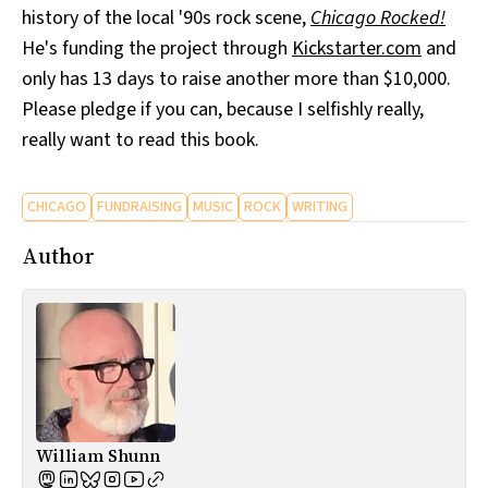
history of the local '90s rock scene,
Chicago Rocked!
All Works
Post-Mormonism
He's funding the project through
Kickstarter.com
and
SUBSCRIBE
only has 13 days to raise another more than $10,000.
Please pledge if you can, because I selfishly really,
really want to read this book.
CHICAGO
FUNDRAISING
MUSIC
ROCK
WRITING
Author
William Shunn