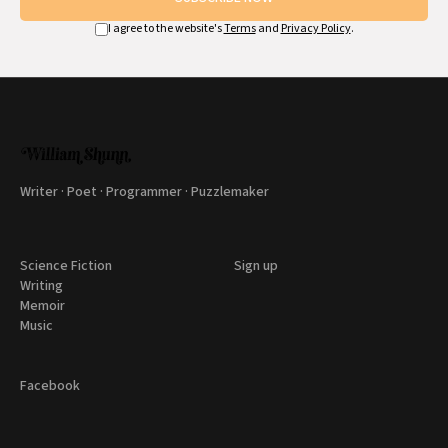
I agree to the website's
Terms
and
Privacy Policy
.
Writer · Poet · Programmer · Puzzlemaker
Science Fiction
Sign up
Writing
Memoir
Music
Facebook