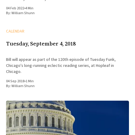
04 Feb 2022
•
4 Min
By:
William Shunn
CALENDAR
Tuesday, September 4, 2018
Bill will appear as part of the 120th episode of Tuesday Funk,
Chicago's long-running eclectic reading series, at Hopleaf in
Chicago.
04 Sep 2018
•
1 Min
By:
William Shunn