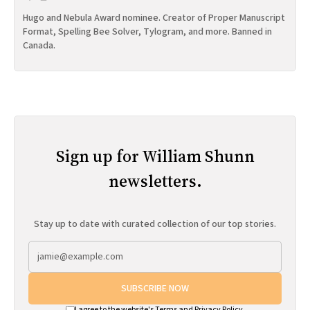
Hugo and Nebula Award nominee. Creator of Proper Manuscript
Format, Spelling Bee Solver, Tylogram, and more. Banned in
Canada.
Sign up for William Shunn
newsletters.
Stay up to date with curated collection of our top stories.
SUBSCRIBE NOW
I agree to the website's
Terms
and
Privacy Policy
.