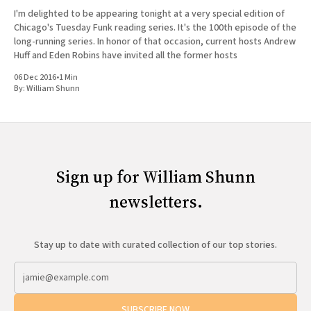
I'm delighted to be appearing tonight at a very special edition of
Chicago's Tuesday Funk reading series. It's the 100th episode of the
long-running series. In honor of that occasion, current hosts Andrew
Huff and Eden Robins have invited all the former hosts
06 Dec 2016
•
1 Min
By:
William Shunn
Sign up for William Shunn
newsletters.
Stay up to date with curated collection of our top stories.
SUBSCRIBE NOW