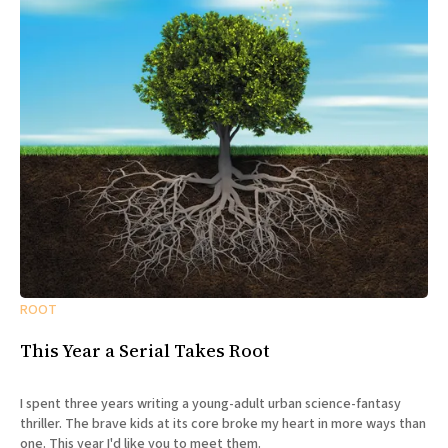
ROOT
This Year a Serial Takes Root
I spent three years writing a young-adult urban science-fantasy
thriller. The brave kids at its core broke my heart in more ways than
one. This year I'd like you to meet them.