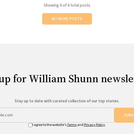
Showing
6
of 6 total posts
NO MORE POSTS
up for William Shunn newsle
Stay up to date with curated collection of our top stories.
SUBS
I agree to the website's
Terms
and
Privacy Policy
.