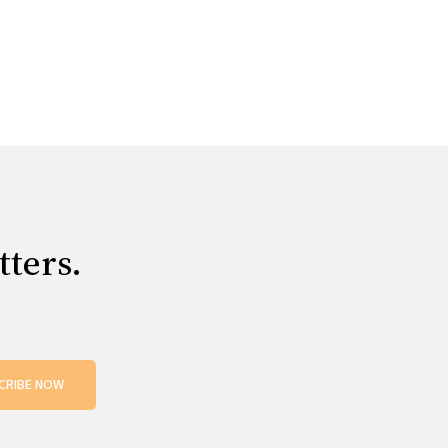
tters.
CRIBE NOW