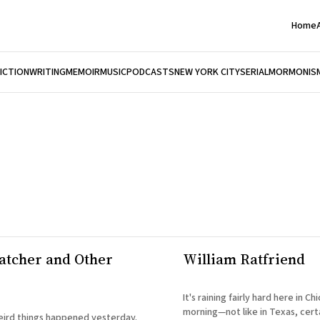
Home
FICTION
WRITING
MEMOIR
MUSIC
PODCASTS
NEW YORK CITY
SERIAL
MORMONIS
catcher and Other
William Ratfriend
It's raining fairly hard here in Ch
morning—not like in Texas, certa
eird things happened yesterday.