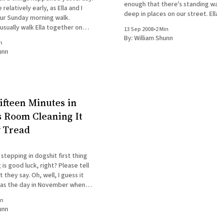
enough that there's standing w
relatively early, as Ella and I
deep in places on our street. Ella
ur Sunday morning walk.
got back from an hour-long walk
sually walk Ella together on
13 Sep 2008
•
2 Min
deluge. We had a
ngs, but █████ had a cough
By:
William Shunn
n
 I was walking Ella alone. We try
unn
ifteen Minutes in
s Room Cleaning It
y Tread
stepping in dogshit first thing
 is good luck, right? Please tell
Oh, well, I guess it
 as the day in November when I
█████'s brother's suitcase out
in
unn