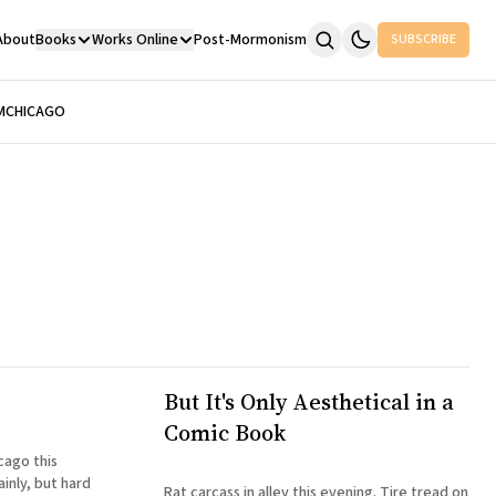
About
Books
Works Online
Post-Mormonism
SUBSCRIBE
M
CHICAGO
But It's Only Aesthetical in a
Comic Book
icago this
inly, but hard
Rat carcass in alley this evening. Tire tread on