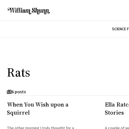
SCIENCE 
Rats
6 posts
When You Wish upon a
Ella Rat
Squirrel
Stories
The other morning I truly thought for a
A couple of w