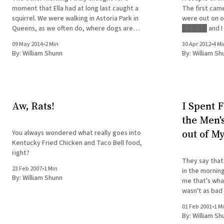
moment that Ella had at long last caught a
The first came 
squirrel. We were walking in Astoria Park in
were out on o
Queens, as we often do, where dogs are
█████ and I u
allowed to roam off-leash before 9:00 a.m.
Sunday morni
09 May 2014
•
2 Min
30 Apr 2012
•
4 Mi
There's a lightly wooded section
and a fever so
By:
William Shunn
By:
William Sh
to walk her
Aw, Rats!
I Spent F
the Men'
out of M
You always wondered what really goes into
Kentucky Fried Chicken and Taco Bell food,
right?
They say that 
23 Feb 2007
•
1 Min
in the morning
By:
William Shunn
me that's what they say. 
wasn't as bad
was carrying 
01 Feb 2001
•
1 M
By:
William Sh