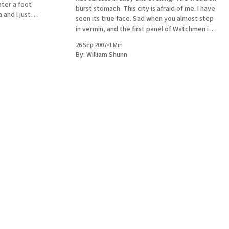
ater a foot
burst stomach. This city is afraid of me. I have
 and I just
seen its true face. Sad when you almost step
 in that
in vermin, and the first panel of Watchmen is
the thing that leaps to mind. At least I didn't
26 Sep 2007
•
1 Min
skid
By:
William Shunn