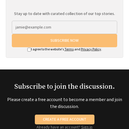
Stay up to date with curated collection of our top stories.
SUBSCRIBE NOW
I agree to the website's
Terms
and
Privacy Policy
.
Subscribe to join the discussion.
Please create a free account to become a member and join
the discussion.
CREATE A FREE ACCOUNT
Already have an account?
Sign in