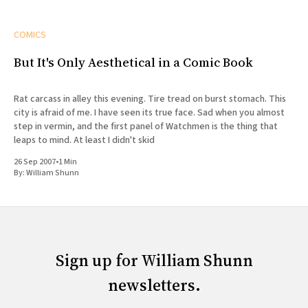
COMICS
But It's Only Aesthetical in a Comic Book
Rat carcass in alley this evening. Tire tread on burst stomach. This
city is afraid of me. I have seen its true face. Sad when you almost
step in vermin, and the first panel of Watchmen is the thing that
leaps to mind. At least I didn't skid
26 Sep 2007
•
1 Min
By:
William Shunn
Sign up for William Shunn
newsletters.