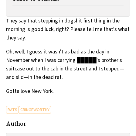
All Works
Post-Mormonism
SUBSCRIBE
They say that stepping in dogshit first thing in the
morning is good luck, right? Please tell me that's what
they say.
Oh, well, I guess it wasn't as bad as the day in
November when I was carrying █████'s brother's
suitcase out to the cab in the street and I stepped—
and slid—in the dead rat.
Gotta love New York.
RATS
CRINGEWORTHY
Author