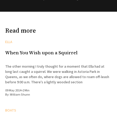
Read more
ELLA
When You Wish upon a Squirrel
The other morning I truly thought for a moment that Ella had at
long last caught a squirrel. We were walking in Astoria Park in
Queens, as we often do, where dogs are allowed to roam off-leash
before 9:00 a.m. There's a lightly wooded section
09 May 2014
•
2 Min
By:
William Shunn
BOATS