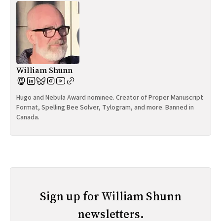
William Shunn
Hugo and Nebula Award nominee. Creator of Proper Manuscript
Format, Spelling Bee Solver, Tylogram, and more. Banned in
Canada.
Sign up for William Shunn
newsletters.