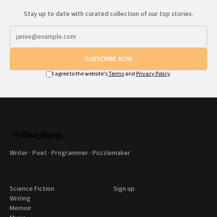
Stay up to date with curated collection of our top stories.
SUBSCRIBE NOW
I agree to the website's
Terms
and
Privacy Policy
.
Writer · Poet · Programmer · Puzzlemaker
Science Fiction
Sign up
Writing
Memoir