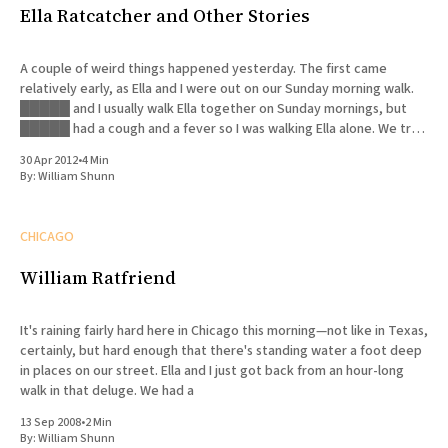
Ella Ratcatcher and Other Stories
A couple of weird things happened yesterday. The first came
relatively early, as Ella and I were out on our Sunday morning walk.
█████ and I usually walk Ella together on Sunday mornings, but
█████ had a cough and a fever so I was walking Ella alone. We try
to walk her
30 Apr 2012
•
4 Min
By:
William Shunn
CHICAGO
William Ratfriend
It's raining fairly hard here in Chicago this morning—not like in Texas,
certainly, but hard enough that there's standing water a foot deep
in places on our street. Ella and I just got back from an hour-long
walk in that deluge. We had a
13 Sep 2008
•
2 Min
By:
William Shunn