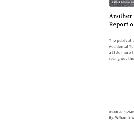
Another 
Report o
The publicati
Accidental Ter
a little more
rolling out th
Accidental Ar
house) are busy as ever.
news to share 
08 Jul 2015
•
2 Mi
By:
William Sh