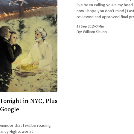
I've been calling you in my head
now. I hope you don't mind.) Last
reviewed and approved final pr
printer, and I placed the first off
17 Sep 2015
•
3 Min
The Accidental Terrorist.
By:
William Shunn
Tonight in NYC, Plus
 Google
eminder that I will be reading
Nancy Hightower at