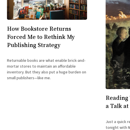
How Bookstore Returns
Forced Me to Rethink My
Publishing Strategy
Returnable books are what enable brick-and-
mortar stores to maintain an affordable
inventory. But they also put a huge burden on
small publishers—like me.
Reading 
a Talk at
Just a quick r
tonight with 