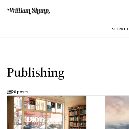
SCIENCE 
Publishing
20 posts