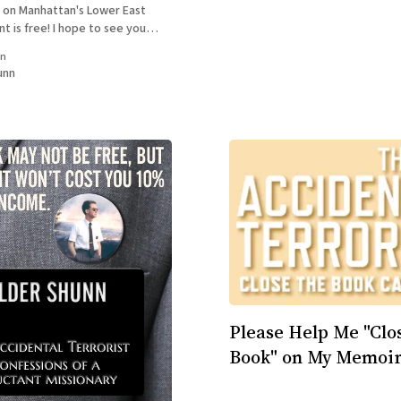
 on Manhattan's Lower East
t is free! I hope to see you
ow for more info: REBEL
in
 Reading with William Shunn &
unn
okstore,
Please Help Me "Clo
Book" on My Memoir