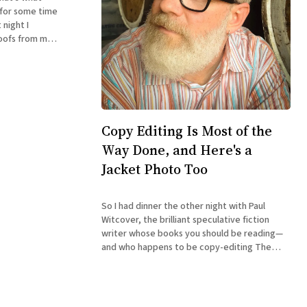
 for some time
 night I
oofs from my
icial order for
Copy Editing Is Most of the
Way Done, and Here's a
Jacket Photo Too
So I had dinner the other night with Paul
Witcover, the brilliant speculative fiction
writer whose books you should be reading—
and who happens to be copy-editing The
Accidental Terrorist for me. I'm happy to
report that he reported he was well over
halfway through the book.