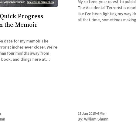
My sixteen-year quest to publi
The Accidental Terrorist is nearl
like I've been fighting my way d
Quick Progress
all that time, sometimes makin
n the Memoir
sometimes getting stopped co
losing big ground. But now that 
inches,
on date for my memoir The
rorist inches ever closer. We're
 than four months away from
e book, and things here at
my Headquarters (a/k/a my
 The most important
is
n
15 Jun 2015
•
6 Min
unn
By:
William Shunn