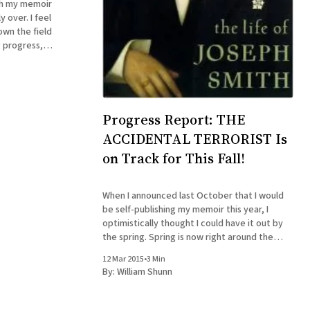
sh my memoir
y over. I feel
own the field
g progress,
ld, sometimes
it's fourth and
Progress Report: THE
ACCIDENTAL TERRORIST Is
on Track for This Fall!
When I announced last October that I would
be self-publishing my memoir this year, I
optimistically thought I could have it out by
the spring. Spring is now right around the
corner, and I think I can say with some
12 Mar 2015
•
3 Min
confidence that ... er, The Accidental
By:
William Shunn
Terrorist will be available