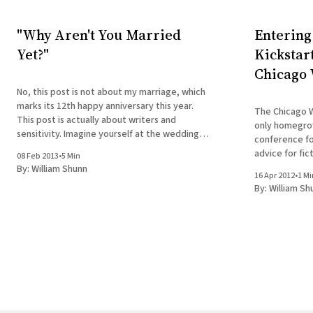
"Why Aren't You Married
Entering
Yet?"
Kickstar
Chicago 
No, this post is not about my marriage, which
marks its 12th happy anniversary this year.
The Chicago W
This post is actually about writers and
only homegro
sensitivity. Imagine yourself at the wedding
conference fo
of a close friend. You're there alone, having
advice for fic
08 Feb 2013
•
5 Min
failed again to find a date to yet another big
alike. The brai
By:
William Shunn
occasion.
16 Apr 2012
•
1 Mi
feature such 
By:
William Sh
Chuck Sambuch