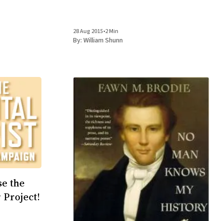
28 Aug 2015
•
2 Min
By:
William Shunn
se the
 Project!