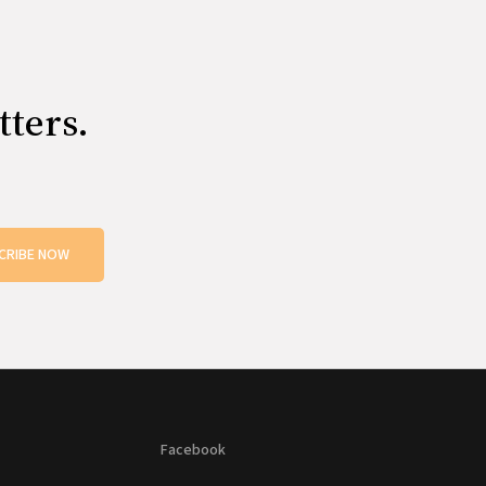
tters.
CRIBE NOW
Facebook