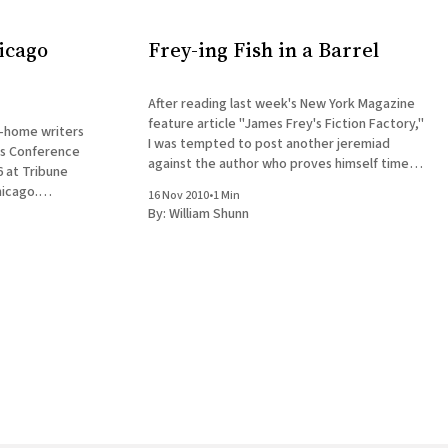
icago
Frey-ing Fish in a Barrel
After reading last week's New York Magazine
feature article "James Frey's Fiction Factory,"
n-home writers
I was tempted to post another jeremiad
rs Conference
against the author who proves himself time
 at Tribune
and again the slimiest, most brazenly
icago.
16 Nov 2010
•
1 Min
unapologetic charlatan to disgrace our
de Chuck
By:
William Shunn
industry in the past decade. Fortunately,
nd Cinnamon
ill be staged
ay