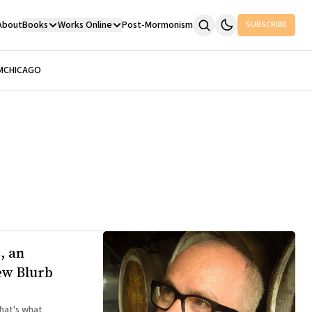
About
Books
Works Online
Post-Mormonism
SUBSCRIBE
M
CHICAGO
, an
ew Blurb
hat's what