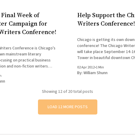
 Final Week of
Help Support the Ch
ter Campaign for
Writers Conference!
Writers Conference!
Chicago is getting its own dow
conference! The Chicago Write
riters Conference is Chicago's
will take place September 14-16
wn mainstream literary
Tower in beautiful downtown Ch
cusing on practical business
Speakers and presenters inclu
tion and non-fiction writers
02 Apr 2012
•
1 Min
Sambuchino, Robert K. Elder, a
nchild of Mare Swallow, it will
By:
William Shunn
Cooper, while special readings w
n
editors, agents, and authors as
unn
by both Essay Fiesta and Tuesd
ino, Christine Sneed, Robert
K. Elder, and Jennifer Mattson. But
Showing
12
of 20 total posts
LOAD 12 MORE POSTS