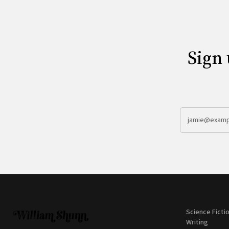
Sign 
Science Ficti
Writing