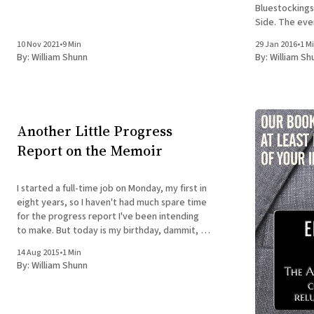
Bluestockings
Side. The even
there. Click bel
10 Nov 2021
•
9 Min
29 Jan 2016
•
1 M
PILGRIMAGES A
By:
William Shunn
By:
William Sh
Nancy Hightower Bluestockings Bo
Activist
Another Little Progress
Report on the Memoir
I started a full-time job on Monday, my first in
eight years, so I haven't had much spare time
for the progress report I've been intending
to make. But today is my birthday, dammit, so
I'm taking the time to check in. Everything
14 Aug 2015
•
1 Min
By:
William Shunn