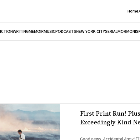
Home
FICTION
WRITING
MEMOIR
MUSIC
PODCASTS
NEW YORK CITY
SERIAL
MORMONIS
First Print Run! Plus
Exceedingly Kind N
Good news, Accidental Army! (T