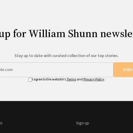
up for William Shunn newsle
Stay up to date with curated collection of our top stories.
SUBS
I agree to the website's
Terms
and
Privacy Policy
.
on
Sign up