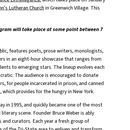
hn's Lutheran Church
in Greenwich Village. This
rogram will take place at some point between 7
ublic, features poets, prose writers, monologists,
rs in an eight-hour showcase that ranges from
ents to emerging stars. The lineup evolves each
cratic. The audience is encouraged to donate
, for people incarcerated in prison, and canned
t, which provides for the hungry in New York.
ay in 1995, and quickly became one of the most
 literary scene. Founder Bruce Weber is ably
rs and curators. Each year a fresh group of
s of the Tri-State area to enliven and transform