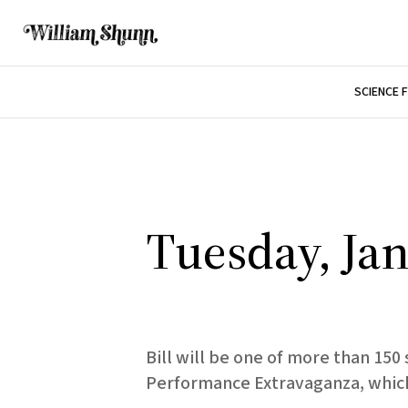
SCIENCE 
Tuesday, Jan
Bill will be one of more than 15
Performance Extravaganza, which 