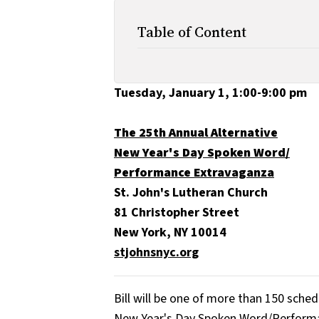
Table of Content
Tuesday, January 1, 1:00-9:00 pm
The 25th Annual Alternative
New Year's Day Spoken Word/
Performance Extravaganza
St. John's Lutheran Church
81 Christopher Street
New York, NY 10014
stjohnsnyc.org
Bill will be one of more than 150 sche
New Year's Day Spoken Word/​Perform