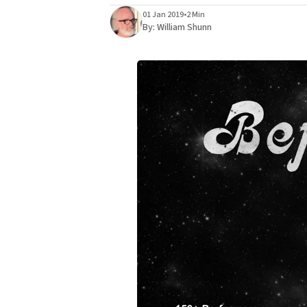
01 Jan 2019
•
2 Min
By:
William Shunn