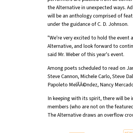
the Alternative in unexpected ways. Ad
will be an anthology comprised of feat
under the guidance of C. D. Johnson.
"We're very excited to hold the event a
Alternative, and look forward to contin
said Mr. Weber of this year's event.
Among poets scheduled to read on Janua
Steve Cannon, Michele Carlo, Steve Dal
Papoleto MelÃÂ©ndez, Nancy Mercado, 
In keeping with its spirit, there will b
members (who are not on the featured 
The Alternative draws an overflow cro