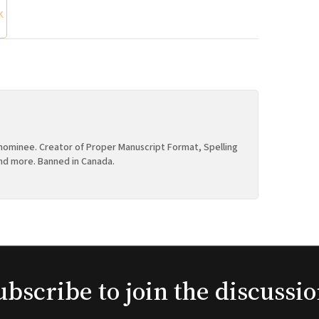
K
ominee. Creator of Proper Manuscript Format, Spelling
nd more. Banned in Canada.
ubscribe to join the discussio