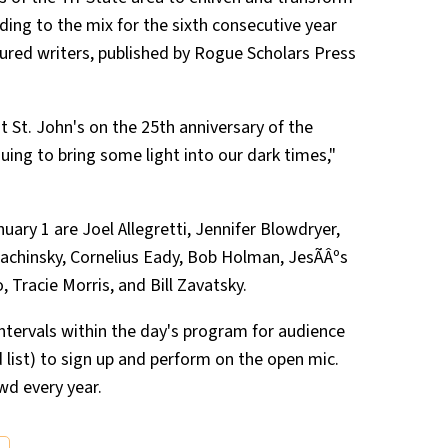
ding to the mix for the sixth consecutive year
ured writers, published by Rogue Scholars Press
t St. John's on the 25th anniversary of the
uing to bring some light into our dark times,"
ry 1 are Joel Allegretti, Jennifer Blowdryer,
achinsky, Cornelius Eady, Bob Holman, JesÃÂºs
Tracie Morris, and Bill Zavatsky.
e intervals within the day's program for audience
list) to sign up and perform on the open mic.
wd every year.