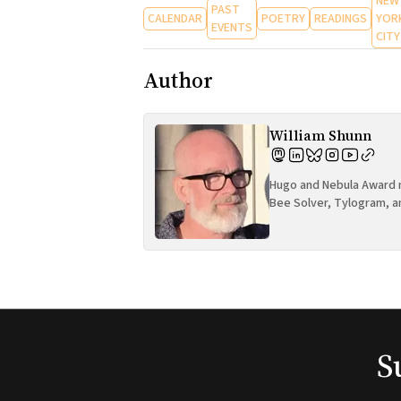
NEW
PAST
CALENDAR
POETRY
READINGS
YOR
EVENTS
CITY
Author
William Shunn
Hugo and Nebula Award n
Bee Solver, Tylogram, a
S