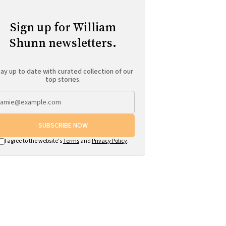
Sign up for William
Shunn newsletters.
ay up to date with curated collection of our
top stories.
SUBSCRIBE NOW
I agree to the website's
Terms
and
Privacy Policy
.