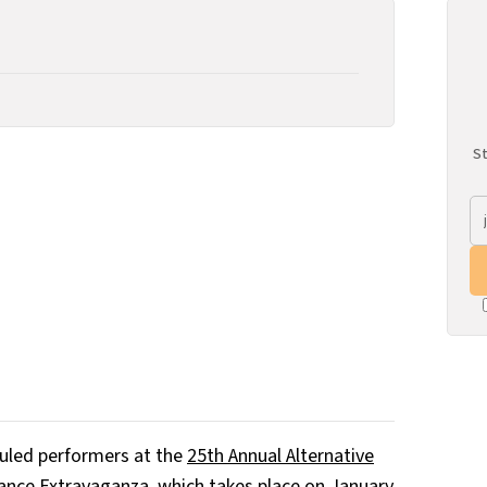
St
duled performers at the
25th Annual Alternative
ance Extravaganza
, which takes place on January