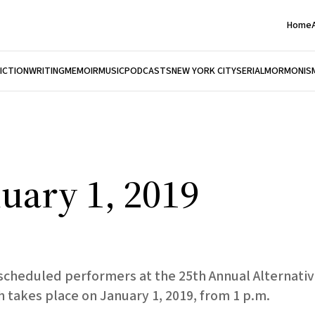
Home
FICTION
WRITING
MEMOIR
MUSIC
PODCASTS
NEW YORK CITY
SERIAL
MORMONIS
uary 1, 2019
0 scheduled performers at the 25th Annual Alternat
takes place on January 1, 2019, from 1 p.m.