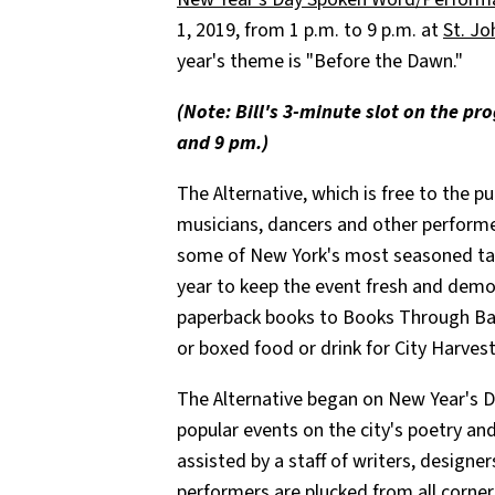
1, 2019, from 1 p.m. to 9 p.m. at
St. Jo
year's theme is "Before the Dawn."
(Note: Bill's 3-minute slot on the p
and 9 pm.)
The Alternative, which is free to the p
musicians, dancers and other performe
some of New York's most seasoned tal
year to keep the event fresh and demo
paperback books to Books Through Bars
or boxed food or drink for City Harves
The Alternative began on New Year's D
popular events on the city's poetry and
assisted by a staff of writers, designe
performers are plucked from all corner