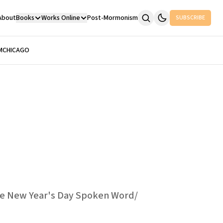
About
Books
Works Online
Post-Mormonism
SUBSCRIBE
M
CHICAGO
ive New Year's Day Spoken Word/​