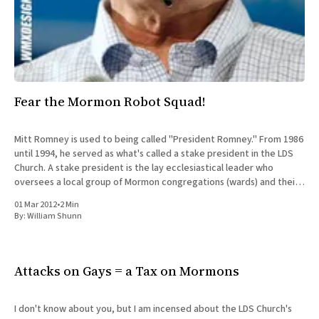
Fear the Mormon Robot Squad!
Mitt Romney is used to being called "President Romney." From 1986
until 1994, he served as what's called a stake president in the LDS
Church. A stake president is the lay ecclesiastical leader who
oversees a local group of Mormon congregations (wards) and their
bishops. Mitt
01 Mar 2012
•
2 Min
By:
William Shunn
Attacks on Gays = a Tax on Mormons
I don't know about you, but I am incensed about the LDS Church's