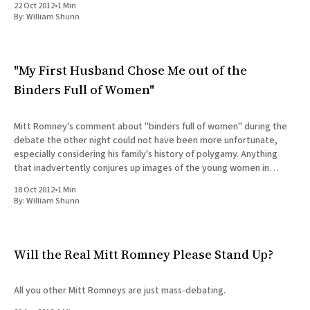
22 Oct 2012
•
1 Min
All Works
By:
William Shunn
Post-Mormonism
SUBSCRIBE
"My First Husband Chose Me out of the
Binders Full of Women"
Mitt Romney's comment about "binders full of women" during the
debate the other night could not have been more unfortunate,
especially considering his family's history of polygamy. Anything
that inadvertently conjures up images of the young women in
Roman Grant's "joy
18 Oct 2012
•
1 Min
By:
William Shunn
Will the Real Mitt Romney Please Stand Up?
All you other Mitt Romneys are just mass-debating.