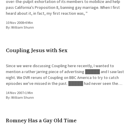
over-the-pulpit exhortation of its members to mobilize and help
pass California's Proposition 8, banning gay marriage. When I first
heard about it, in fact, my first reaction was, "
10 Nov 2008
•
4 Min
By:
William Shunn
Coupling Jesus with Sex
Since we were discussing Coupling here recently, I wanted to
mention a rather jarring piece of advertising █████ and I saw last
night. We DVR reruns of Coupling on BBC America to try to catch
episodes we've missed in the past. █████ had never seen the
very first episode, so
14 Nov 2007
•
1 Min
By:
William Shunn
Romney Has a Gay Old Time