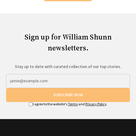
Sign up for William Shunn
newsletters.
Stay up to date with curated collection of our top stories.
SUBSCRIBE NOW
I agree to the website's
Terms
and
Privacy Policy
.