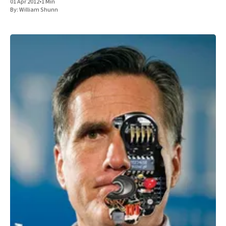
01 Apr 2012
•
1 Min
By:
William Shunn