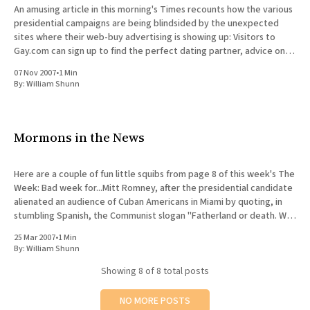
An amusing article in this morning's Times recounts how the various
presidential campaigns are being blindsided by the unexpected
sites where their web-buy advertising is showing up: Visitors to
Gay.com can sign up to find the perfect dating partner, advice on
sex and how-to articles
07 Nov 2007
•
1 Min
By:
William Shunn
Mormons in the News
Here are a couple of fun little squibs from page 8 of this week's The
Week: Bad week for...Mitt Romney, after the presidential candidate
alienated an audience of Cuban Americans in Miami by quoting, in
stumbling Spanish, the Communist slogan "Fatherland or death. We
shall overcome!
25 Mar 2007
•
1 Min
By:
William Shunn
Showing
8
of 8 total posts
NO MORE POSTS