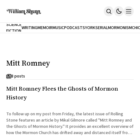
NEW
SCIENCE
WRITING
MEMOIR
MUSIC
PODCASTS
YORK
SERIAL
MORMONISM
CHI
FICTION
Home
CITY
About
Books
The Accidental Terrorist
Mitt Romney
Inclination
An Alternate History Of The 21st Century
Cast A Cold Eye (w/Derryl Murphy)
8 posts
After The Earthquake A Fire
Mitt Romney Flees the Ghosts of Mormon
Our Dependence On Foreign Keys
All Books
History
Works Online
Short Fiction
To follow up on my post from Friday, the latest issue of Rolling
Poems
Stone features an article by Mikal Gilmore called "Mitt Romney and
Terror On Flight 789
the Ghosts of Mormon History." It provides an excellent overview of
Root
how the Mormon Church has drifted away and distanced itself from
The Cost Of Self-Publishing
its founding