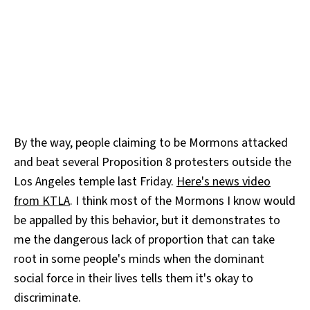
By the way, people claiming to be Mormons attacked
and beat several Proposition 8 protesters outside the
Los Angeles temple last Friday.
Here's news video
from KTLA
. I think most of the Mormons I know would
be appalled by this behavior, but it demonstrates to
me the dangerous lack of proportion that can take
root in some people's minds when the dominant
social force in their lives tells them it's okay to
discriminate.