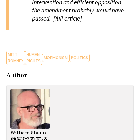
intervention and efficient opposition,
the amendment probably would have
passed. [
full article
]
MITT
HUMAN
MORMONISM
POLITICS
ROMNEY
RIGHTS
Author
William Shunn