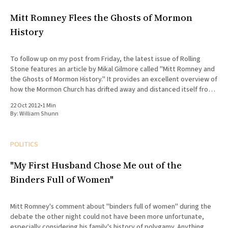
Mitt Romney Flees the Ghosts of Mormon
History
To follow up on my post from Friday, the latest issue of Rolling
Stone features an article by Mikal Gilmore called "Mitt Romney and
the Ghosts of Mormon History." It provides an excellent overview of
how the Mormon Church has drifted away and distanced itself from
its founding
22 Oct 2012
•
1 Min
By:
William Shunn
POLITICS
"My First Husband Chose Me out of the
Binders Full of Women"
Mitt Romney's comment about "binders full of women" during the
debate the other night could not have been more unfortunate,
especially considering his family's history of polygamy. Anything