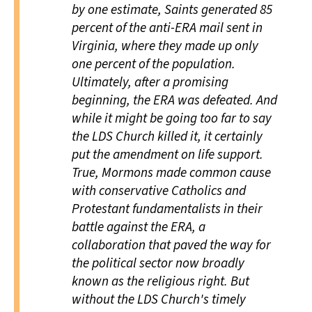
by one estimate, Saints generated 85
percent of the anti-ERA mail sent in
Virginia, where they made up only
one percent of the population.
Ultimately, after a promising
beginning, the ERA was defeated. And
while it might be going too far to say
the LDS Church killed it, it certainly
put the amendment on life support.
True, Mormons made common cause
with conservative Catholics and
Protestant fundamentalists in their
battle against the ERA, a
collaboration that paved the way for
the political sector now broadly
known as the religious right. But
without the LDS Church's timely