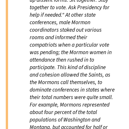
up dissent forms. Sit together. Stay
together to vote. Ask Presidency for
help if needed." At other state
conferences, male Mormon
coordinators staked out various
rooms and informed their
compatriots when a particular vote
was pending; the Mormon women in
attendance then rushed in to
participate. This kind of discipline
and cohesion allowed the Saints, as
the Mormons call themselves, to
dominate conferences in states where
their total numbers were quite small.
For example, Mormons represented
about four percent of the total
populations of Washington and
Montana, but accounted for half or