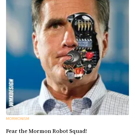
MORMONISM
Fear the Mormon Robot Squad!