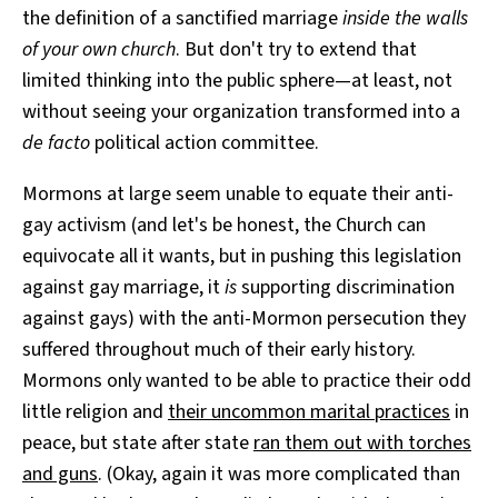
the definition of a sanctified marriage
inside the walls
of your own church
. But don't try to extend that
limited thinking into the public sphere—at least, not
without seeing your organization transformed into a
de facto
political action committee.
Mormons at large seem unable to equate their anti-
gay activism (and let's be honest, the Church can
equivocate all it wants, but in pushing this legislation
against gay marriage, it
is
supporting discrimination
against gays) with the anti-Mormon persecution they
suffered throughout much of their early history.
Mormons only wanted to be able to practice their odd
little religion and
their uncommon marital practices
in
peace, but state after state
ran them out with torches
and guns
. (Okay, again it was more complicated than