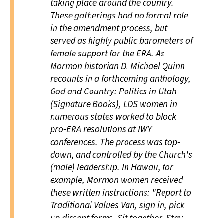
taking place around the country.
These gatherings had no formal role
in the amendment process, but
served as highly public barometers of
female support for the ERA. As
Mormon historian D. Michael Quinn
recounts in a forthcoming anthology,
God and Country: Politics in Utah
(Signature Books), LDS women in
numerous states worked to block
pro-ERA resolutions at IWY
conferences. The process was top-
down, and controlled by the Church's
(male) leadership. In Hawaii, for
example, Mormon women received
these written instructions: "Report to
Traditional Values Van, sign in, pick