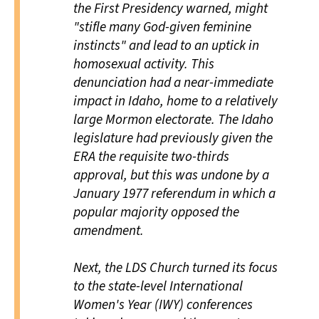
the First Presidency warned, might
"stifle many God-given feminine
instincts" and lead to an uptick in
homosexual activity. This
denunciation had a near-immediate
impact in Idaho, home to a relatively
large Mormon electorate. The Idaho
legislature had previously given the
ERA the requisite two-thirds
approval, but this was undone by a
January 1977 referendum in which a
popular majority opposed the
amendment.
Next, the LDS Church turned its focus
to the state-level International
Women's Year (IWY) conferences