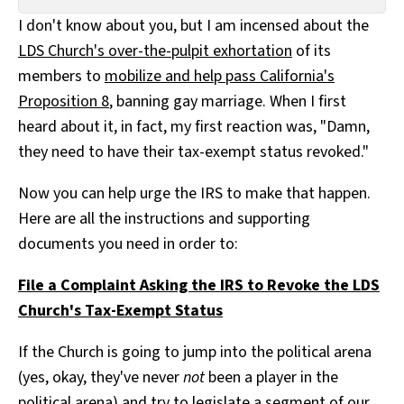
All Works
I don't know about you, but I am incensed about the
Post-Mormonism
LDS Church's over-the-pulpit exhortation
of its
SUBSCRIBE
members to
mobilize and help pass California's
Proposition 8
, banning gay marriage. When I first
heard about it, in fact, my first reaction was, "Damn,
they need to have their tax-exempt status revoked."
Now you can help urge the IRS to make that happen.
Here are all the instructions and supporting
documents you need in order to:
File a Complaint Asking the IRS to Revoke the LDS
Church's Tax-Exempt Status
If the Church is going to jump into the political arena
(yes, okay, they've never
not
been a player in the
political arena) and try to legislate a segment of our