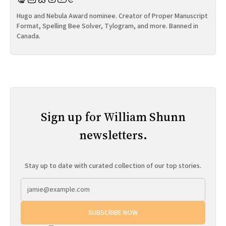
Hugo and Nebula Award nominee. Creator of Proper Manuscript
Format, Spelling Bee Solver, Tylogram, and more. Banned in
Canada.
Sign up for William Shunn
newsletters.
Stay up to date with curated collection of our top stories.
SUBSCRIBE NOW