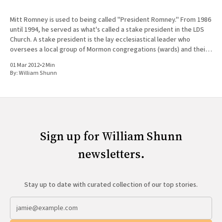
Mitt Romney is used to being called "President Romney." From 1986
until 1994, he served as what's called a stake president in the LDS
Church. A stake president is the lay ecclesiastical leader who
oversees a local group of Mormon congregations (wards) and their
bishops. Mitt
01 Mar 2012
•
2 Min
By:
William Shunn
Sign up for William Shunn
newsletters.
Stay up to date with curated collection of our top stories.