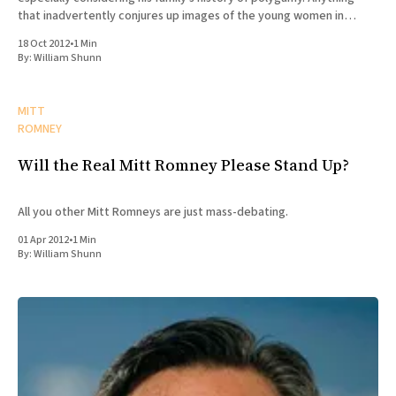
that inadvertently conjures up images of the young women in
Roman Grant's "joy
18 Oct 2012
•
1 Min
By:
William Shunn
MITT
ROMNEY
Will the Real Mitt Romney Please Stand Up?
All you other Mitt Romneys are just mass-debating.
01 Apr 2012
•
1 Min
By:
William Shunn