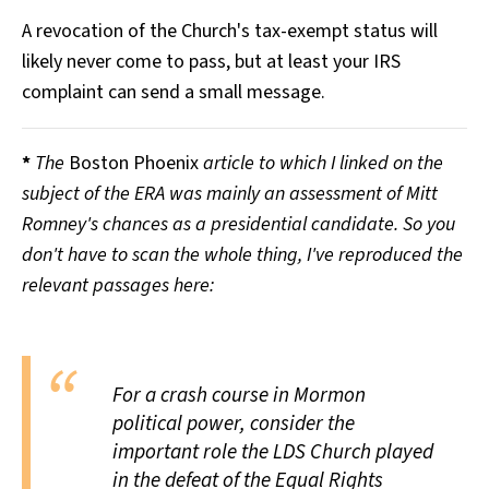
A revocation of the Church's tax-exempt status will
likely never come to pass, but at least your IRS
complaint can send a small message.
*
The
Boston Phoenix
article to which I linked on the
subject of the ERA was mainly an assessment of Mitt
Romney's chances as a presidential candidate. So you
don't have to scan the whole thing, I've reproduced the
relevant passages here:
For a crash course in Mormon
political power, consider the
important role the LDS Church played
in the defeat of the Equal Rights