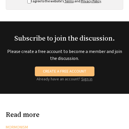
I agree to the website's
Terms
and
Privacy Policy
.
Subscribe to join the discussion.
Please create a free account to become a member and join
the discussion.
CREATE A FREE ACCOUNT
Already have an account?
Sign in
Read more
MORMONISM