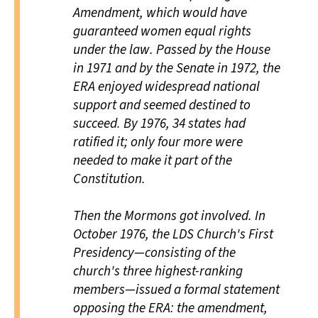
Amendment, which would have
guaranteed women equal rights
under the law. Passed by the House
in 1971 and by the Senate in 1972, the
ERA enjoyed widespread national
support and seemed destined to
succeed. By 1976, 34 states had
ratified it; only four more were
needed to make it part of the
Constitution.
Then the Mormons got involved. In
October 1976, the LDS Church's First
Presidency—consisting of the
church's three highest-ranking
members—issued a formal statement
opposing the ERA: the amendment,