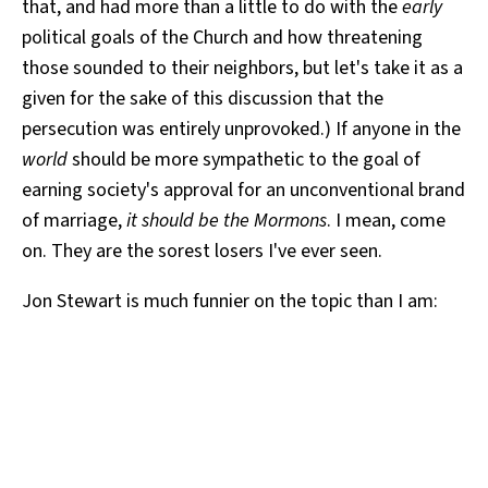
that, and had more than a little to do with the
early
political goals of the Church and how threatening
those sounded to their neighbors, but let's take it as a
given for the sake of this discussion that the
persecution was entirely unprovoked.) If anyone in the
world
should be more sympathetic to the goal of
earning society's approval for an unconventional brand
of marriage,
it should be the Mormons
. I mean, come
on. They are the sorest losers I've ever seen.
Jon Stewart is much funnier on the topic than I am: