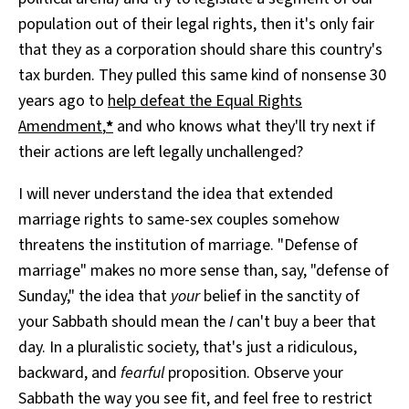
population out of their legal rights, then it's only fair
that they as a corporation should share this country's
tax burden. They pulled this same kind of nonsense 30
years ago to
help defeat the Equal Rights
Amendment
,
*
and who knows what they'll try next if
their actions are left legally unchallenged?
I will never understand the idea that extended
marriage rights to same-sex couples somehow
threatens the institution of marriage. "Defense of
marriage" makes no more sense than, say, "defense of
Sunday," the idea that
your
belief in the sanctity of
your Sabbath should mean the
I
can't buy a beer that
day. In a pluralistic society, that's just a ridiculous,
backward, and
fearful
proposition. Observe your
Sabbath the way you see fit, and feel free to restrict