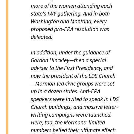
more of the women attending each
state's IWY gathering. And in both
Washington and Montana, every
proposed pro-ERA resolution was
defeated.
In addition, under the guidance of
Gordon Hinckley—then a special
adviser to the First Presidency, and
now the president of the LDS Church
—Mormon-led civic groups were set
up in a dozen states. Anti-ERA
speakers were invited to speak in LDS
Church buildings, and massive letter-
writing campaigns were launched.
Here, too, the Mormons' limited
numbers belied their ultimate effect: