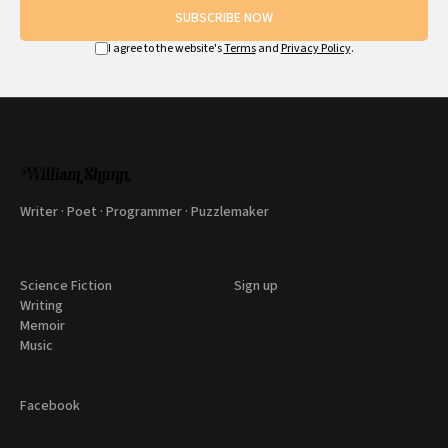
SUBSCRIBE NOW
I agree to the website's
Terms
and
Privacy Policy
.
Writer · Poet · Programmer · Puzzlemaker
Science Fiction
Sign up
Writing
Memoir
Music
Facebook