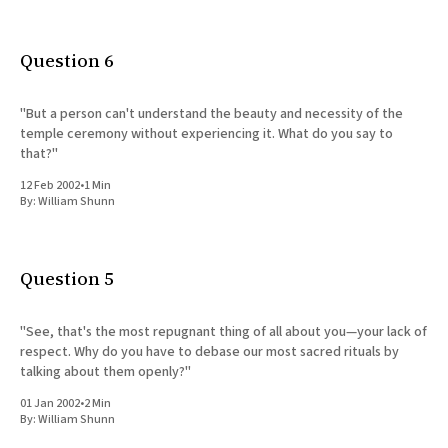
Question 6
"But a person can't understand the beauty and necessity of the
temple ceremony without experiencing it. What do you say to
that?"
12 Feb 2002
•
1 Min
By:
William Shunn
Question 5
"See, that's the most repugnant thing of all about you—your lack of
respect. Why do you have to debase our most sacred rituals by
talking about them openly?"
01 Jan 2002
•
2 Min
By:
William Shunn