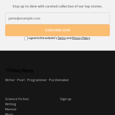
Stay up to date with curated collection of our top stories.
SUBSCRIBE NOW
I agree to the website's
Terms
and
Privacy Policy
.
Writer · Poet · Programmer · Puzzlemaker
Science Fiction
Sign up
Writing
Memoir
Music