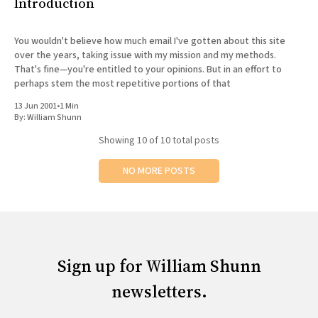
Introduction
You wouldn't believe how much email I've gotten about this site
over the years, taking issue with my mission and my methods.
That's fine—you're entitled to your opinions. But in an effort to
perhaps stem the most repetitive portions of that
13 Jun 2001
•
1 Min
By:
William Shunn
Showing
10
of 10 total posts
NO MORE POSTS
Sign up for William Shunn
newsletters.