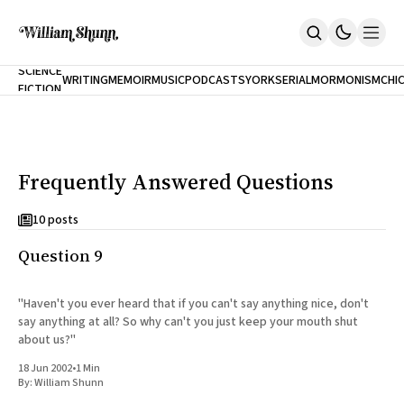
NEW
SCIENCE
WRITING
MEMOIR
MUSIC
PODCASTS
YORK
SERIAL
MORMONISM
CHI
FICTION
Home
CITY
About
Books
The Accidental Terrorist
Frequently Answered Questions
Inclination
An Alternate History Of The 21st Century
Cast A Cold Eye (w/Derryl Murphy)
10 posts
After The Earthquake A Fire
Question 9
Our Dependence On Foreign Keys
All Books
Works Online
"Haven't you ever heard that if you can't say anything nice, don't
say anything at all? So why can't you just keep your mouth shut
Short Fiction
about us?"
Poems
Terror On Flight 789
18 Jun 2002
•
1 Min
Root
By:
William Shunn
The Cost Of Self-Publishing