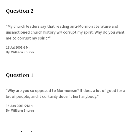
Question 2
"My church leaders say that reading anti-Mormon literature and
unsanctioned church history will corrupt my spirit. Why do you want
me to corrupt my spirit?"
18 Jul 2001
•
3 Min
By:
William Shunn
Question 1
"Why are you so opposed to Mormonism? It does a lot of good for a
lot of people, and it certainly doesn't hurt anybody."
14 Jun 2001
•
2 Min
By:
William Shunn