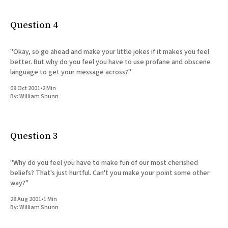
Question 4
"Okay, so go ahead and make your little jokes if it makes you feel
better. But why do you feel you have to use profane and obscene
language to get your message across?"
09 Oct 2001
•
2 Min
By:
William Shunn
Question 3
"Why do you feel you have to make fun of our most cherished
beliefs? That's just hurtful. Can't you make your point some other
way?"
28 Aug 2001
•
1 Min
By:
William Shunn