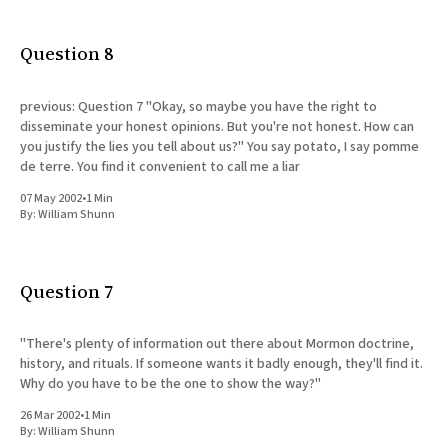
All Works
Post-Mormonism
Question 8
SUBSCRIBE
previous: Question 7 "Okay, so maybe you have the right to
disseminate your honest opinions. But you're not honest. How can
you justify the lies you tell about us?" You say potato, I say pomme
de terre. You find it convenient to call me a liar
07 May 2002
•
1 Min
By:
William Shunn
Question 7
"There's plenty of information out there about Mormon doctrine,
history, and rituals. If someone wants it badly enough, they'll find it.
Why do you have to be the one to show the way?"
26 Mar 2002
•
1 Min
By:
William Shunn