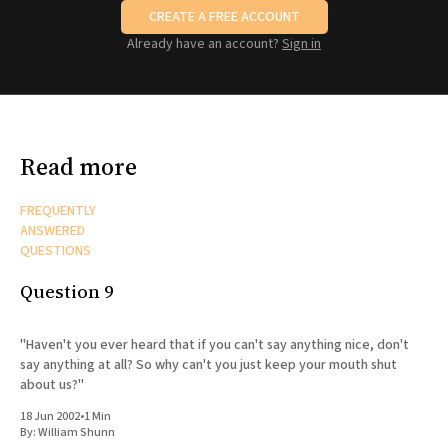
CREATE A FREE ACCOUNT
Already have an account?
Sign in
Read more
FREQUENTLY
ANSWERED
QUESTIONS
Question 9
"Haven't you ever heard that if you can't say anything nice, don't
say anything at all? So why can't you just keep your mouth shut
about us?"
18 Jun 2002
•
1 Min
By:
William Shunn