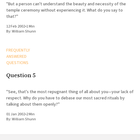
"But a person can't understand the beauty and necessity of the
temple ceremony without experiencing it. What do you say to
that?"
12 Feb 2002
•
1 Min
By:
William Shunn
FREQUENTLY
ANSWERED
QUESTIONS
Question 5
"See, that's the most repugnant thing of all about you—your lack of
respect. Why do you have to debase our most sacred rituals by
talking about them openly?"
01 Jan 2002
•
2 Min
By:
William Shunn