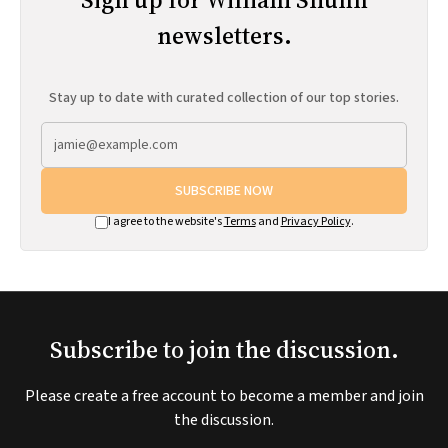
newsletters.
Stay up to date with curated collection of our top stories.
SUBSCRIBE NOW
I agree to the website's
Terms
and
Privacy Policy
.
Subscribe to join the discussion.
Please create a free account to become a member and join
the discussion.