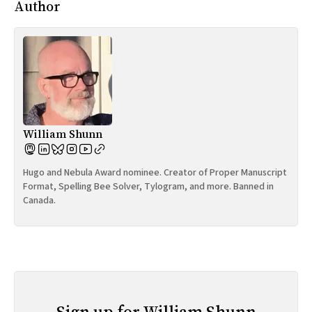
Author
William Shunn
Hugo and Nebula Award nominee. Creator of Proper Manuscript
Format, Spelling Bee Solver, Tylogram, and more. Banned in
Canada.
Sign up for William Shunn