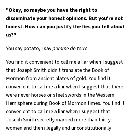
All Works
"Okay, so maybe you have the right to
Post-Mormonism
disseminate your honest opinions. But you're not
SUBSCRIBE
honest. How can you justify the lies you tell about
us?"
You say potato, I say
pomme de terre
.
You find it convenient to call me a liar when I suggest
that Joseph Smith didn't translate the Book of
Mormon from ancient plates of gold. You find it
convenient to call me a liar when I suggest that there
were never horses or steel swords in the Western
Hemisphere during Book of Mormon times. You find it
convenient to call me a liar when I suggest that
Joseph Smith secretly married more than thirty
women and then illegally and unconstitutionally