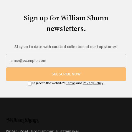
Sign up for William Shunn
newsletters.
Stay up to date with curated collection of our top stories.
SUBSCRIBE NOW
I agree to the website's
Terms
and
Privacy Policy
.
Writer · Poet · Programmer · Puzzlemaker