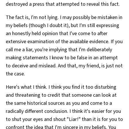
destroyed a press that attempted to reveal this fact.
The fact is, I'm not lying. I may possibly be mistaken in
my beliefs (though I doubt it), but I'm still expressing
an honestly held opinion that I've come to after
extensive examination of the available evidence. If you
call me a liar, you're implying that I'm deliberately
making statements I know to be false in an attempt
to deceive and mislead. And that, my friend, is just not
the case.
Here's what I think. I think you find it too disturbing
and threatening to credit that someone can look at
the same historical sources as you and come to a
radically different conclusion. I think it's easier for you
to shut your eyes and shout "Liar!" than it is for you to
confront the idea that I'm sincere in my beliefs. You