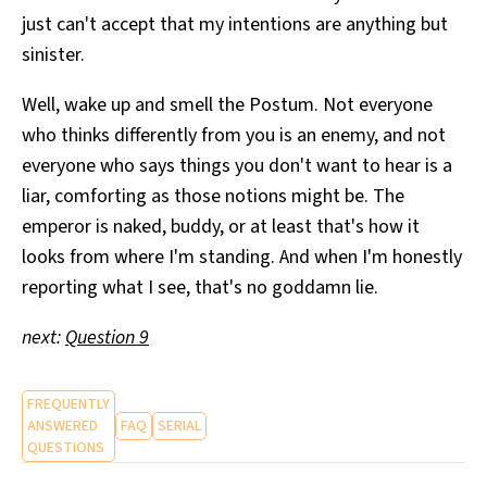
just can't accept that my intentions are anything but
sinister.
Well, wake up and smell the Postum. Not everyone
who thinks differently from you is an enemy, and not
everyone who says things you don't want to hear is a
liar, comforting as those notions might be. The
emperor is naked, buddy, or at least that's how it
looks from where I'm standing. And when I'm honestly
reporting what I see, that's no goddamn lie.
next:
Question 9
FREQUENTLY
ANSWERED
FAQ
SERIAL
QUESTIONS