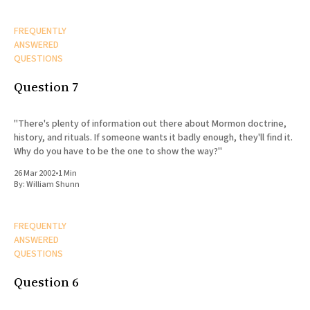
FREQUENTLY
ANSWERED
QUESTIONS
Question 7
"There's plenty of information out there about Mormon doctrine,
history, and rituals. If someone wants it badly enough, they'll find it.
Why do you have to be the one to show the way?"
26 Mar 2002
•
1 Min
By:
William Shunn
FREQUENTLY
ANSWERED
QUESTIONS
Question 6