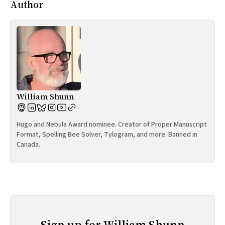
Author
William Shunn
Hugo and Nebula Award nominee. Creator of Proper Manuscript
Format, Spelling Bee Solver, Tylogram, and more. Banned in
Canada.
Sign up for William Shunn