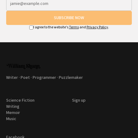
SUBSCRIBE NOW
I agree to the website's
Terms
and
Privacy Policy
.
Writer · Poet · Programmer · Puzzlemaker
Science Fiction
Sign up
Writing
Memoir
Music
Facebook