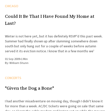
CHICAGO
Could It Be That I Have Found My Home at
Last?
Winter is not here yet, but it has definitely RSVP'd this past week.
Summer had finally shown up after slumming somewhere down
south but only hung out for a couple of weeks before autumn
served it its eviction notice. I know that in a few months we'
01 Sep 2009
•
1 Min
By:
William Shunn
CONCERTS
"Given the Dog a Bone"
I had another misadventure on moving day, though I didn't know it
for more than a week. AC/DC tickets were going on sale that same