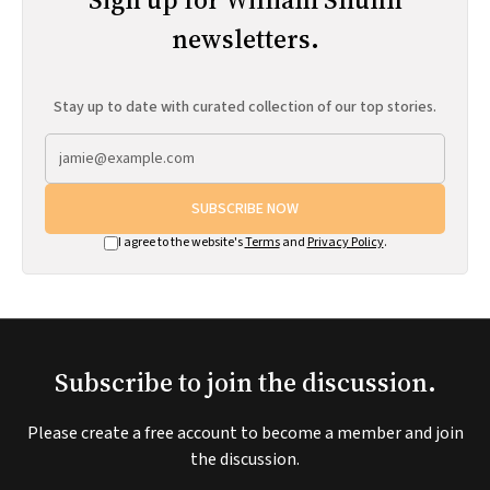
newsletters.
Stay up to date with curated collection of our top stories.
SUBSCRIBE NOW
I agree to the website's
Terms
and
Privacy Policy
.
Subscribe to join the discussion.
Please create a free account to become a member and join
the discussion.