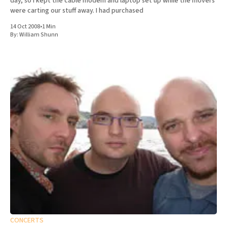
day, so I kept the cable modem and laptop set up while the movers
were carting our stuff away. I had purchased
14 Oct 2008
•
1 Min
By:
William Shunn
CONCERTS