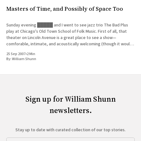
Masters of Time, and Possibly of Space Too
Sunday evening █████ and I went to see jazz trio The Bad Plus
play at Chicago's Old Town School of Folk Music. First of all, that
theater on Lincoln Avenue is a great place to see a show—
comforable, intimate, and acoustically welcoming (though it would
be even better
25 Sep 2007
•
2 Min
By:
William Shunn
Sign up for William Shunn
newsletters.
Stay up to date with curated collection of our top stories.