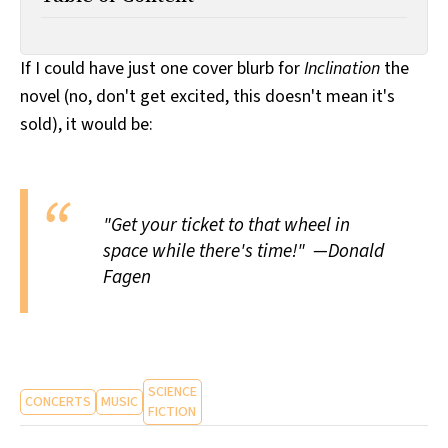
All Works
Post-Mormonism
SUBSCRIBE
If I could have just one cover blurb for
Inclination
the
novel (no, don't get excited, this doesn't mean it's
sold), it would be:
"Get your ticket to that wheel in
space while there's time!" —Donald
Fagen
SCIENCE
CONCERTS
MUSIC
FICTION