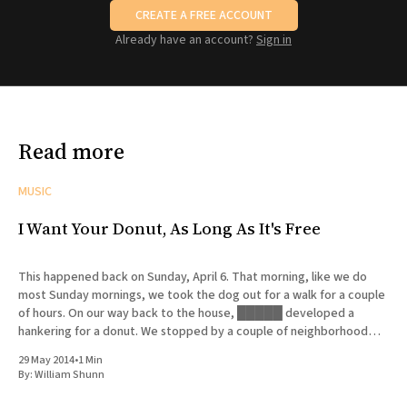
CREATE A FREE ACCOUNT
Already have an account?
Sign in
Read more
MUSIC
I Want Your Donut, As Long As It's Free
This happened back on Sunday, April 6. That morning, like we do
most Sunday mornings, we took the dog out for a walk for a couple
of hours. On our way back to the house, █████ developed a
hankering for a donut. We stopped by a couple of neighborhood
bakeries that
29 May 2014
•
1 Min
By:
William Shunn