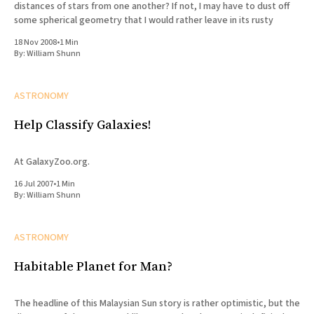
distances of stars from one another? If not, I may have to dust off
some spherical geometry that I would rather leave in its rusty
18 Nov 2008
•
1 Min
By:
William Shunn
ASTRONOMY
Help Classify Galaxies!
At GalaxyZoo.org.
16 Jul 2007
•
1 Min
By:
William Shunn
ASTRONOMY
Habitable Planet for Man?
The headline of this Malaysian Sun story is rather optimistic, but the