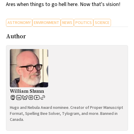
Ares when things to go hell here. Now that's vision!
ASTRONOMY
ENVIRONMENT
NEWS
POLITICS
SCIENCE
Author
William Shunn
Hugo and Nebula Award nominee. Creator of Proper Manuscript
Format, Spelling Bee Solver, Tylogram, and more. Banned in
Canada.