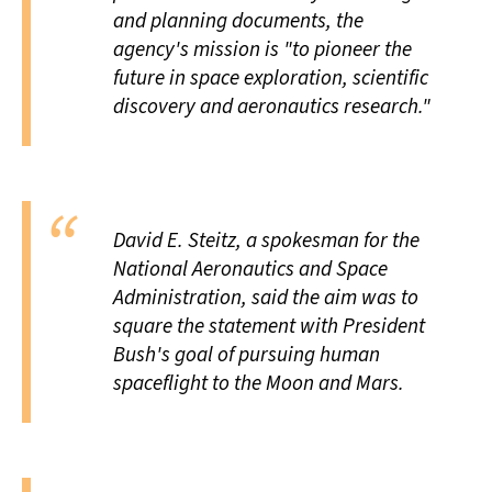
and planning documents, the
agency's mission is "to pioneer the
future in space exploration, scientific
discovery and aeronautics research."
David E. Steitz, a spokesman for the
National Aeronautics and Space
Administration, said the aim was to
square the statement with President
Bush's goal of pursuing human
spaceflight to the Moon and Mars.