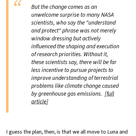
But the change comes as an
unwelcome surprise to many NASA
scientists, who say the "understand
and protect" phrase was not merely
window dressing but actively
influenced the shaping and execution
of research priorities. Without it,
these scientists say, there will be far
less incentive to pursue projects to
improve understanding of terrestrial
problems like climate change caused
by greenhouse gas emissions. [
full
article
]
I guess the plan, then, is that we all move to Luna and