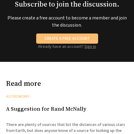
Subscribe to join the discussion.
Please create a free account to become a member and join
the discussion.
CREATE A FREE ACCOUNT
Already have an account?
Sign in
Read more
ASTRONOMY
A Suggestion for Rand McNally
There are plenty of sources that list the distances of various stars
from Earth, but does anyone know of a source for looking up the