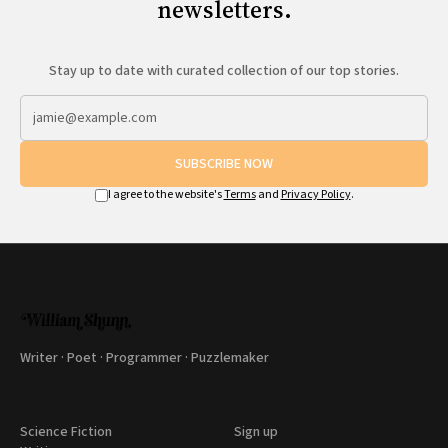
newsletters.
Stay up to date with curated collection of our top stories.
SUBSCRIBE NOW
I agree to the website's
Terms
and
Privacy Policy
.
Writer · Poet · Programmer · Puzzlemaker
Science Fiction
Sign up