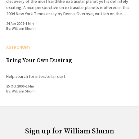
discovery of the most Earthlike extrasolar planet yet is definitely
exciting. A nice perspective on extrasolar planets is offered in this
2004 New York Times essay by Dennis Overbye, written on the
occasion of the discovery of what
24 Apr 2007
•
1 Min
By:
William Shunn
ASTRONOMY
Bring Your Own Dustrag
Help search for interstellar dust.
25 Oct 2006
•
1 Min
By:
William Shunn
Sign up for William Shunn