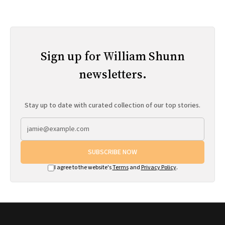
Sign up for William Shunn
newsletters.
Stay up to date with curated collection of our top stories.
SUBSCRIBE NOW
I agree to the website's
Terms
and
Privacy Policy
.