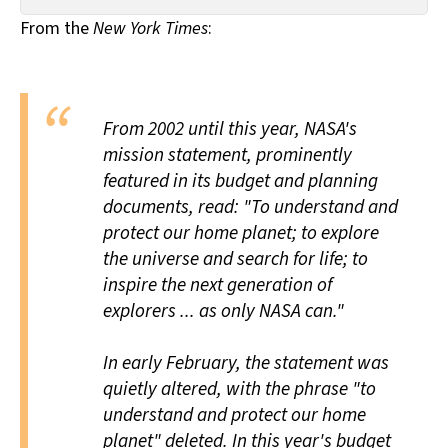
All Works
From the
New York Times
:
Post-Mormonism
SUBSCRIBE
From 2002 until this year, NASA's
mission statement, prominently
featured in its budget and planning
documents, read: "To understand and
protect our home planet; to explore
the universe and search for life; to
inspire the next generation of
explorers ... as only NASA can."
In early February, the statement was
quietly altered, with the phrase "to
understand and protect our home
planet" deleted. In this year's budget