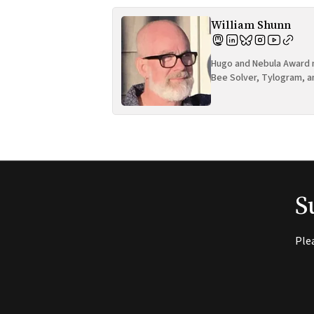
William Shunn
Hugo and Nebula Award n
Bee Solver, Tylogram, a
S
Ple