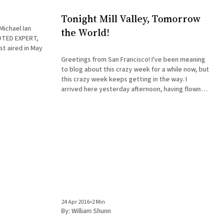
Tonight Mill Valley, Tomorrow
Michael Ian
the World!
OTED EXPERT,
st aired in May
Greetings from San Francisco! I've been meaning
to blog about this crazy week for a while now, but
this crazy week keeps getting in the way. I
arrived here yesterday afternoon, having flown
from Baltimore after visiting a book club in York,
PA, that was discussing The Accidental
24 Apr 2016
•
2 Min
By:
William Shunn