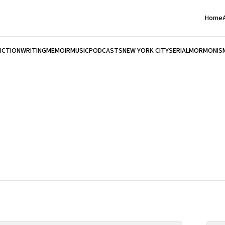
Home
FICTION
WRITING
MEMOIR
MUSIC
PODCASTS
NEW YORK CITY
SERIAL
MORMONIS