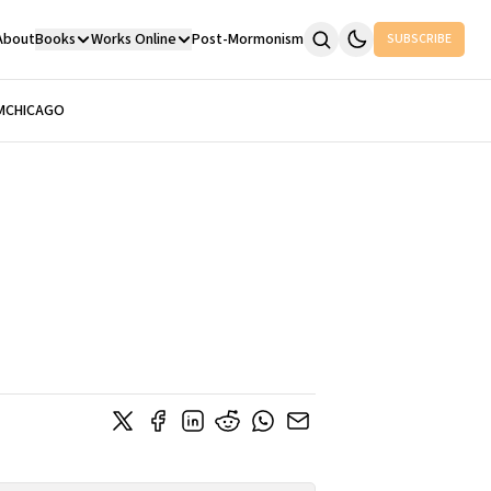
About
Books
Works Online
Post-Mormonism
SUBSCRIBE
M
CHICAGO