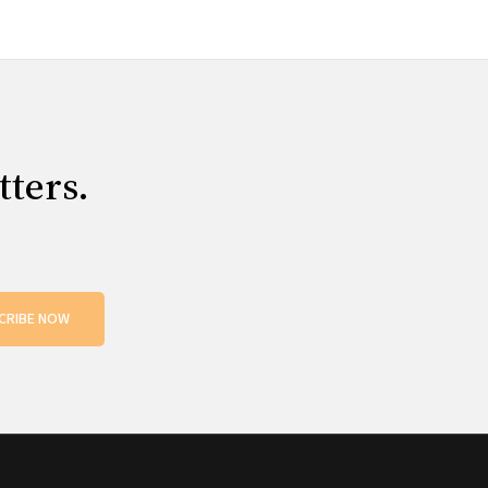
tters.
CRIBE NOW