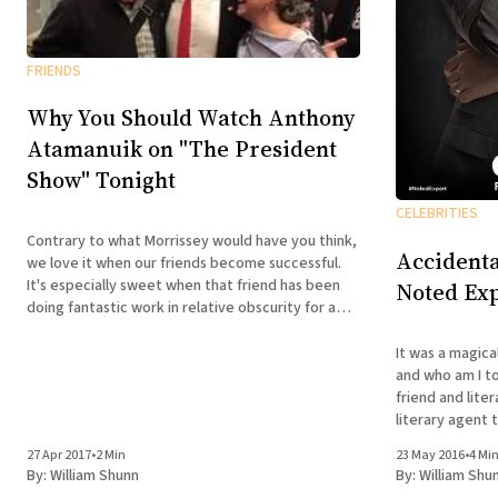
FRIENDS
Why You Should Watch Anthony
Atamanuik on "The President
Show" Tonight
CELEBRITIES
Contrary to what Morrissey would have you think,
Accidenta
we love it when our friends become successful.
It's especially sweet when that friend has been
Noted Exp
doing fantastic work in relative obscurity for a
decade and a half. That's why I've long been so
vocal on
It was a magica
and who am I to disagree? B
friend and lite
literary agent 
Ian Black, with
27 Apr 2017
•
2 Min
23 May 2016
•
4 Mi
past November,
By:
William Shunn
By:
William Shu