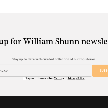
up for William Shunn newsle
Stay up to date with curated collection of our top stories.
SUBS
I agree to the website's
Terms
and
Privacy Policy
.