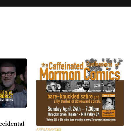
ccidental
APPEARANCES