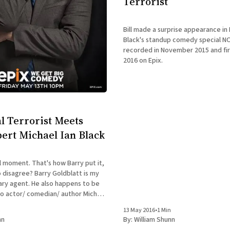
Terrorist
Bill made a surprise appearance in 
Black's standup comedy special N
recorded in November 2015 and fir
2016 on Epix.
l Terrorist Meets
ert Michael Ian Black
l moment. That's how Barry put it,
arry Goldblatt is my
rary agent. He also happens to be
to actor/ comedian/ author Michael
 whom you may be familiar. This
n
13 May 2016
•
1 Min
 Barry
nn
By:
William Shunn