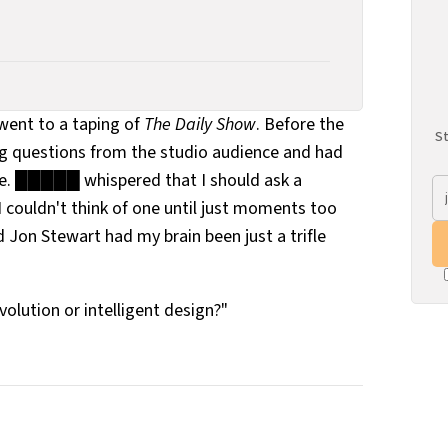
ent to a taping of
The Daily Show
. Before the
St
ng questions from the studio audience and had
ile. █████ whispered that I should ask a
I couldn't think of one until just moments too
d Jon Stewart had my brain been just a trifle
olution or intelligent design?"