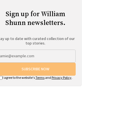
Sign up for William
Shunn newsletters.
ay up to date with curated collection of our
top stories.
SUBSCRIBE NOW
I agree to the website's
Terms
and
Privacy Policy
.