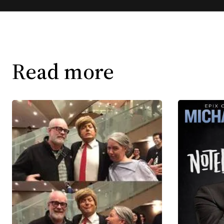
Read more