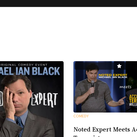
COMEDY
Noted Expert Meets A