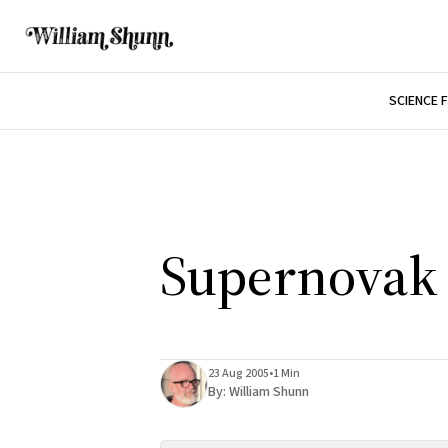
SCIENCE 
Supernovak
23 Aug 2005
•
1 Min
By:
William Shunn