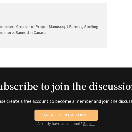
ominee. Creator of Proper Manuscript Format, Spelling
nd more. Banned in Canada.
ubscribe to join the discussio
ase create a free account to become a member and join the discuss
CREATE A FREE ACCOUNT
Already have an account?
Sign in