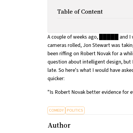
Table of Content
A couple of weeks ago, █████ and I w
cameras rolled, Jon Stewart was taki
been riffing on Robert Novak for a wh
question about intelligent design, but 
late. So here's what I would have aske
quicker:
"Is Robert Novak better evidence for ev
COMEDY
POLITICS
Author