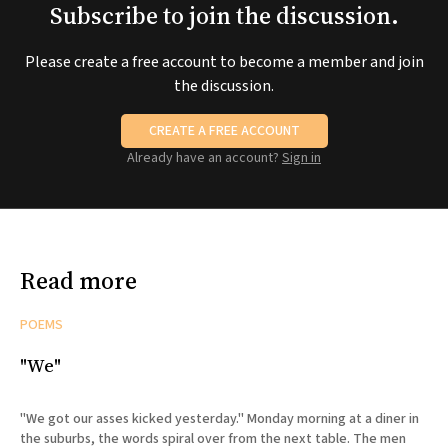
Subscribe to join the discussion.
Please create a free account to become a member and join
the discussion.
CREATE A FREE ACCOUNT
Already have an account?
Sign in
Read more
POEMS
"We"
"We got our asses kicked yesterday." Monday morning at a diner in
the suburbs, the words spiral over from the next table. The men