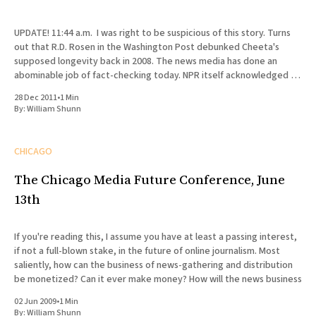
UPDATE! 11:44 a.m. I was right to be suspicious of this story. Turns
out that R.D. Rosen in the Washington Post debunked Cheeta's
supposed longevity back in 2008. The news media has done an
abominable job of fact-checking today. NPR itself acknowledged in
a
28 Dec 2011
•
1 Min
By:
William Shunn
CHICAGO
The Chicago Media Future Conference, June
13th
If you're reading this, I assume you have at least a passing interest,
if not a full-blown stake, in the future of online journalism. Most
saliently, how can the business of news-gathering and distribution
be monetized? Can it ever make money? How will the news business
02 Jun 2009
•
1 Min
By:
William Shunn