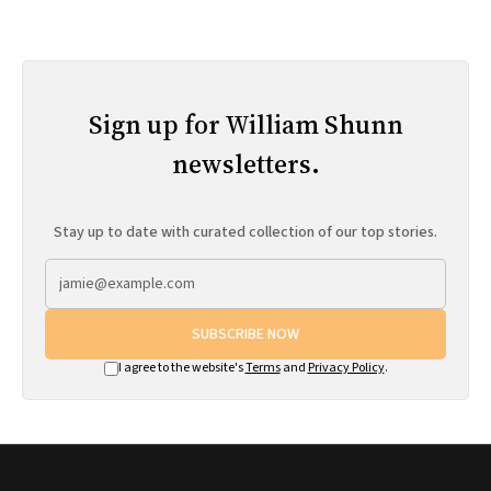
Sign up for William Shunn
newsletters.
Stay up to date with curated collection of our top stories.
SUBSCRIBE NOW
I agree to the website's
Terms
and
Privacy Policy
.