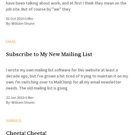
have been talking about work, and at first I think they mean on the
job site. But of course by "we" they
01 Oct 2013
•
1 Min
By:
William Shunn
EMAIL
Subscribe to My New Mailing List
I wrote my own mailing list software for this website at least a
decade ago, but I've grown a bit tired of trying to maintain it on my
own. I'm switching over to MailChimp for all my email newsletter
needs. The old mailing list is going
22 Jan 2013
•
1 Min
By:
William Shunn
ANIMALS
Cheeta! Cheeta!