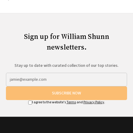
Sign up for William Shunn
newsletters.
Stay up to date with curated collection of our top stories.
SUBSCRIBE NOW
I agree to the website's
Terms
and
Privacy Policy
.