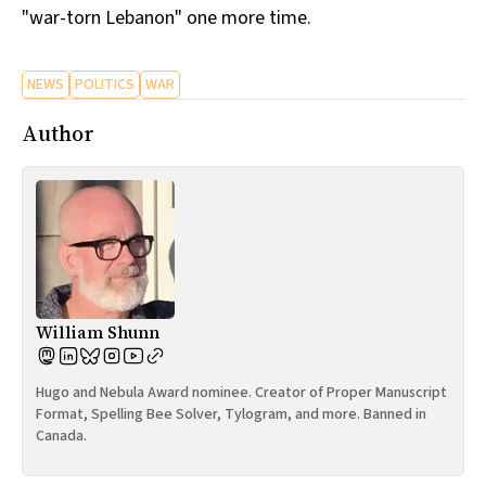
"war-torn Lebanon" one more time.
All Works
Post-Mormonism
SUBSCRIBE
NEWS
POLITICS
WAR
Author
William Shunn
Hugo and Nebula Award nominee. Creator of Proper Manuscript
Format, Spelling Bee Solver, Tylogram, and more. Banned in
Canada.