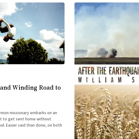
 and Winding Road to
mon missionary embarks on an
t to get sent home without
oul. Easier said than done, on both