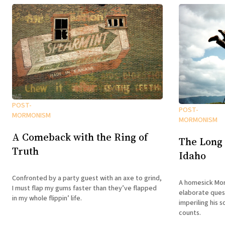
POST-
POST-
MORMONISM
MORMONISM
A Comeback with the Ring of
The Long
Truth
Idaho
Confronted by a party guest with an axe to grind,
A homesick Mor
I must flap my gums faster than they’ve flapped
elaborate ques
in my whole flippin’ life.
imperiling his s
counts.