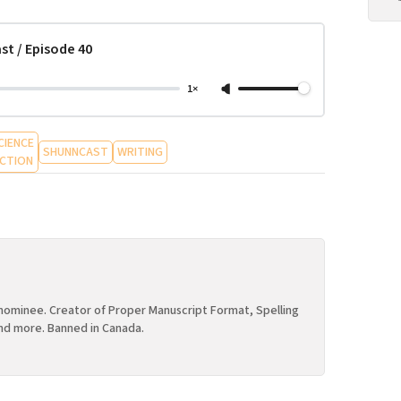
st / Episode 40
1×
CIENCE
SHUNNCAST
WRITING
ICTION
ominee. Creator of Proper Manuscript Format, Spelling
nd more. Banned in Canada.