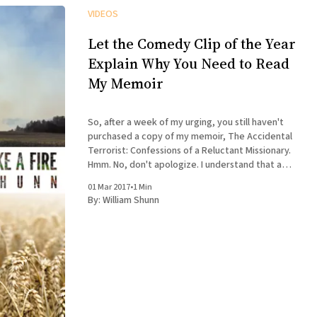
VIDEOS
Let the Comedy Clip of the Year
Explain Why You Need to Read
My Memoir
So, after a week of my urging, you still haven't
purchased a copy of my memoir, The Accidental
Terrorist: Confessions of a Reluctant Missionary.
Hmm. No, don't apologize. I understand that a
book about a depressed missionary intertwined
01 Mar 2017
•
1 Min
with a biography of Joseph Smith doesn'
By:
William Shunn