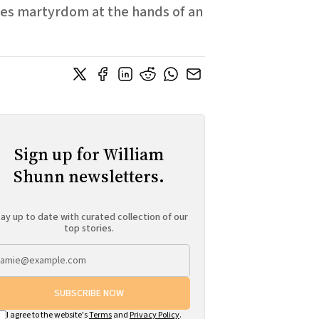
aces martyrdom at the hands of an
Sign up for William
Shunn newsletters.
ay up to date with curated collection of our
top stories.
SUBSCRIBE NOW
I agree to the website's
Terms
and
Privacy Policy
.