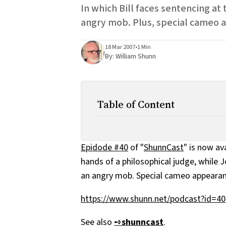
In which Bill faces sentencing at
angry mob. Plus, special cameo 
18 Mar 2007
•
1 Min
By:
William Shunn
Table of Content
Epidode #40
of "
ShunnCast
" is now av
hands of a philosophical judge, while
an angry mob. Special cameo appearan
https://www.shunn.net/podcast?id=40
See also
➺
shunncast
.