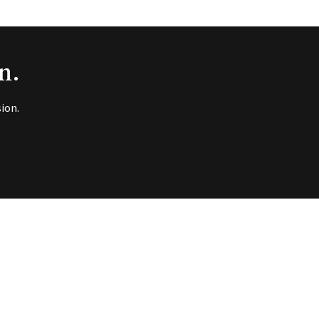
n.
ion.