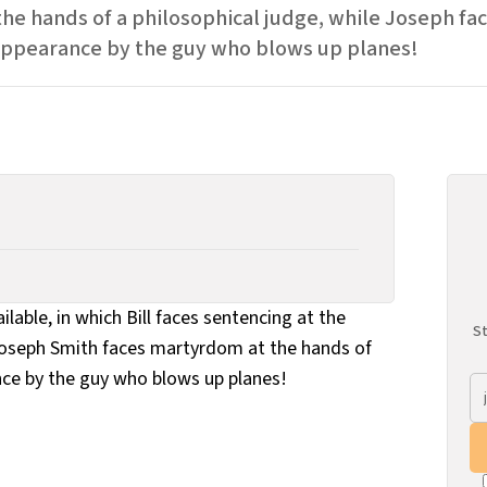
 the hands of a philosophical judge, while Joseph f
appearance by the guy who blows up planes!
ailable, in which Bill faces sentencing at the
St
 Joseph Smith faces martyrdom at the hands of
ce by the guy who blows up planes!