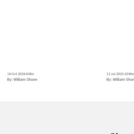
14 Oct 2024
•
6 Min
12 Jul 2023
•
10 Mi
By:
William Shunn
By:
William Shu