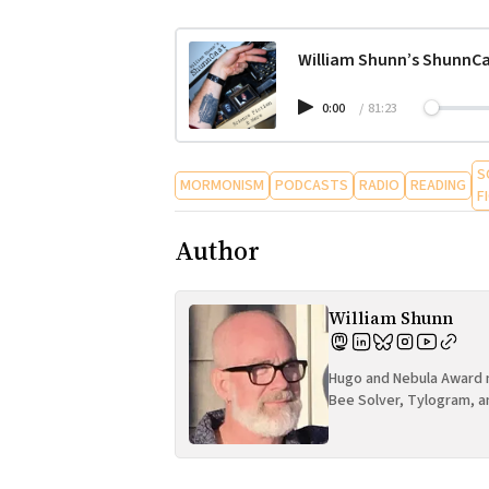
William Shunn’s ShunnCa
0:00
/
81:23
S
MORMONISM
PODCASTS
RADIO
READING
F
Author
William Shunn
Hugo and Nebula Award n
Bee Solver, Tylogram, a