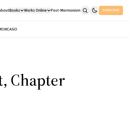
About
Books
Works Online
Post-Mormonism
SUBSCRIBE
M
CHICAGO
t, Chapter