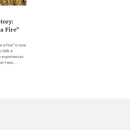
tory:
a Fire"
 a Fire" is now
my experiences
er I was
ed reading The
d what what