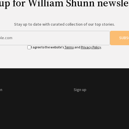
up for William Shunn newsle
Stay up to date with curated collection of our top stories.
SUBS
I agree to the website's
Terms
and
Privacy Policy
.
on
Sign up