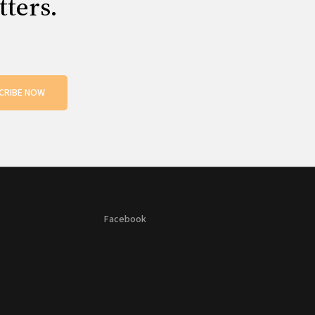
tters.
CRIBE NOW
Facebook