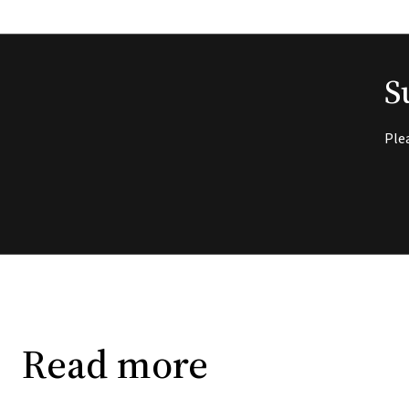
S
Ple
Read more