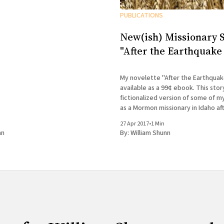
PUBLICATIONS
New(ish) Missionary S
"After the Earthquake 
My novelette "After the Earthquake
available as a 99¢ ebook. This story tells a
fictionalized version of some of 
as a Mormon missionary in Idaho aft
ejected from Canada. If you finish
n
27 Apr 2017
•
1 Min
Accidental Terrorist and wondere
nn
By:
William Shunn