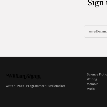
Sign 
Science Ficti
Writing
Memoir
Writer · Poet · Programmer · Puzzlemaker
Music