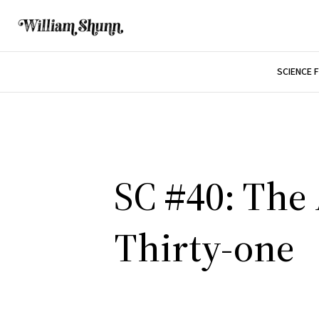
SCIENCE 
SC #40: The 
Thirty-one