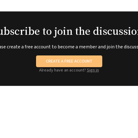
ubscribe to join the discussio
ase create a free account to become a member and join the discuss
CREATE A FREE ACCOUNT
Already have an account?
Sign in