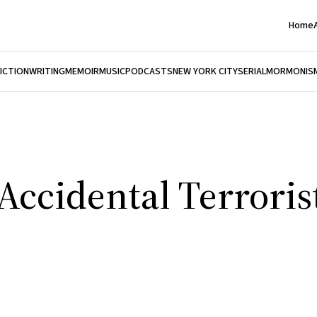
Home
FICTION
WRITING
MEMOIR
MUSIC
PODCASTS
NEW YORK CITY
SERIAL
MORMONIS
Accidental Terroris