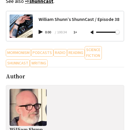
See also
➺
shunncast
.
William Shunn’s ShunnCast / Episode 38
0:00
/
100:34
1×
SCIENCE
MORMONISM
PODCASTS
RADIO
READING
FICTION
SHUNNCAST
WRITING
Author
William Shunn