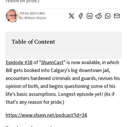
reason for pride.)
All Works
Post-Mormonism
19 Feb 2007
•
1 Min
SUBSCRIBE
By:
William Shunn
Table of Content
Epidode #38
of "
ShunnCast
" is now available, in which
Bill gets booked into Calgary's big downtown jail,
encounters hardened criminals and guards, revises his
opinion of both, and begins questioning some of his
life's basic assumptions. Longest episode yet! (As if
that's any reason for pride.)
https://www.shunn.net/podcast?id=38