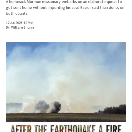
A homesick Mormon missionary embarks on an elaborate quest to
get sent home without imperiling his soul. Easier said than done, on
both counts.
12 Jul 2023
•
10 Min
By:
William Shunn