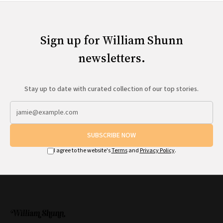
Sign up for William Shunn
newsletters.
Stay up to date with curated collection of our top stories.
SUBSCRIBE NOW
I agree to the website's
Terms
and
Privacy Policy
.