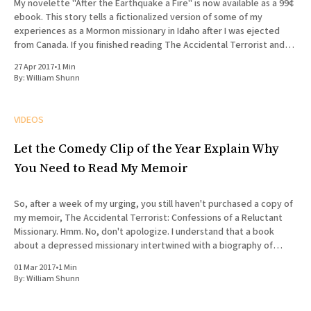
My novelette "After the Earthquake a Fire" is now available as a 99¢
ebook. This story tells a fictionalized version of some of my
experiences as a Mormon missionary in Idaho after I was ejected
from Canada. If you finished reading The Accidental Terrorist and
wondered what what
27 Apr 2017
•
1 Min
By:
William Shunn
VIDEOS
Let the Comedy Clip of the Year Explain Why
You Need to Read My Memoir
So, after a week of my urging, you still haven't purchased a copy of
my memoir, The Accidental Terrorist: Confessions of a Reluctant
Missionary. Hmm. No, don't apologize. I understand that a book
about a depressed missionary intertwined with a biography of
Joseph Smith doesn'
01 Mar 2017
•
1 Min
By:
William Shunn