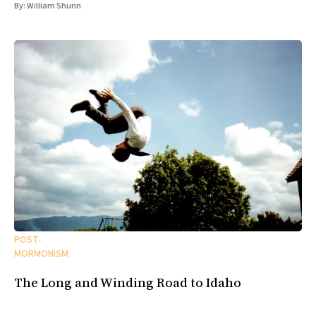
By:
William Shunn
POST-
MORMONISM
The Long and Winding Road to Idaho