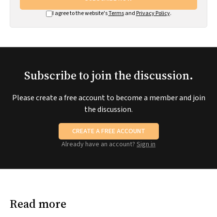
I agree to the website's
Terms
and
Privacy Policy
.
Subscribe to join the discussion.
Please create a free account to become a member and join
the discussion.
CREATE A FREE ACCOUNT
Already have an account?
Sign in
Read more