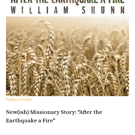
PUBLICATIONS
New(ish) Missionary Story: "After the
Earthquake a Fire"