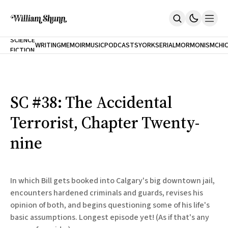
NEW
SCIENCE
WRITING
MEMOIR
MUSIC
PODCASTS
YORK
SERIAL
MORMONISM
CHI
FICTION
Home
CITY
About
Books
The Accidental Terrorist
SC #38: The Accidental
Inclination
An Alternate History Of The 21st Century
Terrorist, Chapter Twenty-
Cast A Cold Eye (w/Derryl Murphy)
After The Earthquake A Fire
nine
Our Dependence On Foreign Keys
All Books
Works Online
In which Bill gets booked into Calgary's big downtown jail,
Short Fiction
encounters hardened criminals and guards, revises his
Poems
opinion of both, and begins questioning some of his life's
Terror On Flight 789
Root
basic assumptions. Longest episode yet! (As if that's any
The Cost Of Self-Publishing