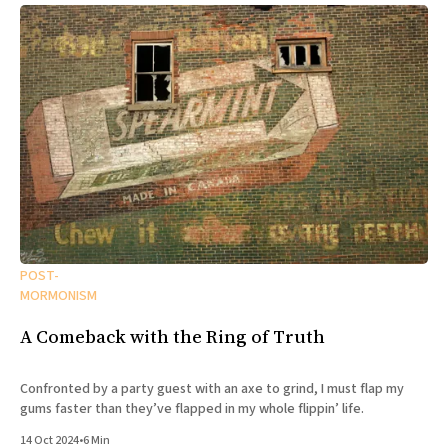
POST-
MORMONISM
A Comeback with the Ring of Truth
Confronted by a party guest with an axe to grind, I must flap my
gums faster than they’ve flapped in my whole flippin’ life.
14 Oct 2024
•
6 Min