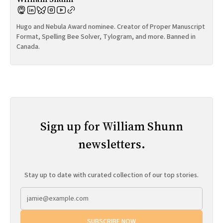
Hugo and Nebula Award nominee. Creator of Proper Manuscript
Format, Spelling Bee Solver, Tylogram, and more. Banned in
Canada.
Sign up for William Shunn
newsletters.
Stay up to date with curated collection of our top stories.
SUBSCRIBE NOW