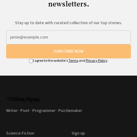
newsletters.
Stay up to date with curated collection of our top stories.
SUBSCRIBE NOW
I agree to the website's
Terms
and
Privacy Policy
.
Writer · Poet · Programmer · Puzzlemaker
Science Fiction
Sign up