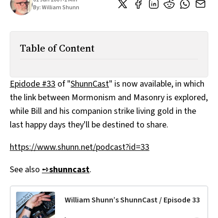
All Works
By:
William Shunn
Post-Mormonism
SUBSCRIBE
Table of Content
Epidode #33
of "
ShunnCast
" is now available, in which
the link between Mormonism and Masonry is explored,
while Bill and his companion strike living gold in the
last happy days they'll be destined to share.
https://www.shunn.net/podcast?id=33
See also
➺
shunncast
.
William Shunn’s ShunnCast / Episode 33