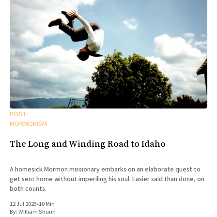
POST-
MORMONISM
The Long and Winding Road to Idaho
A homesick Mormon missionary embarks on an elaborate quest to
get sent home without imperiling his soul. Easier said than done, on
both counts.
12 Jul 2023
•
10 Min
By:
William Shunn