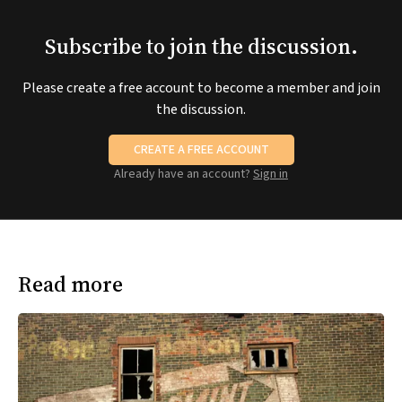
Subscribe to join the discussion.
Please create a free account to become a member and join
the discussion.
CREATE A FREE ACCOUNT
Already have an account?
Sign in
Read more