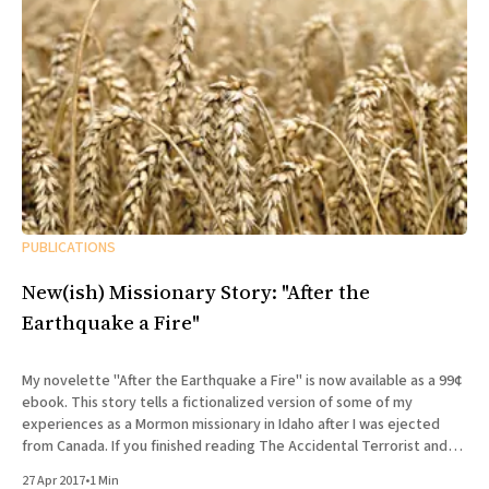
PUBLICATIONS
New(ish) Missionary Story: "After the
Earthquake a Fire"
My novelette "After the Earthquake a Fire" is now available as a 99¢
ebook. This story tells a fictionalized version of some of my
experiences as a Mormon missionary in Idaho after I was ejected
from Canada. If you finished reading The Accidental Terrorist and
wondered what what
27 Apr 2017
•
1 Min