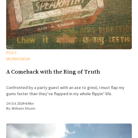
POST-
MORMONISM
A Comeback with the Ring of Truth
Confronted by a party guest with an axe to grind, I must flap my
gums faster than they’ve flapped in my whole flippin’ life.
14 Oct 2024
•
6 Min
By:
William Shunn