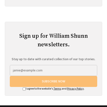
Sign up for William Shunn
newsletters.
Stay up to date with curated collection of our top stories.
SUBSCRIBE NOW
I agree to the website's
Terms
and
Privacy Policy
.