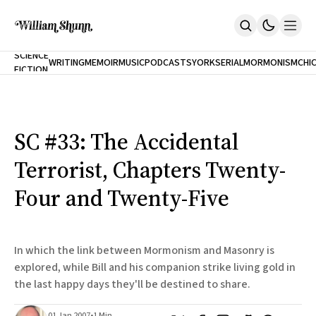
NEW
SCIENCE
WRITING
MEMOIR
MUSIC
PODCASTS
YORK
SERIAL
MORMONISM
CHI
FICTION
Home
CITY
About
Books
The Accidental Terrorist
SC #33: The Accidental
Inclination
An Alternate History Of The 21st Century
Terrorist, Chapters Twenty-
Cast A Cold Eye (w/Derryl Murphy)
After The Earthquake A Fire
Four and Twenty-Five
Our Dependence On Foreign Keys
All Books
Works Online
In which the link between Mormonism and Masonry is
Short Fiction
explored, while Bill and his companion strike living gold in
Poems
the last happy days they'll be destined to share.
Terror On Flight 789
Root
The Cost Of Self-Publishing
01 Jan 2007
•
1 Min