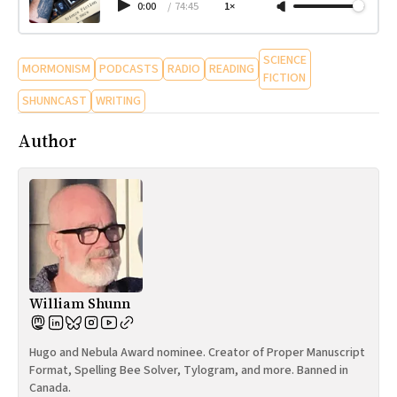
0:00
/
74:45
1×
SCIENCE
MORMONISM
PODCASTS
RADIO
READING
FICTION
SHUNNCAST
WRITING
Author
William Shunn
Hugo and Nebula Award nominee. Creator of Proper Manuscript
Format, Spelling Bee Solver, Tylogram, and more. Banned in
Canada.