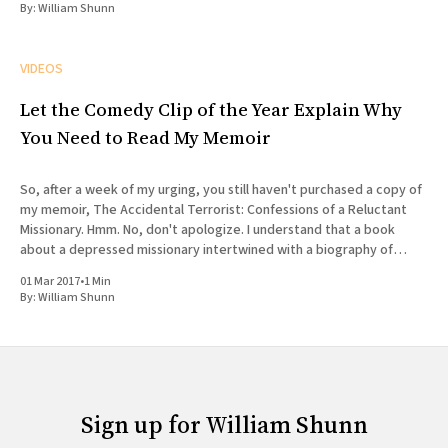
By:
William Shunn
VIDEOS
Let the Comedy Clip of the Year Explain Why
You Need to Read My Memoir
So, after a week of my urging, you still haven't purchased a copy of
my memoir, The Accidental Terrorist: Confessions of a Reluctant
Missionary. Hmm. No, don't apologize. I understand that a book
about a depressed missionary intertwined with a biography of
Joseph Smith doesn'
01 Mar 2017
•
1 Min
By:
William Shunn
Sign up for William Shunn