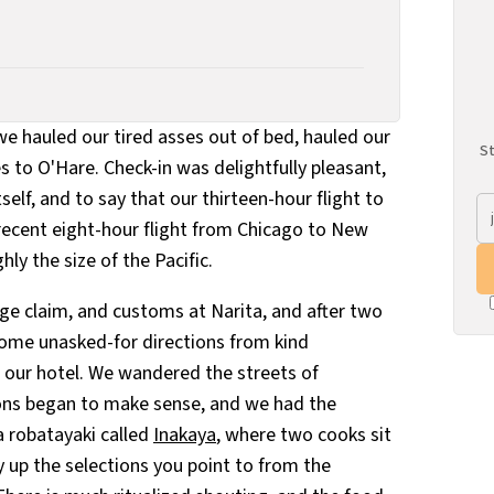
e hauled our tired asses out of bed, hauled our
St
s to O'Hare. Check-in was delightfully pleasant,
tself, and to say that our thirteen-hour flight to
ecent eight-hour flight from Chicago to New
y the size of the Pacific.
e claim, and customs at Narita, and after two
 some unasked-for directions from kind
our hotel. We wandered the streets of
tions began to make sense, and we had the
 robatayaki called
Inakaya
, where two cooks sit
 up the selections you point to from the