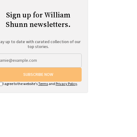
Sign up for William
Shunn newsletters.
ay up to date with curated collection of our
top stories.
SUBSCRIBE NOW
I agree to the website's
Terms
and
Privacy Policy
.