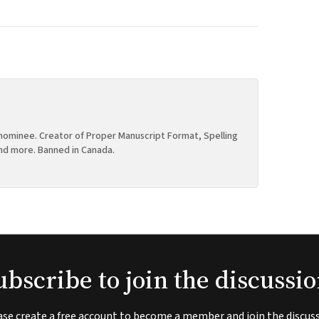
ominee. Creator of Proper Manuscript Format, Spelling
nd more. Banned in Canada.
ubscribe to join the discussio
ase create a free account to become a member and join the discuss