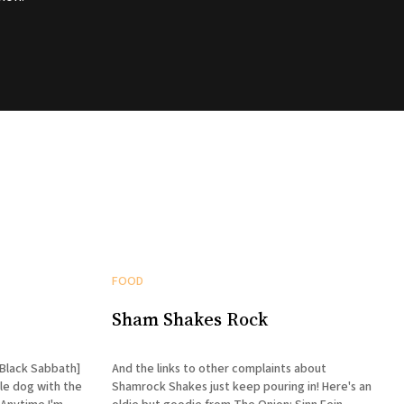
FOOD
Sham Shakes Rock
 Black Sabbath]
And the links to other complaints about
tle dog with the
Shamrock Shakes just keep pouring in! Here's an