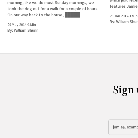
which just recen
morning, like we do most Sunday mornings, we
features Jamie
took the dog out for a walk for a couple of hours.
to Queens to le
On our way back to the house, █████
26 Jan 2012
•
1 Min
Sayed of the c
developed a hankering for a donut. We stopped
By:
William Shu
29 May 2014
•
1 Min
by a couple of neighborhood bakeries that
By:
William Shunn
Sign 