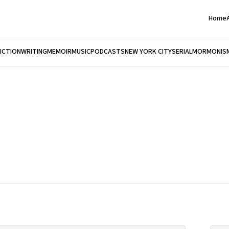
Home
FICTION
WRITING
MEMOIR
MUSIC
PODCASTS
NEW YORK CITY
SERIAL
MORMONIS