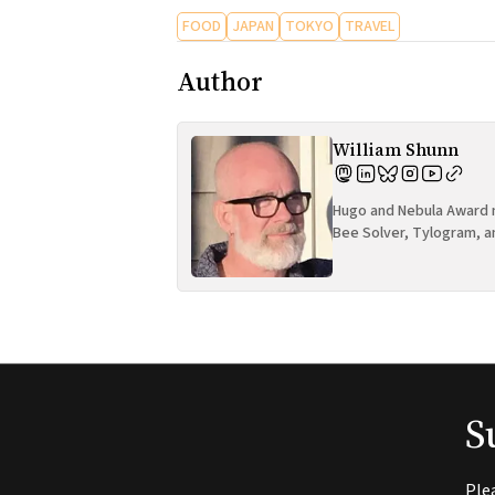
FOOD
JAPAN
TOKYO
TRAVEL
Author
William Shunn
Hugo and Nebula Award n
Bee Solver, Tylogram, a
S
Ple