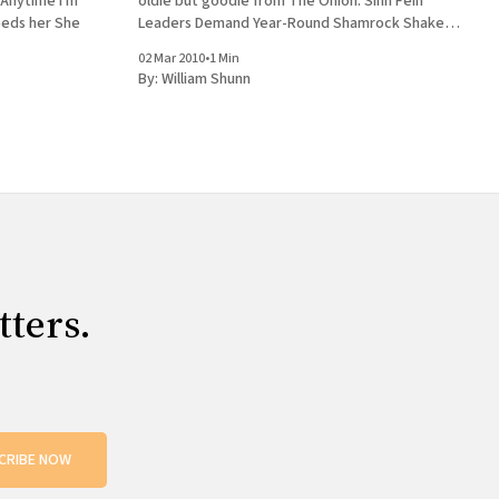
e Anytime I'm
oldie but goodie from The Onion: Sinn Fein
hare Nobody feeds her She
Leaders Demand Year-Round Shamrock Shake
Availability
02 Mar 2010
•
1 Min
By:
William Shunn
tters.
CRIBE NOW