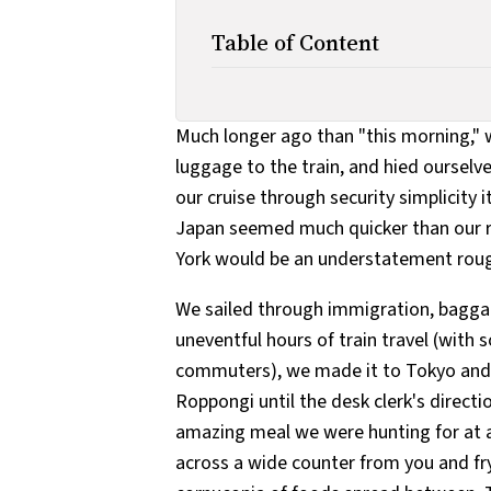
Table of Content
Much longer ago than "this morning," w
luggage to the train, and hied ourselve
our cruise through security simplicity i
Japan seemed much quicker than our r
York would be an understatement roughl
We sailed through immigration, baggag
uneventful hours of train travel (with
commuters), we made it to Tokyo and 
Roppongi until the desk clerk's direc
amazing meal we were hunting for at a
across a wide counter from you and fry