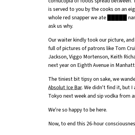
cornucopia of foods spread between. T
is served to you by the cooks on an ei
whole red snapper we ate █████ name
ask us why.
Our waiter kindly took our picture, an
full of pictures of patrons like Tom Cr
Jackson, Viggo Mortenson, Keith Richar
next year on Eighth Avenue in Manhatt
The tiniest bit tipsy on sake, we wand
Absolut Ice Bar
. We didn't find it, but
Tokyo next week and sip vodka from an
We're so happy to be here.
Now, to end this 26-hour consciousne