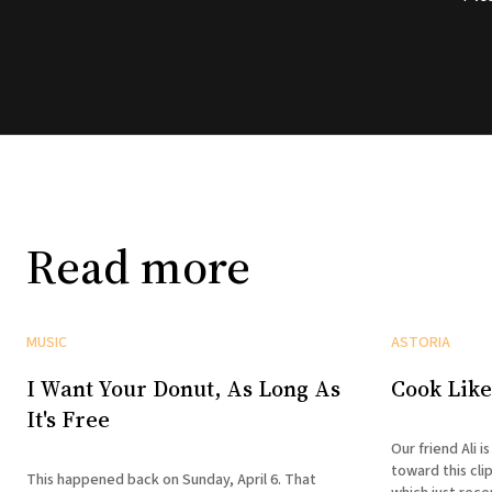
Read more
MUSIC
ASTORIA
I Want Your Donut, As Long As
Cook Like
It's Free
Our friend Ali 
toward this cli
This happened back on Sunday, April 6. That