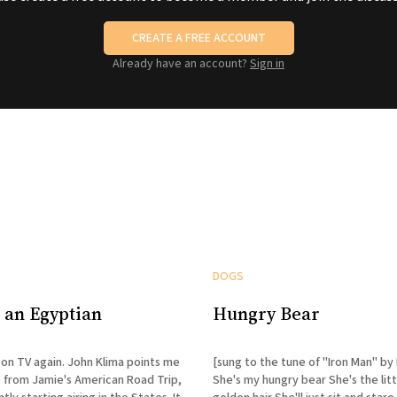
CREATE A FREE ACCOUNT
Already have an account?
Sign in
DOGS
 an Egyptian
Hungry Bear
is on TV again. John Klima points me
[sung to the tune of "Iron Man" by
p from Jamie's American Road Trip,
She's my hungry bear She's the lit