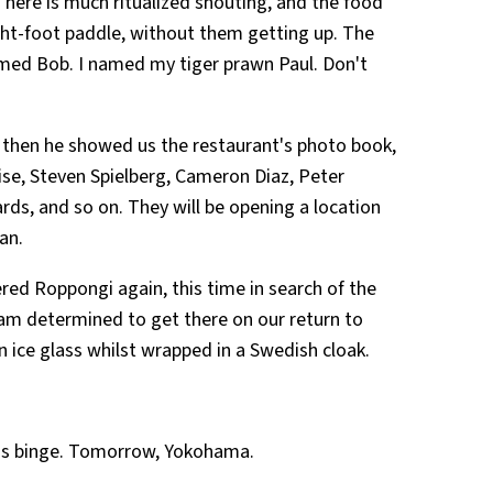
here is much ritualized shouting, and the food
ght-foot paddle, without them getting up. The
d Bob. I named my tiger prawn Paul. Don't
d then he showed us the restaurant's photo book,
uise, Steven Spielberg, Cameron Diaz, Peter
ds, and so on. They will be opening a location
an.
ered Roppongi again, this time in search of the
 I am determined to get there on our return to
 ice glass whilst wrapped in a Swedish cloak.
ss binge. Tomorrow, Yokohama.