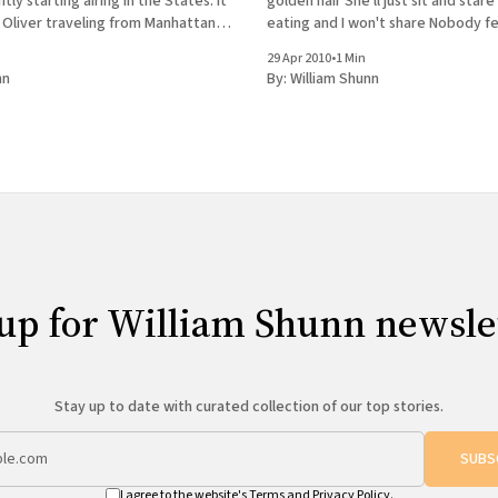
tly starting airing in the States. It
golden hair She'll just sit and star
 Oliver traveling from Manhattan
eating and I won't s
arn Egyptian cooking from Ali El
29 Apr 2010
•
1 Min
elebrated Kabab
nn
By:
William Shunn
up for William Shunn newsle
Stay up to date with curated collection of our top stories.
SUBS
I agree to the website's
Terms
and
Privacy Policy
.