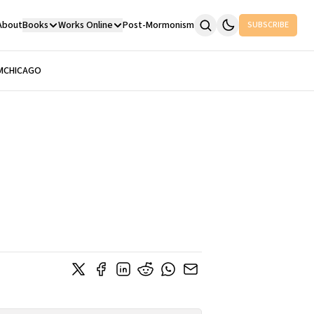
About
Books
Works Online
Post-Mormonism
SUBSCRIBE
M
CHICAGO