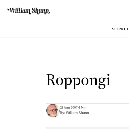
SCIENCE 
Roppongi
29 Aug 2007
•
1 Min
By:
William Shunn