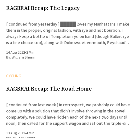
RAGBRAI Recap: The Legacy
[ continued from yesterday ] █████ loves my Manhattans. I make
them in the proper, original fashion, with rye and not bourbon. I
always keep a bottle of Templeton rye on hand (though Bulleit rye
is a fine choice too), along with Dolin sweet vermouth, Peychaud's
bitters and Luxardo cherries. I
14 Aug 2012
•
2 Min
By:
William Shunn
CYCLING
RAGBRAI Recap: The Road Home
[ continued from last week ] In retrospect, we probably could have
come up with a solution that didn't involve throwing in the towel
completely. We could have ridden each of the next two days until
noon, then called for the support wagon and sat out the triple-digit
afternoon
13 Aug 2012
•
4 Min