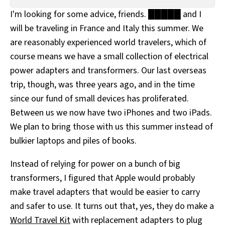
All Works
I'm looking for some advice, friends. █████ and I
Post-Mormonism
will be traveling in France and Italy this summer. We
SUBSCRIBE
are reasonably experienced world travelers, which of
course means we have a small collection of electrical
power adapters and transformers. Our last overseas
trip, though, was three years ago, and in the time
since our fund of small devices has proliferated.
Between us we now have two iPhones and two iPads.
We plan to bring those with us this summer instead of
bulkier laptops and piles of books.
Instead of relying for power on a bunch of big
transformers, I figured that Apple would probably
make travel adapters that would be easier to carry
and safer to use. It turns out that, yes, they do make a
World Travel Kit
with replacement adapters to plug