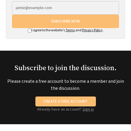
SUBSCRIBE NOW
I agree to the website's
Terms
and
Privacy Policy
.
Subscribe to join the discussion.
Please create a free account to become a member and join
the discussion.
CREATE A FREE ACCOUNT
Already have an account?
Sign in