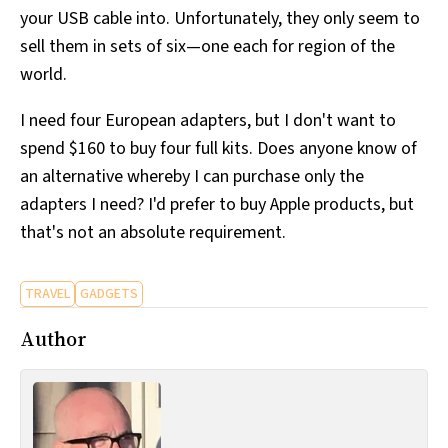
your USB cable into. Unfortunately, they only seem to
sell them in sets of six—one each for region of the
world.
I need four European adapters, but I don't want to
spend $160 to buy four full kits. Does anyone know of
an alternative whereby I can purchase only the
adapters I need? I'd prefer to buy Apple products, but
that's not an absolute requirement.
TRAVEL
GADGETS
Author