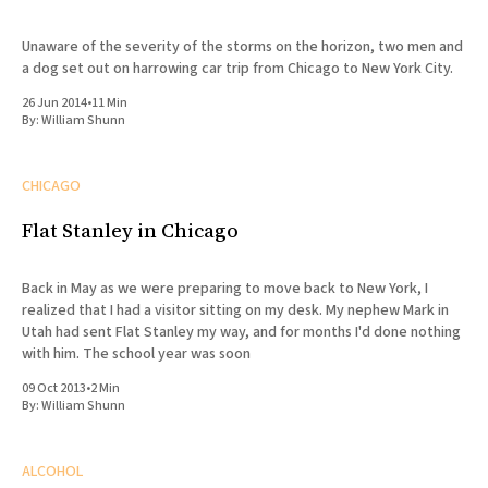
Unaware of the severity of the storms on the horizon, two men and
a dog set out on harrowing car trip from Chicago to New York City.
26 Jun 2014
•
11 Min
By:
William Shunn
CHICAGO
Flat Stanley in Chicago
Back in May as we were preparing to move back to New York, I
realized that I had a visitor sitting on my desk. My nephew Mark in
Utah had sent Flat Stanley my way, and for months I'd done nothing
with him. The school year was soon
09 Oct 2013
•
2 Min
By:
William Shunn
ALCOHOL