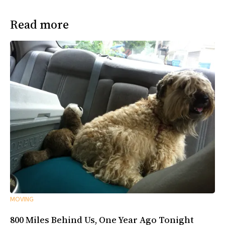
Read more
MOVING
800 Miles Behind Us, One Year Ago Tonight