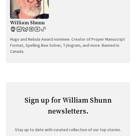
William Shunn
Hugo and Nebula Award nominee. Creator of Proper Manuscript
Format, Spelling Bee Solver, Tylogram, and more. Banned in
Canada.
Sign up for William Shunn
newsletters.
Stay up to date with curated collection of our top stories.