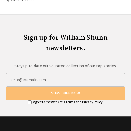
By:
William Shunn
Sign up for William Shunn
newsletters.
Stay up to date with curated collection of our top stories.
SUBSCRIBE NOW
I agree to the website's
Terms
and
Privacy Policy
.