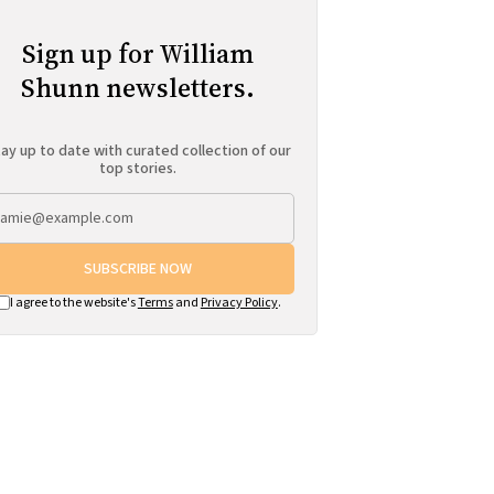
Sign up for William
Shunn newsletters.
ay up to date with curated collection of our
top stories.
SUBSCRIBE NOW
I agree to the website's
Terms
and
Privacy Policy
.