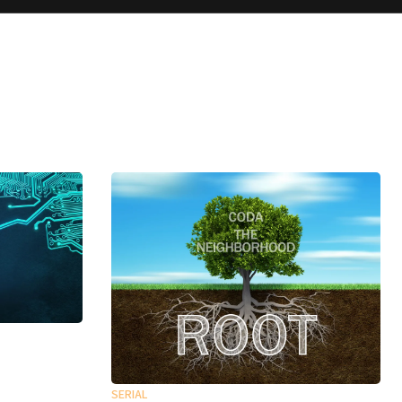
SERIAL