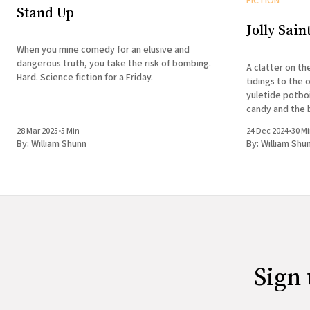
FICTION
Stand Up
Jolly Sain
When you mine comedy for an elusive and
dangerous truth, you take the risk of bombing.
A clatter on th
Hard. Science fiction for a Friday.
tidings to the 
yuletide potboi
candy and the b
28 Mar 2025
•
5 Min
24 Dec 2024
•
30 M
By:
William Shunn
By:
William Shu
Sign 