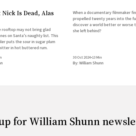
t Nick Is Dead, Alas
When a documentary filmmaker fin
propelled twenty years into the fut
discover a world better or worse 
e rooftop may not bring glad
she left behind?
ones on Santa’s naughty list. This
ler puts the sour in sugar plum
itter in hot buttered rum.
in
30 Oct 2024
•
13 Min
nn
By:
William Shunn
up for William Shunn newsle