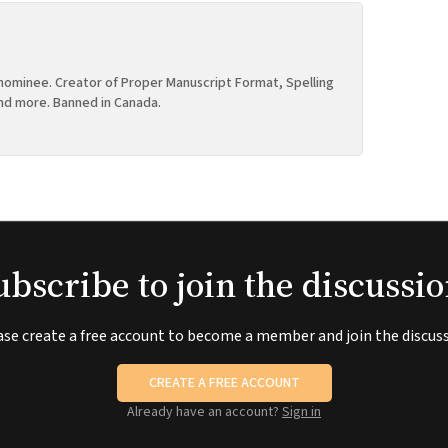
ominee. Creator of Proper Manuscript Format, Spelling
nd more. Banned in Canada.
ubscribe to join the discussio
ase create a free account to become a member and join the discuss
CREATE A FREE ACCOUNT
Already have an account?
Sign in