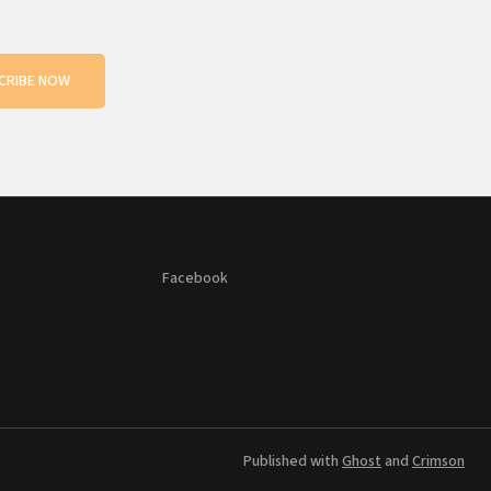
CRIBE NOW
Facebook
Published with
Ghost
and
Crimson