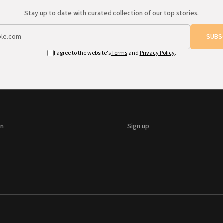
Stay up to date with curated collection of our top stories.
SUBS
I agree to the website's
Terms
and
Privacy Policy
.
on
Sign up