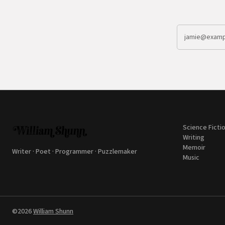
Science Ficti
Writing
Memoir
Writer · Poet · Programmer · Puzzlemaker
Music
©2026
William Shunn