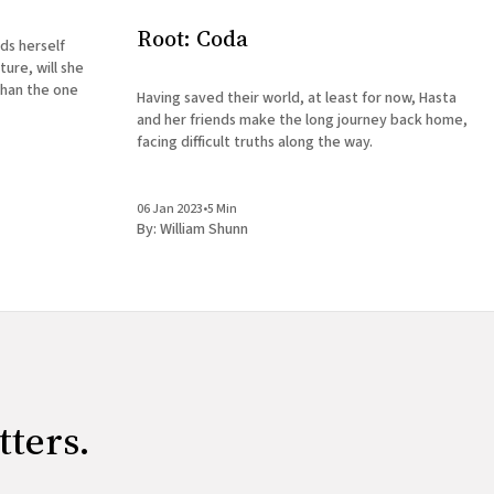
Root: Coda
ds herself
ure, will she
than the one
Having saved their world, at least for now, Hasta
and her friends make the long journey back home,
facing difficult truths along the way.
06 Jan 2023
•
5 Min
By:
William Shunn
tters.