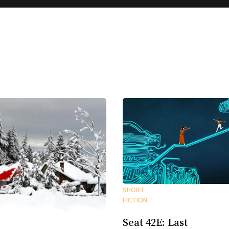
SHORT
FICTION
Seat 42E: Last