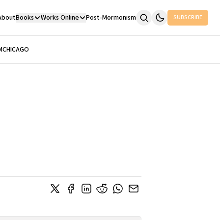
About
Books
Works Online
Post-Mormonism
SUBSCRIBE
M
CHICAGO