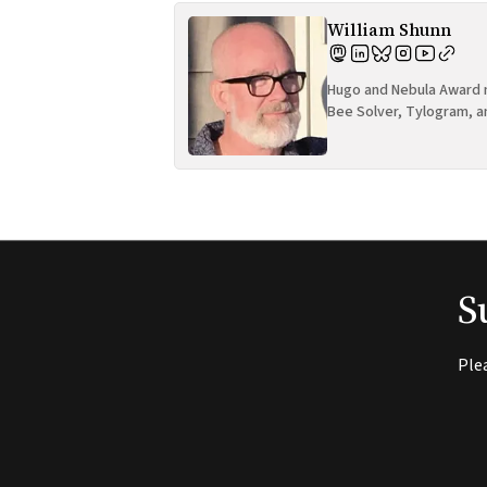
William Shunn
Hugo and Nebula Award n
Bee Solver, Tylogram, a
S
Ple