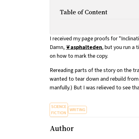
Table of Content
I received my page proofs for "Inclina
Damn,
❦
asphalteden
, but you run a 
on how to mark the copy.
Rereading parts of the story on the tra
wanted to tear down and rebuild from s
manfully.) But I was relieved to see tha
SCIENCE
WRITING
FICTION
Author