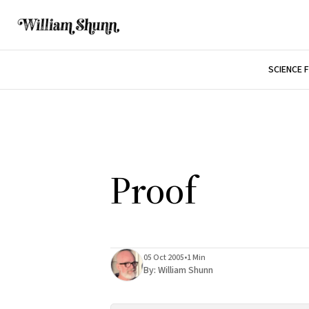
SCIENCE 
Proof
05 Oct 2005
•
1 Min
By:
William Shunn