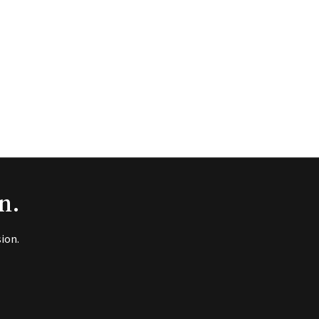
n.
ion.