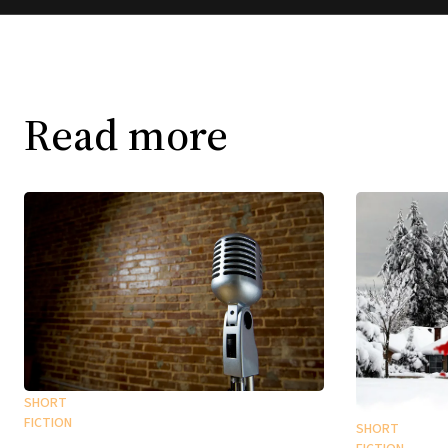
Read more
SHORT
FICTION
SHORT