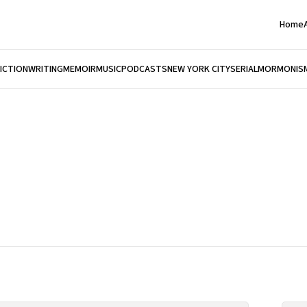
Home
FICTION
WRITING
MEMOIR
MUSIC
PODCASTS
NEW YORK CITY
SERIAL
MORMONIS