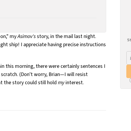
tion," my
Asimov's
story, in the mail last night.
St
tight ship! I appreciate having precise instructions
in this morning, there were certainly sentences I
cratch. (Don't worry, Brian—I will resist
t the story could still hold
my
interest.