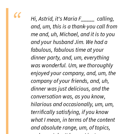
Hi, Astrid, it's Maria F_____ calling,
and, um, this is a thank-you call from
me and, uh, Michael, and it is to you
and your husband Jim. We had a
fabulous,
fabulous
time at your
dinner party, and, um, everything
was wonderful. Um, we
thoroughly
enjoyed your
company,
and, um, the
company of your
friends,
and, uh,
dinner was just
delicious,
and the
conversation was, as you know,
hilarious
and occasionally, um, um,
terrifically
satisfying, if you know
what I mean, in terms of the
content
and absolute
range,
um, of
topics,