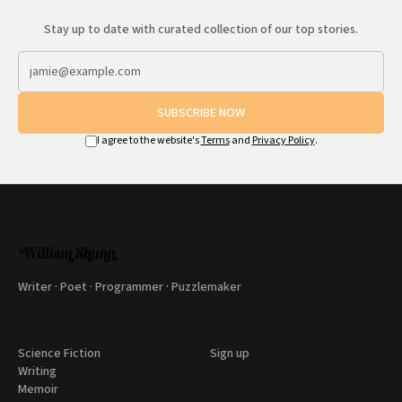
Stay up to date with curated collection of our top stories.
SUBSCRIBE NOW
I agree to the website's
Terms
and
Privacy Policy
.
Writer · Poet · Programmer · Puzzlemaker
Science Fiction
Sign up
Writing
Memoir