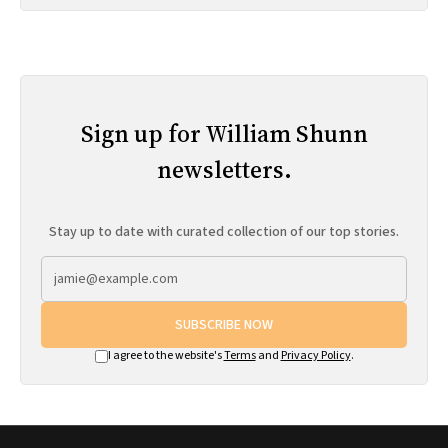
Sign up for William Shunn
newsletters.
Stay up to date with curated collection of our top stories.
SUBSCRIBE NOW
I agree to the website's
Terms
and
Privacy Policy
.