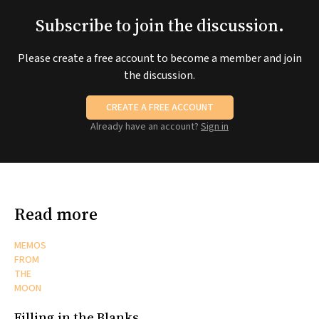
Subscribe to join the discussion.
Please create a free account to become a member and join
the discussion.
CREATE A FREE ACCOUNT
Already have an account?
Sign in
Read more
MEMOS
FROM
THE
MOON
Filling in the Blanks