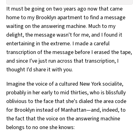
All Works
It must be going on two years ago now that came
Post-Mormonism
home to my Brooklyn apartment to find a message
SUBSCRIBE
waiting on the answering machine. Much to my
delight, the message wasn't for me, and I found it
entertaining in the extreme. I made a careful
transcription of the message before I erased the tape,
and since I've just run across that transcription, I
thought I'd share it with you.
Imagine the voice of a cultured New York socialite,
probably in her early to mid thirties, who is blissfully
oblivious to the face that she's dialed the area code
for Brooklyn instead of Manhattan—and, indeed, to
the fact that the voice on the answering machine
belongs to no one she knows: