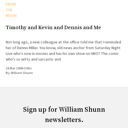
FROM
THE
MOON
Timothy and Kevin and Dennis and Me
Not long ago, a new colleague at the office told me that I reminded
her of Dennis Miller. You know, old news anchor from Saturday Night
Live who's now in movies and has his own show on HBO? The comic
who's so witty and sarcastic and
16 Mar 1998
•
3 Min
By:
William Shunn
Sign up for William Shunn
newsletters.