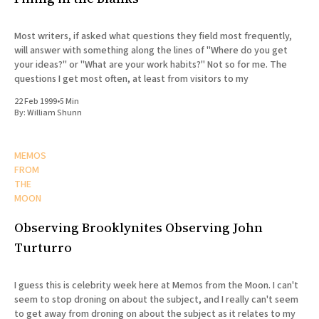
Most writers, if asked what questions they field most frequently,
will answer with something along the lines of "Where do you get
your ideas?" or "What are your work habits?" Not so for me. The
questions I get most often, at least from visitors to my
22 Feb 1999
•
5 Min
By:
William Shunn
MEMOS
FROM
THE
MOON
Observing Brooklynites Observing John
Turturro
I guess this is celebrity week here at Memos from the Moon. I can't
seem to stop droning on about the subject, and I really can't seem
to get away from droning on about the subject as it relates to my