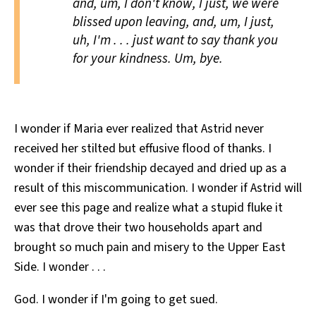
and, um, I don't know, I just, we were
blissed
upon leaving, and, um, I just,
uh, I'm . . . just want to say
thank you
for your kindness. Um,
bye.
I wonder if Maria ever realized that Astrid never
received her stilted but effusive flood of thanks. I
wonder if their friendship decayed and dried up as a
result of this miscommunication. I wonder if Astrid will
ever see this page and realize what a stupid fluke it
was that drove their two households apart and
brought so much pain and misery to the Upper East
Side. I wonder . . .
God. I wonder if I'm going to get sued.