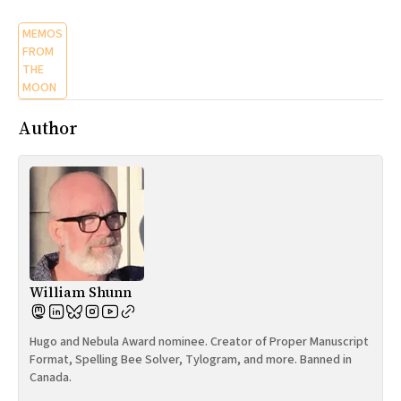
MEMOS
FROM
THE
MOON
Author
William Shunn
Hugo and Nebula Award nominee. Creator of Proper Manuscript
Format, Spelling Bee Solver, Tylogram, and more. Banned in
Canada.