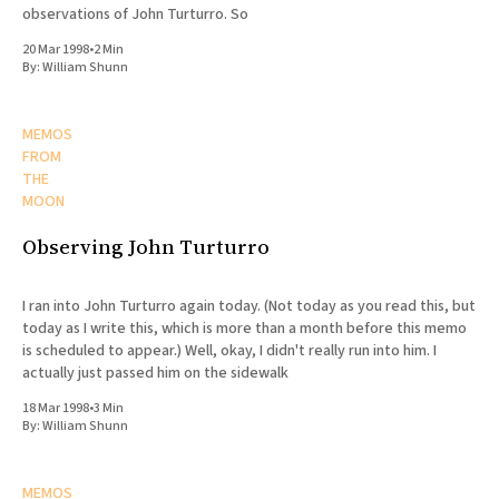
observations of John Turturro. So
20 Mar 1998
•
2 Min
By:
William Shunn
MEMOS
FROM
THE
MOON
Observing John Turturro
I ran into John Turturro again today. (Not today as you read this, but
today as I write this, which is more than a month before this memo
is scheduled to appear.) Well, okay, I didn't really run into him. I
actually just passed him on the sidewalk
18 Mar 1998
•
3 Min
By:
William Shunn
MEMOS