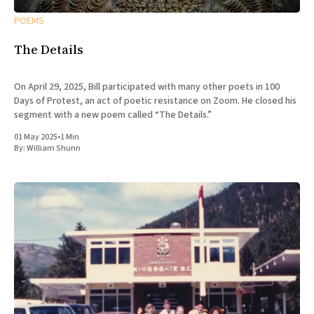
POEMS
The Details
On April 29, 2025, Bill participated with many other poets in 100
Days of Protest, an act of poetic resistance on Zoom. He closed his
segment with a new poem called “The Details.”
01 May 2025
•
1 Min
By:
William Shunn