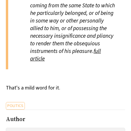
coming from the same State to which
he particularly belonged, or of being
in some way or other personally
allied to him, or of possessing the
necessary insignificance and pliancy
to render them the obsequious
instruments of his pleasure.
full
article
That's a mild word for it.
POLITICS
Author