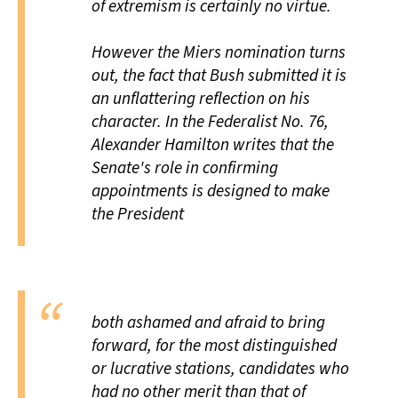
of extremism is certainly no virtue.
However the Miers nomination turns
out, the fact that Bush submitted it is
an unflattering reflection on his
character. In the Federalist No. 76,
Alexander Hamilton writes that the
Senate's role in confirming
appointments is designed to make
the President
both ashamed and afraid to bring
forward, for the most distinguished
or lucrative stations, candidates who
had no other merit than that of