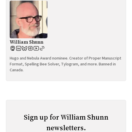
William Shunn
Hugo and Nebula Award nominee. Creator of Proper Manuscript
Format, Spelling Bee Solver, Tylogram, and more. Banned in
Canada.
Sign up for William Shunn
newsletters.