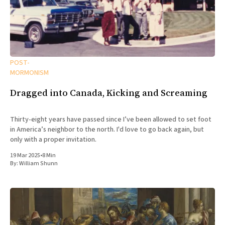
POST-
MORMONISM
Dragged into Canada, Kicking and Screaming
Thirty-eight years have passed since I’ve been allowed to set foot
in America’s neighbor to the north. I'd love to go back again, but
only with a proper invitation.
19 Mar 2025
•
8 Min
By:
William Shunn