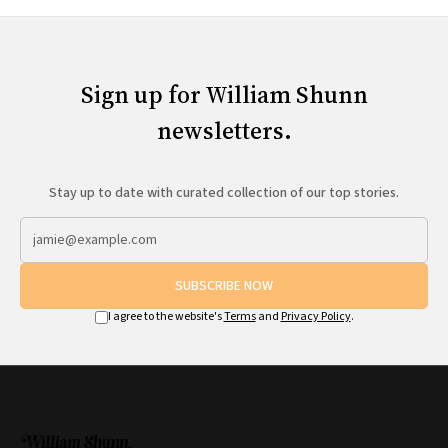
Sign up for William Shunn
newsletters.
Stay up to date with curated collection of our top stories.
SUBSCRIBE NOW
I agree to the website's
Terms
and
Privacy Policy
.