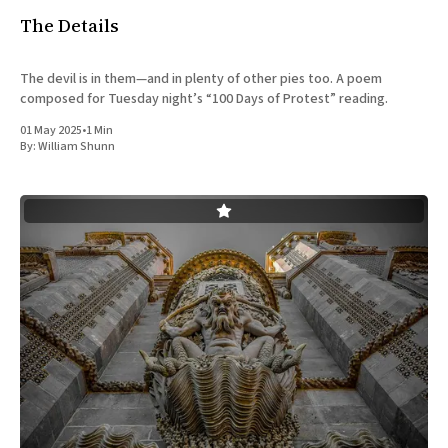
The Details
The devil is in them—and in plenty of other pies too. A poem
composed for Tuesday night’s “100 Days of Protest” reading.
01 May 2025
•
1 Min
By:
William Shunn