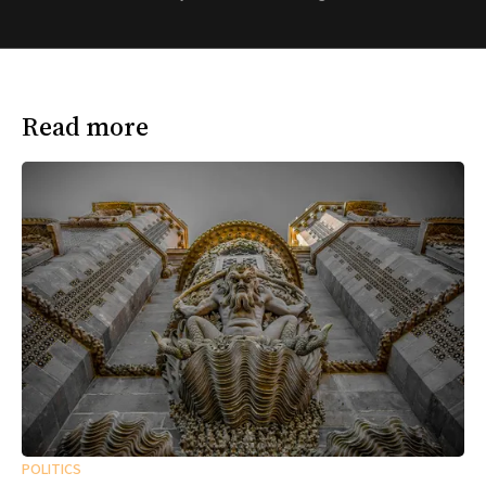
Read more
POLITICS