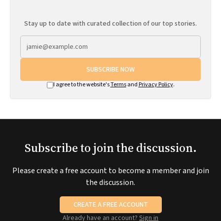
Stay up to date with curated collection of our top stories.
SUBSCRIBE NOW
I agree to the website's
Terms
and
Privacy Policy
.
Subscribe to join the discussion.
Please create a free account to become a member and join
the discussion.
CREATE A FREE ACCOUNT
Already have an account?
Sign in