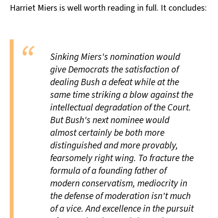
Harriet Miers is well worth reading in full. It concludes:
All Works
Post-Mormonism
SUBSCRIBE
Sinking Miers's nomination would
give Democrats the satisfaction of
dealing Bush a defeat while at the
same time striking a blow against the
intellectual degradation of the Court.
But Bush's next nominee would
almost certainly be both more
distinguished and more provably,
fearsomely right wing. To fracture the
formula of a founding father of
modern conservatism, mediocrity in
the defense of moderation isn't much
of a vice. And excellence in the pursuit