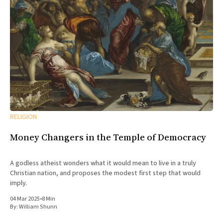
RELIGION
Money Changers in the Temple of Democracy
A godless atheist wonders what it would mean to live in a truly
Christian nation, and proposes the modest first step that would
imply.
04 Mar 2025
•
8 Min
By:
William Shunn