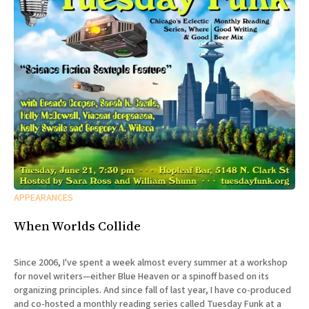
APPEARANCES
When Worlds Collide
Since 2006, I've spent a week almost every summer at a workshop
for novel writers—either Blue Heaven or a spinoff based on its
organizing principles. And since fall of last year, I have co-produced
and co-hosted a monthly reading series called Tuesday Funk at a