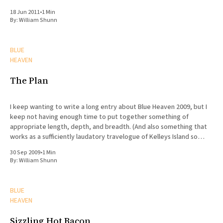
18 Jun 2011
•
1 Min
By:
William Shunn
BLUE
HEAVEN
The Plan
I keep wanting to write a long entry about Blue Heaven 2009, but I
keep not having enough time to put together something of
appropriate length, depth, and breadth. (And also something that
works as a sufficiently laudatory travelogue of Kelleys Island so
Marvin will stay my friend.) Suffice it
30 Sep 2009
•
1 Min
By:
William Shunn
BLUE
HEAVEN
Sizzling Hot Bacon