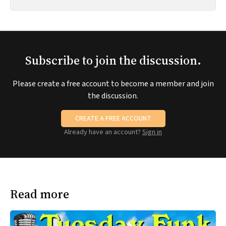
Subscribe to join the discussion.
Please create a free account to become a member and join
the discussion.
CREATE A FREE ACCOUNT
Already have an account?
Sign in
Read more