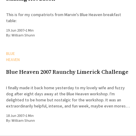
This is for my compatriots from Marvin's Blue Heaven breakfast
table:
19 Jun 2007
•
1 Min
By:
William Shunn
BLUE
HEAVEN
Blue Heaven 2007 Raunchy Limerick Challenge
I finally made it back home yesterday to my lovely wife and fuzzy
dog after eight days away at the Blue Heaven workshop. I'm
delighted to be home but nostalgic for the workshop. It was an
extraordinarily helpful, intense, and fun week, maybe even moreso
than last year.
18 Jun 2007
•
1 Min
By:
William Shunn