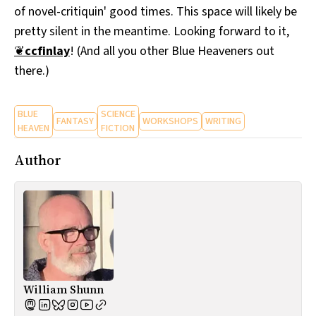
of novel-critiquin' good times. This space will likely be
All Works
Post-Mormonism
pretty silent in the meantime. Looking forward to it,
SUBSCRIBE
❦
ccfinlay
! (And all you other Blue Heaveners out
there.)
BLUE
SCIENCE
FANTASY
WORKSHOPS
WRITING
HEAVEN
FICTION
Author
William Shunn