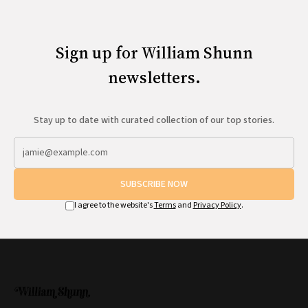
Sign up for William Shunn
newsletters.
Stay up to date with curated collection of our top stories.
SUBSCRIBE NOW
I agree to the website's
Terms
and
Privacy Policy
.