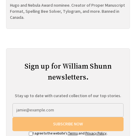
Hugo and Nebula Award nominee. Creator of Proper Manuscript
Format, Spelling Bee Solver, Tylogram, and more. Banned in
Canada.
Sign up for William Shunn
newsletters.
Stay up to date with curated collection of our top stories.
SUBSCRIBE NOW
I agree to the website's
Terms
and
Privacy Policy
.