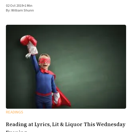
02 Oct 2019
•
1 Min
By:
William Shunn
READINGS
Reading at Lyrics, Lit & Liquor This Wednesday