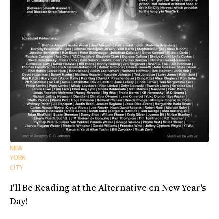
NEW
YORK
CITY
I'll Be Reading at the Alternative on New Year's
Day!