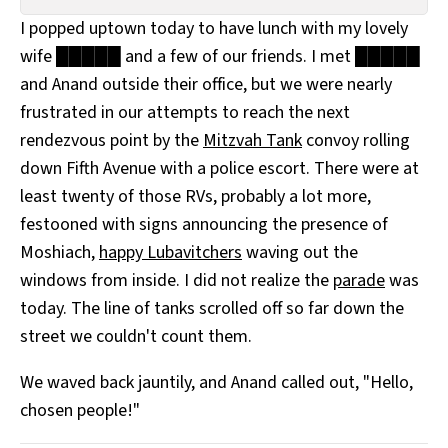
All Works
I popped uptown today to have lunch with my lovely
Post-Mormonism
wife █████ and a few of our friends. I met █████
SUBSCRIBE
and Anand outside their office, but we were nearly
frustrated in our attempts to reach the next
rendezvous point by the
Mitzvah Tank
convoy rolling
down Fifth Avenue with a police escort. There were at
least twenty of those RVs, probably a lot more,
festooned with signs announcing the presence of
Moshiach,
happy Lubavitchers
waving out the
windows from inside. I did not realize the
parade
was
today. The line of tanks scrolled off so far down the
street we couldn't count them.
We waved back jauntily, and Anand called out, "Hello,
chosen people!"