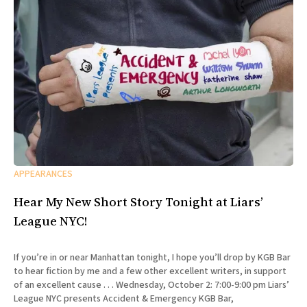
APPEARANCES
Hear My New Short Story Tonight at Liars’
League NYC!
If you’re in or near Manhattan tonight, I hope you’ll drop by KGB Bar
to hear fiction by me and a few other excellent writers, in support
of an excellent cause . . . Wednesday, October 2: 7:00-9:00 pm Liars’
League NYC presents Accident & Emergency KGB Bar,