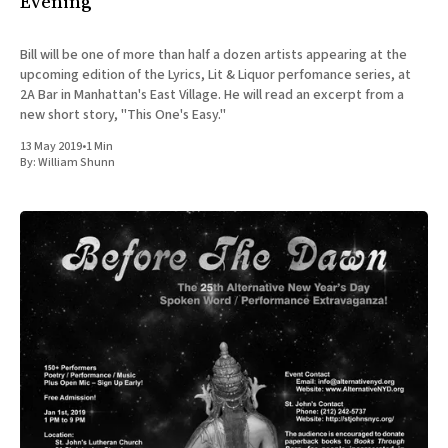
Evening
Bill will be one of more than half a dozen artists appearing at the
upcoming edition of the Lyrics, Lit & Liquor perfomance series, at
2A Bar in Manhattan's East Village. He will read an excerpt from a
new short story, "This One's Easy."
13 May 2019
•
1 Min
By:
William Shunn