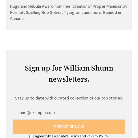
Hugo and Nebula Award nominee. Creator of Proper Manuscript
Format, Spelling Bee Solver, Tylogram, and more. Banned in
Canada.
Sign up for William Shunn
newsletters.
Stay up to date with curated collection of our top stories.
SUBSCRIBE NOW
I agree to the website's
Terms
and
Privacy Policy
.