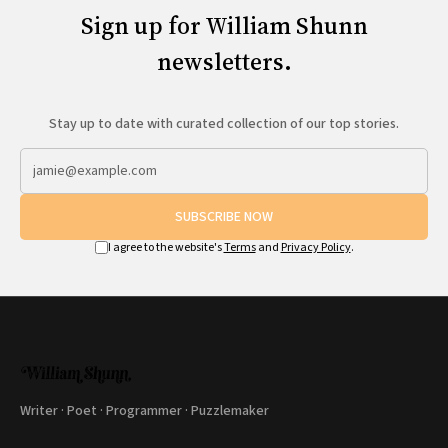
Sign up for William Shunn
newsletters.
Stay up to date with curated collection of our top stories.
SUBSCRIBE NOW
I agree to the website's
Terms
and
Privacy Policy
.
Writer · Poet · Programmer · Puzzlemaker