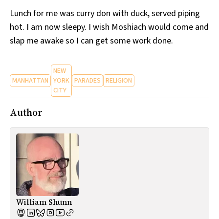
Lunch for me was curry don with duck, served piping
hot. I am now sleepy. I wish Moshiach would come and
slap me awake so I can get some work done.
NEW
MANHATTAN
YORK
PARADES
RELIGION
CITY
Author
William Shunn