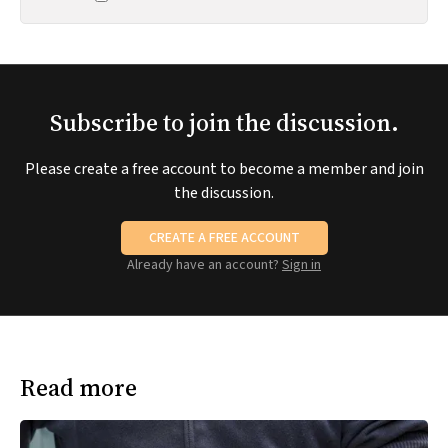
Subscribe to join the discussion.
Please create a free account to become a member and join
the discussion.
CREATE A FREE ACCOUNT
Already have an account?
Sign in
Read more