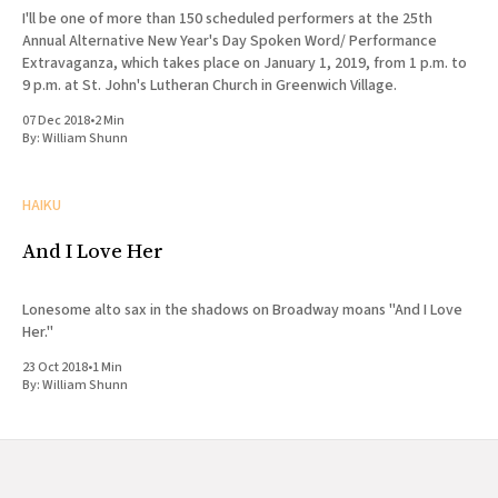
I'll be one of more than 150 scheduled performers at the 25th
Annual Alternative New Year's Day Spoken Word/ Performance
Extravaganza, which takes place on January 1, 2019, from 1 p.m. to
9 p.m. at St. John's Lutheran Church in Greenwich Village.
07 Dec 2018
•
2 Min
By:
William Shunn
HAIKU
And I Love Her
Lonesome alto sax in the shadows on Broadway moans "And I Love
Her."
23 Oct 2018
•
1 Min
By:
William Shunn