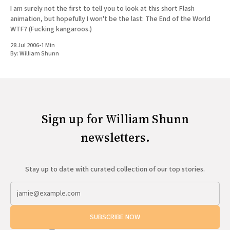
I am surely not the first to tell you to look at this short Flash
animation, but hopefully I won't be the last: The End of the World
WTF? (Fucking kangaroos.)
28 Jul 2006
•
1 Min
By:
William Shunn
Sign up for William Shunn
newsletters.
Stay up to date with curated collection of our top stories.
SUBSCRIBE NOW