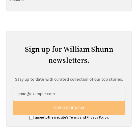
Canada.
Sign up for William Shunn
newsletters.
Stay up to date with curated collection of our top stories.
SUBSCRIBE NOW
I agree to the website's
Terms
and
Privacy Policy
.