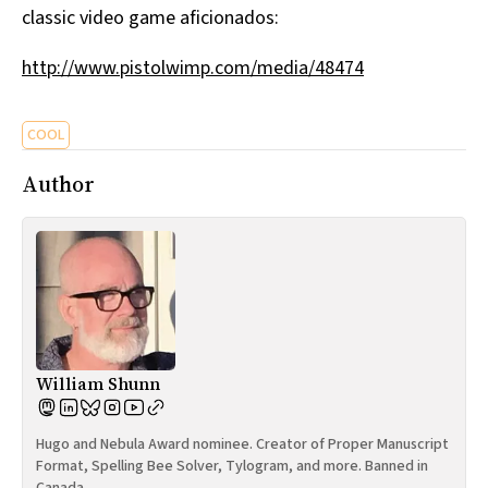
classic video game aficionados:
All Works
Post-Mormonism
http://www.pistolwimp.com/media/48474
SUBSCRIBE
COOL
Author
William Shunn
Hugo and Nebula Award nominee. Creator of Proper Manuscript
Format, Spelling Bee Solver, Tylogram, and more. Banned in