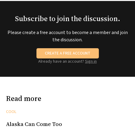
Subscribe to join the discussion.
Please create a free account to become a member and join
the discussion.
CREATE A FREE ACCOUNT
Already have an account?
Sign in
Read more
COOL
Alaska Can Come Too