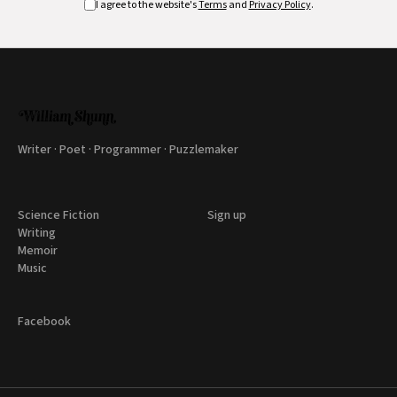
I agree to the website's
Terms
and
Privacy Policy
.
Writer · Poet · Programmer · Puzzlemaker
Science Fiction
Sign up
Writing
Memoir
Music
Facebook