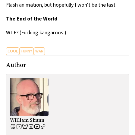
Flash animation, but hopefully I won't be the last:
All Works
Post-Mormonism
The End of the World
SUBSCRIBE
WTF? (Fucking kangaroos.)
COOL
FUNNY
WAR
Author
William Shunn