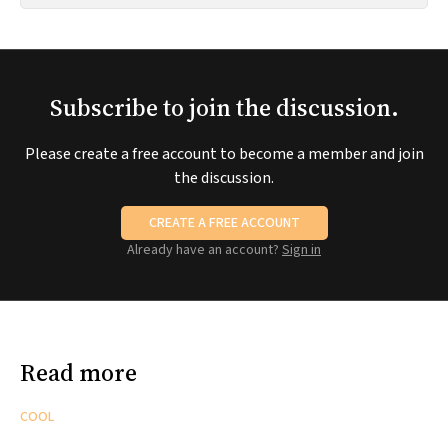
Subscribe to join the discussion.
Please create a free account to become a member and join
the discussion.
CREATE A FREE ACCOUNT
Already have an account?
Sign in
Read more
COOL