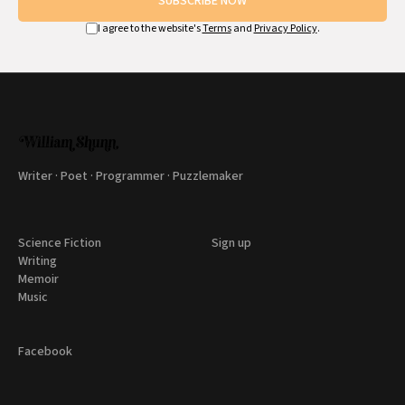
SUBSCRIBE NOW
I agree to the website's
Terms
and
Privacy Policy
.
Writer · Poet · Programmer · Puzzlemaker
Science Fiction
Sign up
Writing
Memoir
Music
Facebook