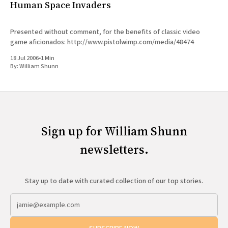
Human Space Invaders
Presented without comment, for the benefits of classic video
game aficionados: http://www.pistolwimp.com/media/48474
18 Jul 2006
•
1 Min
By:
William Shunn
Sign up for William Shunn
newsletters.
Stay up to date with curated collection of our top stories.