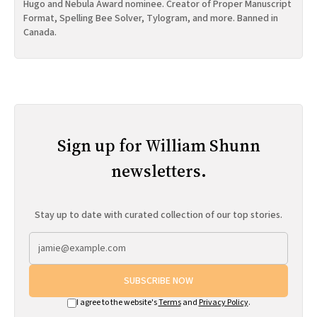
Hugo and Nebula Award nominee. Creator of Proper Manuscript
Format, Spelling Bee Solver, Tylogram, and more. Banned in
Canada.
Sign up for William Shunn
newsletters.
Stay up to date with curated collection of our top stories.
SUBSCRIBE NOW
I agree to the website's
Terms
and
Privacy Policy
.