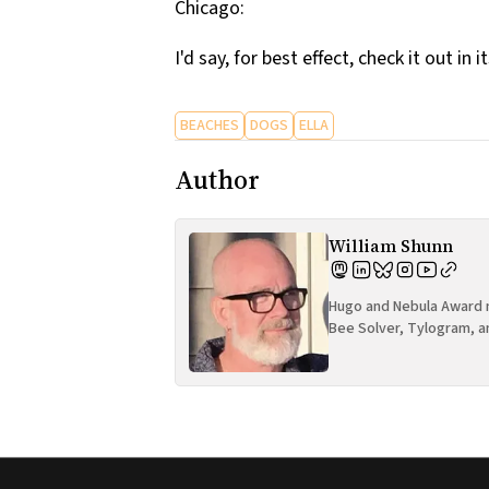
Chicago:
I'd say, for best effect, check it out in i
BEACHES
DOGS
ELLA
Author
William Shunn
Hugo and Nebula Award n
Bee Solver, Tylogram, a