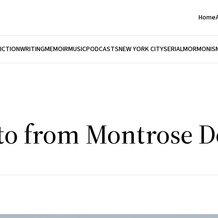
Home
FICTION
WRITING
MEMOIR
MUSIC
PODCASTS
NEW YORK CITY
SERIAL
MORMONIS
oto from Montrose 