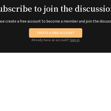
ubscribe to join the discussio
ase create a free account to become a member and join the discuss
CREATE A FREE ACCOUNT
Already have an account?
Sign in