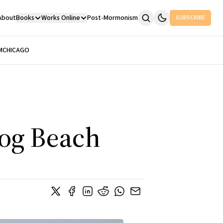
About
Books
Works Online
Post-Mormonism
SUBSCRIBE
M
CHICAGO
Dog Beach