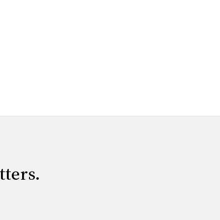
tters.