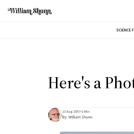
SCIENCE 
Here's a Ph
13 Aug 2007
•
1 Min
By:
William Shunn