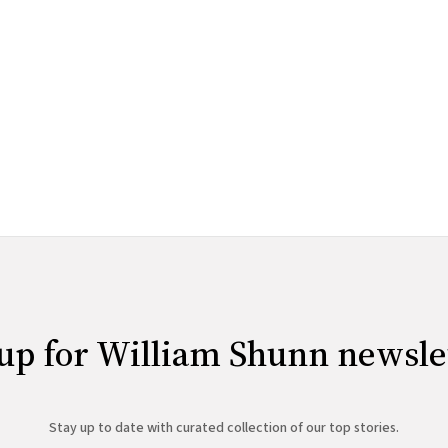
up for William Shunn newsle
Stay up to date with curated collection of our top stories.