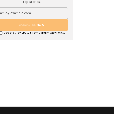
top stories.
SUBSCRIBE NOW
I agree to the website's
Terms
and
Privacy Policy
.