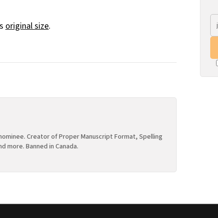
ts
original size
.
ominee. Creator of Proper Manuscript Format, Spelling
nd more. Banned in Canada.