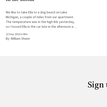
We like to take Ella to a dog beach on Lake
Michigan, a couple of miles from our apartment.
The temperature was in the high 80s yesterday,
so I tossed Ella in the car late in the afternoon and
we headed east to Lincoln Park. Unlike the past
22 Sep 2010
•
1 Min
few summers,
By:
William Shunn
Sign 