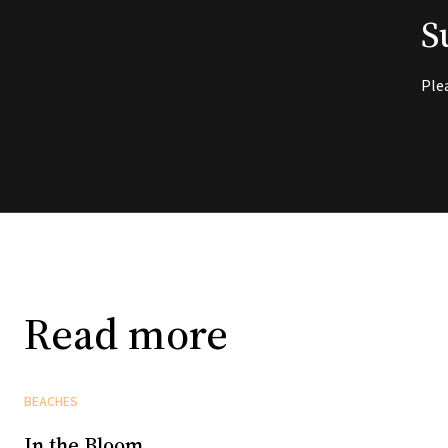
S
Ple
Read more
BEACHES
In the Bloom