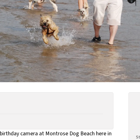
birthday camera at Montrose Dog Beach here in
St