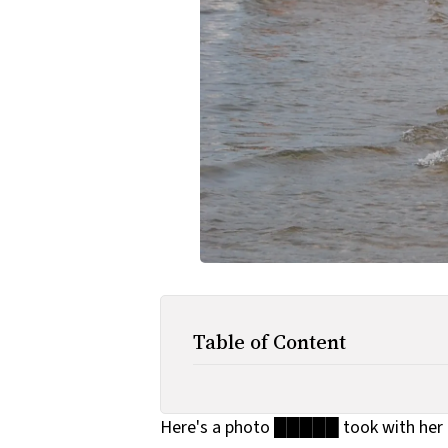
Table of Content
Here's a photo █████ took with her 