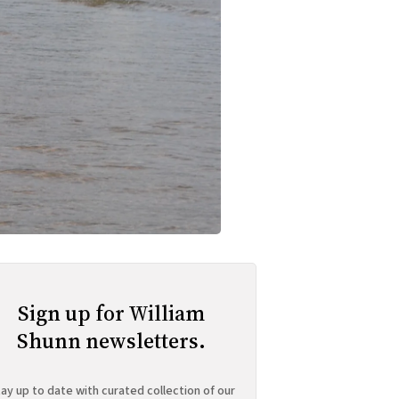
Sign up for William
Shunn newsletters.
ay up to date with curated collection of our