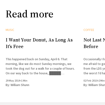
Read more
MUSIC
COFFEE
I Want Your Donut, As Long As
Not Last 
It's Free
Before
This happened back on Sunday, April 6. That
Occasionally I 
morning, like we do most Sunday mornings, we
me afraid to g
took the dog out for a walk for a couple of hours.
from the LDS ye
On our way back to the house, █████
the worst I'd h
developed a hankering for a donut. We stopped
those dreams th
29 May 2014
•
1 Min
02 Feb 2010
•
2 Min
by a couple of neighborhood bakeries that
go
By:
William Shunn
By:
William Shu