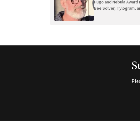
Hugo and Nebula Award n
Bee Solver, Tylogram, a
S
Ple