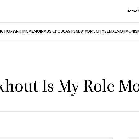
Home
FICTION
WRITING
MEMOIR
MUSIC
PODCASTS
NEW YORK CITY
SERIAL
MORMONIS
khout Is My Role M