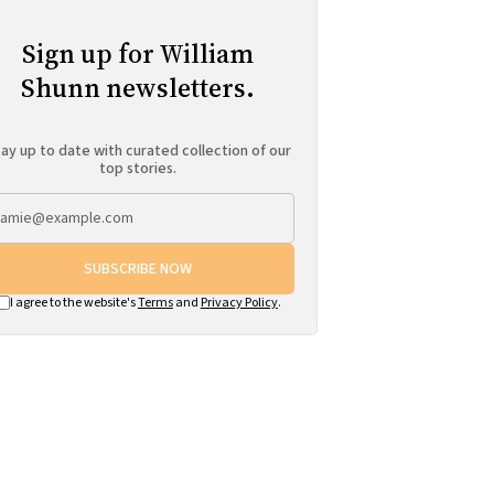
Sign up for William
Shunn newsletters.
ay up to date with curated collection of our
top stories.
SUBSCRIBE NOW
I agree to the website's
Terms
and
Privacy Policy
.