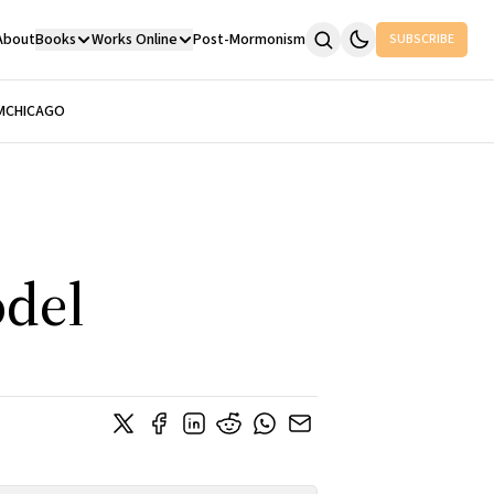
About
Books
Works Online
Post-Mormonism
SUBSCRIBE
M
CHICAGO
odel