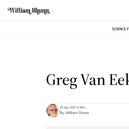
SCIENCE 
Greg Van Ee
03 Apr 2007
•
1 Min
By:
William Shunn