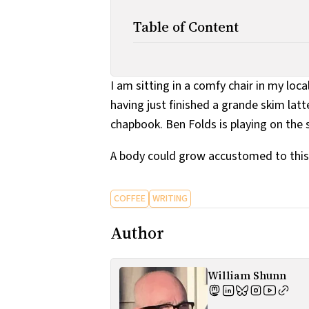
Table of Content
I am sitting in a comfy chair in my loca
having just finished a grande skim latt
chapbook. Ben Folds is playing on the 
A body could grow accustomed to this
COFFEE
WRITING
Author
William Shunn