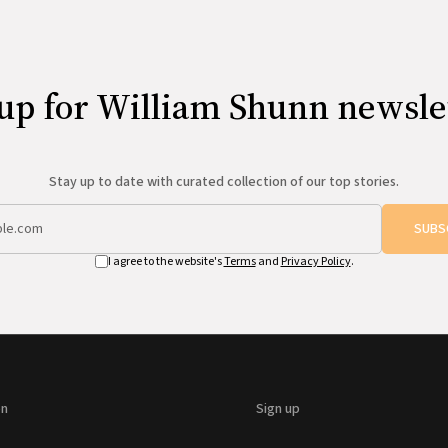
up for William Shunn newsle
Stay up to date with curated collection of our top stories.
SUBS
I agree to the website's
Terms
and
Privacy Policy
.
on
Sign up