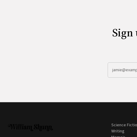
Sign 
Science Ficti
Writing