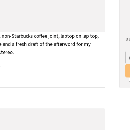
l non-Starbucks coffee joint, laptop on lap top,
St
e and a fresh draft of the afterword for my
stereo.
.