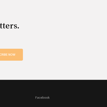
tters.
CRIBE NOW
Facebook