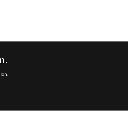
n.
ion.