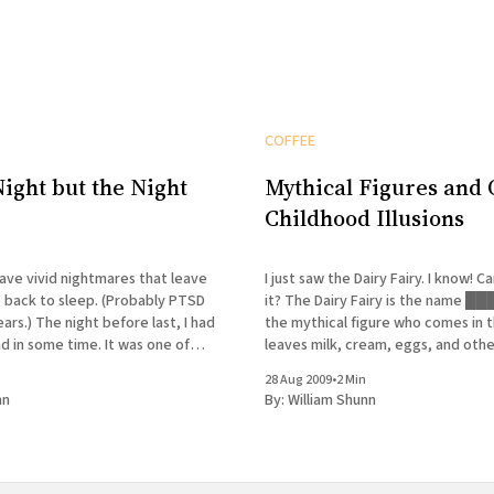
COFFEE
Night but the Night
Mythical Figures and 
Childhood Illusions
have vivid nightmares that leave
I just saw the Dairy Fairy. I know! Can you believe
o back to sleep. (Probably PTSD
it? The Dairy Fairy is the name █████ coined for
ars.) The night before last, I had
the mythical figure who comes in t
ad in some time. It was one of
leaves milk, cream, eggs, and oth
at seems, while it's happening, to
breakfasty goodies on our front p
28 Aug 2009
•
2 Min
Friday morning, I rise at 5:00
nn
By:
William Shunn