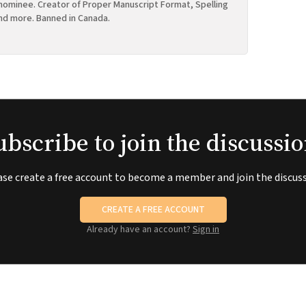
ominee. Creator of Proper Manuscript Format, Spelling
nd more. Banned in Canada.
ubscribe to join the discussio
ase create a free account to become a member and join the discuss
CREATE A FREE ACCOUNT
Already have an account?
Sign in