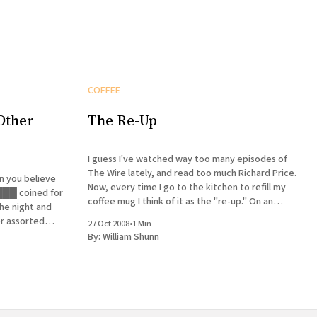
COFFEE
Other
The Re-Up
I guess I've watched way too many episodes of
The Wire lately, and read too much Richard Price.
Now, every time I go to the kitchen to refill my
coffee mug I think of it as the "re-up." On an
he night and
almost separate note, I'
er assorted
27 Oct 2008
•
1 Min
orch. Every
By:
William Shunn