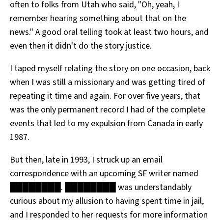
often to folks from Utah who said, "Oh, yeah, I
remember hearing something about that on the
news." A good oral telling took at least two hours, and
even then it didn't do the story justice.
I taped myself relating the story on one occasion, back
when I was still a missionary and was getting tired of
repeating it time and again. For over five years, that
was the only permanent record I had of the complete
events that led to my expulsion from Canada in early
1987.
But then, late in 1993, I struck up an email
correspondence with an upcoming SF writer named
████████. ████████ was understandably
curious about my allusion to having spent time in jail,
and I responded to her requests for more information