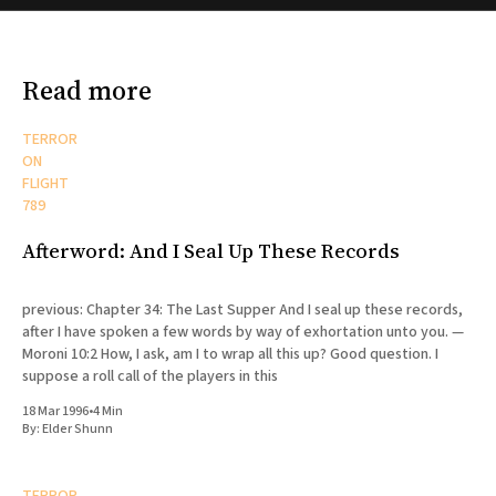
Read more
TERROR
ON
FLIGHT
789
Afterword: And I Seal Up These Records
previous: Chapter 34: The Last Supper And I seal up these records,
after I have spoken a few words by way of exhortation unto you. —
Moroni 10:2 How, I ask, am I to wrap all this up? Good question. I
suppose a roll call of the players in this
18 Mar 1996
•
4 Min
By:
Elder Shunn