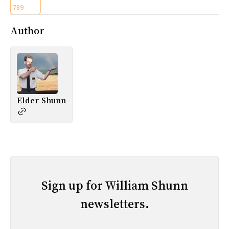
789
Author
Elder Shunn
Sign up for William Shunn
newsletters.