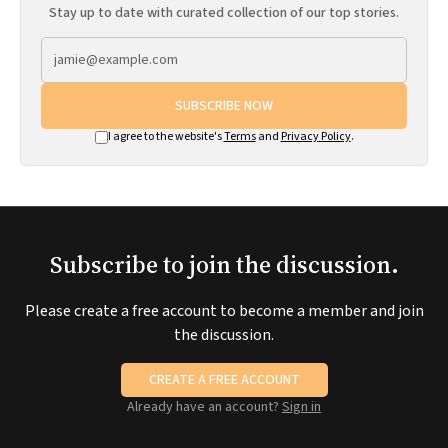
Stay up to date with curated collection of our top stories.
SUBSCRIBE NOW
I agree to the website's
Terms
and
Privacy Policy
.
Subscribe to join the discussion.
Please create a free account to become a member and join
the discussion.
CREATE A FREE ACCOUNT
Already have an account?
Sign in