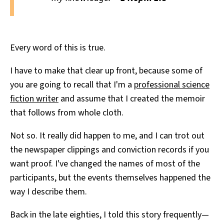
Every word of this is true.
I have to make that clear up front, because some of
you are going to recall that I'm a
professional science
fiction writer
and assume that I created the memoir
that follows from whole cloth.
Not so. It really did happen to me, and I can trot out
the newspaper clippings and conviction records if you
want proof. I've changed the names of most of the
participants, but the events themselves happened the
way I describe them.
Back in the late eighties, I told this story frequently—