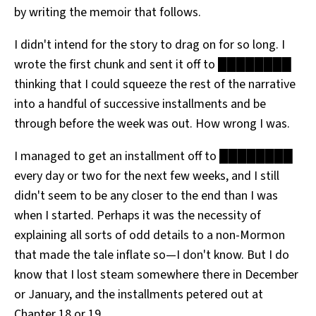
by writing the memoir that follows.
I didn't intend for the story to drag on for so long. I
wrote the first chunk and sent it off to ████████
thinking that I could squeeze the rest of the narrative
into a handful of successive installments and be
through before the week was out. How wrong I was.
I managed to get an installment off to ████████
every day or two for the next few weeks, and I still
didn't seem to be any closer to the end than I was
when I started. Perhaps it was the necessity of
explaining all sorts of odd details to a non-Mormon
that made the tale inflate so—I don't know. But I do
know that I lost steam somewhere there in December
or January, and the installments petered out at
Chapter 18 or 19.