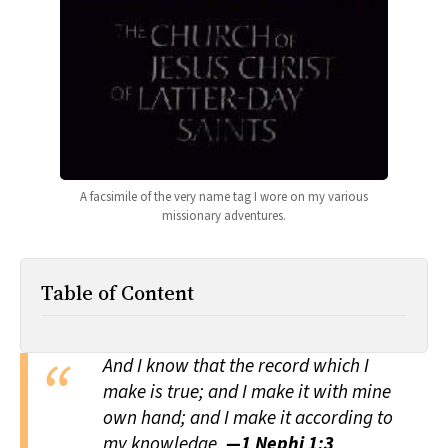
All Works
Post-Mormonism
SUBSCRIBE
A facsimile of the very name tag I wore on my various
missionary adventures.
Table of Content
And I know that the record which I
make is true; and I make it with mine
own hand; and I make it according to
my knowledge.
—1 Nephi 1:3