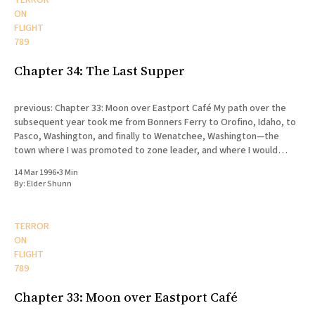
TERROR
ON
FLIGHT
789
Chapter 34: The Last Supper
previous: Chapter 33: Moon over Eastport Café My path over the
subsequent year took me from Bonners Ferry to Orofino, Idaho, to
Pasco, Washington, and finally to Wenatchee, Washington—the
town where I was promoted to zone leader, and where I would
eventually die. My release was scheduled for August
14 Mar 1996
•
3 Min
By:
Elder Shunn
TERROR
ON
FLIGHT
789
Chapter 33: Moon over Eastport Café