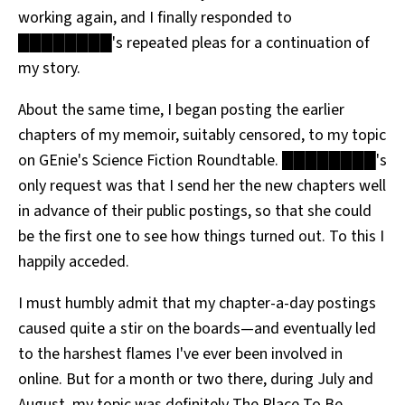
working again, and I finally responded to
████████'s repeated pleas for a continuation of
my story.
About the same time, I began posting the earlier
chapters of my memoir, suitably censored, to my topic
on GEnie's Science Fiction Roundtable. ████████'s
only request was that I send her the new chapters well
in advance of their public postings, so that she could
be the first one to see how things turned out. To this I
happily acceded.
I must humbly admit that my chapter-a-day postings
caused quite a stir on the boards—and eventually led
to the harshest flames I've ever been involved in
online. But for a month or two there, during July and
August, my topic was definitely The Place To Be.