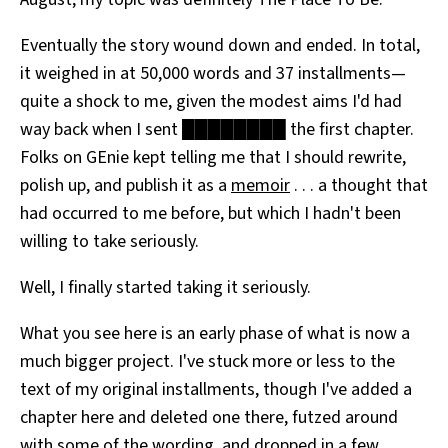
Eventually the story wound down and ended. In total,
it weighed in at 50,000 words and 37 installments—
quite a shock to me, given the modest aims I'd had
way back when I sent ████████ the first chapter.
Folks on GEnie kept telling me that I should rewrite,
polish up, and publish it as a
memoir
. . . a thought that
had occurred to me before, but which I hadn't been
willing to take seriously.
Well, I finally started taking it seriously.
What you see here is an early phase of what is now a
much bigger project. I've stuck more or less to the
text of my original installments, though I've added a
chapter here and deleted one there, futzed around
with some of the wording, and dropped in a few