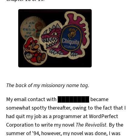
The back of my missionary name tag.
My email contact with ████████ became
somewhat spotty thereafter, owing to the fact that I
had quit my job as a programmer at WordPerfect
Corporation to write my novel
The Revivalist
. By the
summer of '94, however, my novel was done, I was