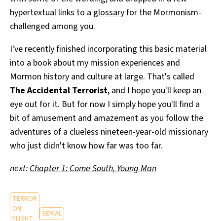
hypertextual links to a
glossary
for the Mormonism-
challenged among you.
I've recently finished incorporating this basic material
into a book about my mission experiences and
Mormon history and culture at large. That's called
The Accidental Terrorist
, and I hope you'll keep an
eye out for it. But for now I simply hope you'll find a
bit of amusement and amazement as you follow the
adventures of a clueless nineteen-year-old missionary
who just didn't know how far was too far.
next:
Chapter 1: Come South, Young Man
TERROR
ON
SERIAL
FLIGHT