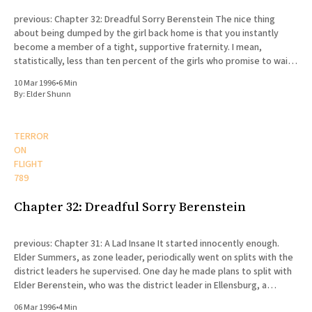
previous: Chapter 32: Dreadful Sorry Berenstein The nice thing
about being dumped by the girl back home is that you instantly
become a member of a tight, supportive fraternity. I mean,
statistically, less than ten percent of the girls who promise to wait
for their missionaries actually end up doing
10 Mar 1996
•
6 Min
By:
Elder Shunn
TERROR
ON
FLIGHT
789
Chapter 32: Dreadful Sorry Berenstein
previous: Chapter 31: A Lad Insane It started innocently enough.
Elder Summers, as zone leader, periodically went on splits with the
district leaders he supervised. One day he made plans to split with
Elder Berenstein, who was the district leader in Ellensburg, a
college town fifty miles north of Yakima
06 Mar 1996
•
4 Min