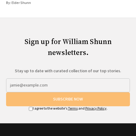
By:
Elder Shunn
Sign up for William Shunn
newsletters.
Stay up to date with curated collection of our top stories.
SUBSCRIBE NOW
I agree to the website's
Terms
and
Privacy Policy
.