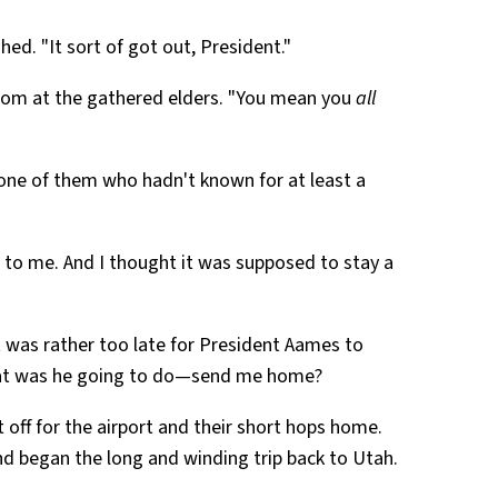
hed. "It sort of got out, President."
om at the gathered elders. "You mean you
all
 one of them who hadn't known for at least a
s to me. And I thought it was supposed to stay a
it was rather too late for President Aames to
hat was he going to do—send me home?
 off for the airport and their short hops home.
d began the long and winding trip back to Utah.