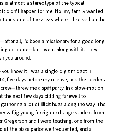
 is almost a stereotype of the typical
it didn't happen for me. No, my family wanted
n tour some of the areas where I'd served on the
—after all, I'd been a missionary for a good long
tting on home—but I went along with it. They
ush you around.
you know it I was a single-digit midget. I
4, five days before my release, and the Lueders
crew—threw me a spiff party. In a slow-motion
ent the next few days bidding farewell to
thering a lot of illicit hugs along the way. The
er zaftig young foreign-exchange student from
 Gregerson and I were teaching, one from the
at the pizza parlor we frequented, and a