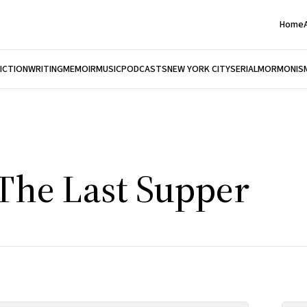
Home
FICTION
WRITING
MEMOIR
MUSIC
PODCASTS
NEW YORK CITY
SERIAL
MORMONIS
 The Last Supper