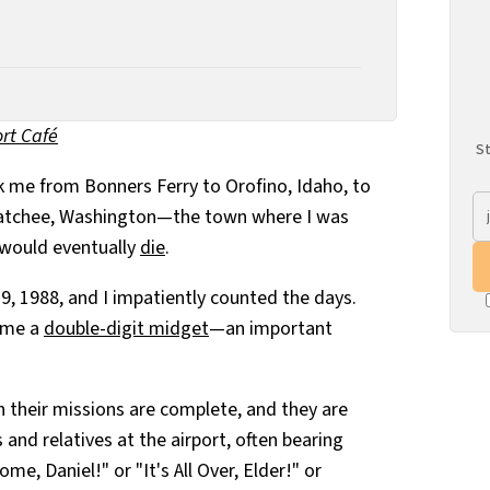
rt Café
St
 me from Bonners Ferry to Orofino, Idaho, to
natchee, Washington—the town where I was
 would eventually
die
.
9, 1988, and I impatiently counted the days.
came a
double-digit midget
—an important
their missions are complete, and they are
s and relatives at the airport, often bearing
e, Daniel!" or "It's All Over, Elder!" or