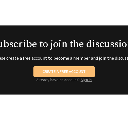
ubscribe to join the discussio
ase create a free account to become a member and join the discuss
CREATE A FREE ACCOUNT
Already have an account?
Sign in