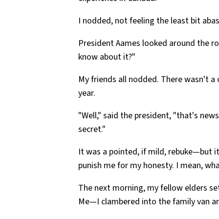
I nodded, not feeling the least bit abas
President Aames looked around the ro
know about it?"
My friends all nodded. There wasn't a
year.
"Well," said the president, "that's new
secret."
It was a pointed, if mild, rebuke—but 
punish me for my honesty. I mean, w
The next morning, my fellow elders set
Me—I clambered into the family van an