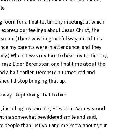
le.
ng room for a final
testimony meeting
, at which
express our feelings about Jesus Christ, the
 so on. (There was no graceful way out of this
 since my parents were in attendance, and they
ony
.) When it was my turn to
bear
my testimony,
 razz Elder Berenstein one final time about the
d a half earlier. Berenstein turned red and
ed I'd stop bringing that up.
he way I kept doing that to him.
, including my parents, President Aames stood
with a somewhat bewildered smile and said,
re people than just you and me know about your