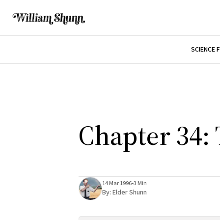
SCIENCE 
Chapter 34:
14 Mar 1996
•
3 Min
By:
Elder Shunn