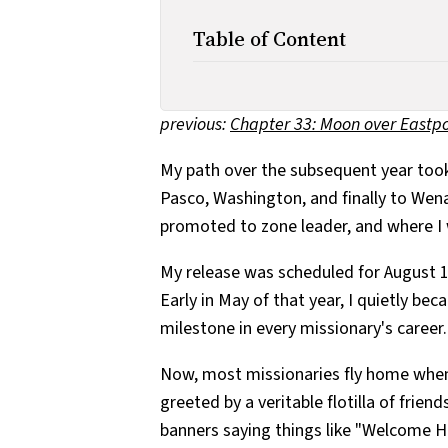
Table of Content
previous:
Chapter 33: Moon over Eastpo
My path over the subsequent year took
Pasco, Washington, and finally to We
promoted to zone leader, and where I
My release was scheduled for August 1
Early in May of that year, I quietly be
milestone in every missionary's career.
Now, most missionaries fly home when 
greeted by a veritable flotilla of friend
banners saying things like "Welcome Hom