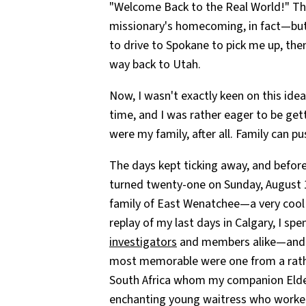
"Welcome Back to the Real World!" This
missionary's homecoming, in fact—but 
to drive to Spokane to pick me up, the
way back to Utah.
Now, I wasn't exactly keen on this idea
time, and I was rather eager to be ge
were my family, after all. Family can p
The days kept ticking away, and before 
turned twenty-one on Sunday, August 1
family of East Wenatchee—a very cool 
replay of my last days in Calgary, I sp
investigators
and members alike—and ga
most memorable were one from a rath
South Africa whom my companion Elder
enchanting young waitress who worked 