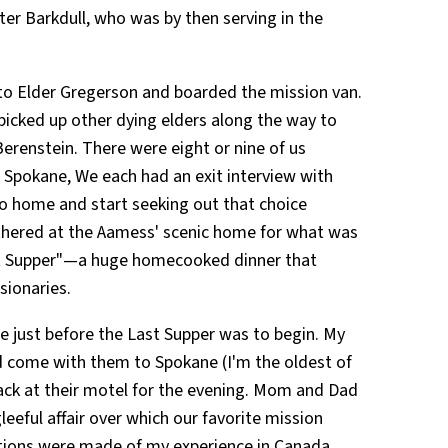
ter Barkdull, who was by then serving in the
 to Elder Gregerson and boarded the mission van.
picked up other dying elders along the way to
erenstein. There were eight or nine of us
 Spokane, We each had an exit interview with
o home and start seeking out that choice
thered at the Aamess' scenic home for what was
st Supper"—a huge homecooked dinner that
sionaries.
e just before the Last Supper was to begin. My
d come with them to Spokane (I'm the oldest of
back at their motel for the evening. Mom and Dad
leeful affair over which our favorite mission
tions were made of my experience in Canada,