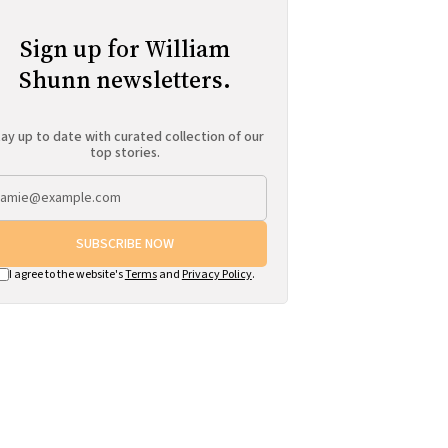
Sign up for William
Shunn newsletters.
ay up to date with curated collection of our
top stories.
SUBSCRIBE NOW
I agree to the website's
Terms
and
Privacy Policy
.