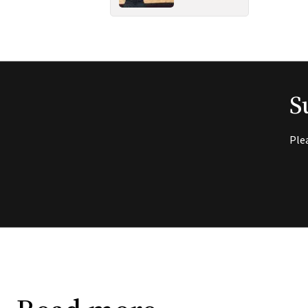
S
Ple