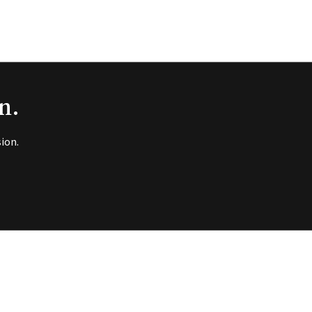
n.
ion.