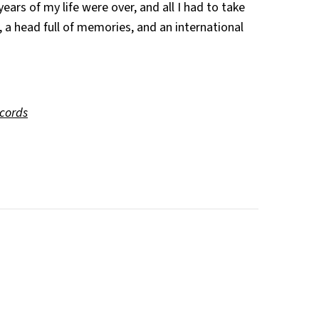
ears of my life were over, and all I had to take
a head full of memories, and an international
ecords