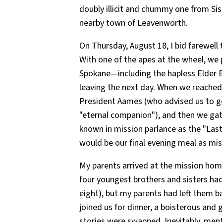
doubly illicit and chummy one from Sis
nearby town of Leavenworth.
On Thursday, August 18, I bid farewell
With one of the apes at the wheel, we 
Spokane—including the hapless Elder B
leaving the next day. When we reached
President Aames (who advised us to g
"eternal companion"), and then we ga
known in mission parlance as the "La
would be our final evening meal as mis
My parents arrived at the mission hom
four youngest brothers and sisters ha
eight), but my parents had left them 
joined us for dinner, a boisterous and g
stories were swapped. Inevitably, men