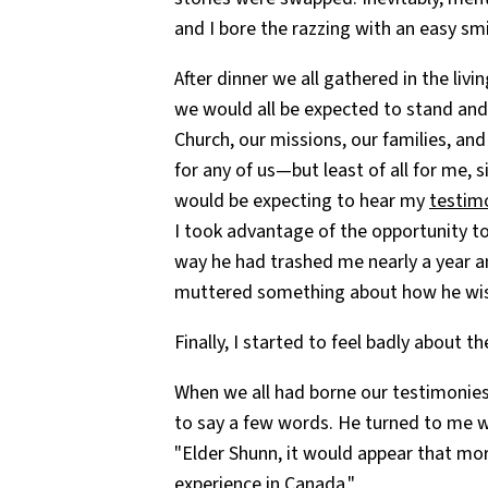
and I bore the razzing with an easy smi
After dinner we all gathered in the livi
we would all be expected to stand and 
Church, our missions, our families, and
for any of us—but least of all for me,
would be expecting to hear my
testim
I took advantage of the opportunity to
way he had trashed me nearly a year an
muttered something about how he wish
Finally, I started to feel badly about t
When we all had borne our testimonies
to say a few words. He turned to me 
"Elder Shunn, it would appear that mo
experience in Canada."