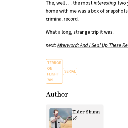
The, well . . . the most
interesting
two y
home with me was a box of snapshots, 
criminal record.
What a long, strange trip it was.
next:
Afterword: And I Seal Up These R
TERROR
ON
SERIAL
FLIGHT
789
Author
Elder Shunn