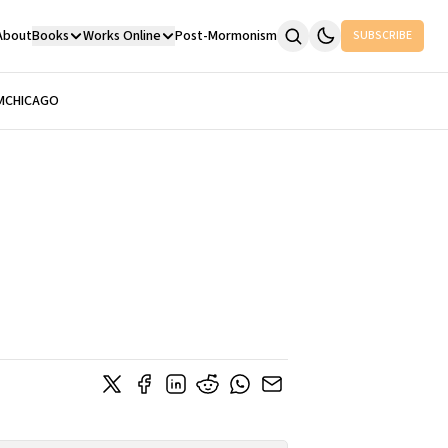
About
Books
Works Online
Post-Mormonism
SUBSCRIBE
M
CHICAGO