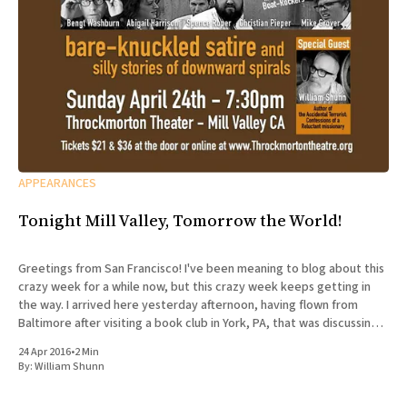
APPEARANCES
Tonight Mill Valley, Tomorrow the World!
Greetings from San Francisco! I've been meaning to blog about this
crazy week for a while now, but this crazy week keeps getting in
the way. I arrived here yesterday afternoon, having flown from
Baltimore after visiting a book club in York, PA, that was discussing
The Accidental
24 Apr 2016
•
2 Min
By:
William Shunn