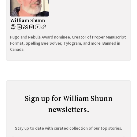
William Shunn
Hugo and Nebula Award nominee. Creator of Proper Manuscript
Format, Spelling Bee Solver, Tylogram, and more. Banned in
Canada.
Sign up for William Shunn
newsletters.
Stay up to date with curated collection of our top stories.