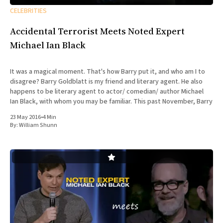
CELEBRITIES
Accidental Terrorist Meets Noted Expert
Michael Ian Black
It was a magical moment. That's how Barry put it, and who am I to
disagree? Barry Goldblatt is my friend and literary agent. He also
happens to be literary agent to actor/ comedian/ author Michael
Ian Black, with whom you may be familiar. This past November, Barry
23 May 2016
•
4 Min
By:
William Shunn