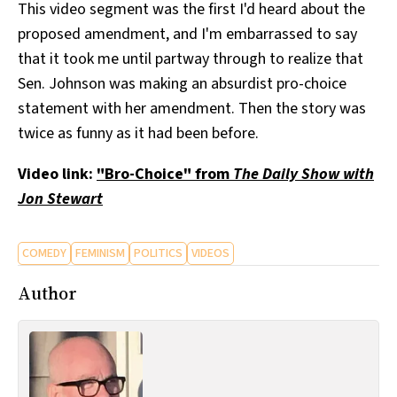
This video segment was the first I'd heard about the
proposed amendment, and I'm embarrassed to say
that it took me until partway through to realize that
Sen. Johnson was making an absurdist pro-choice
statement with her amendment. Then the story was
twice as funny as it had been before.
Video link:
"Bro-Choice" from
The Daily Show with
Jon Stewart
COMEDY
FEMINISM
POLITICS
VIDEOS
Author