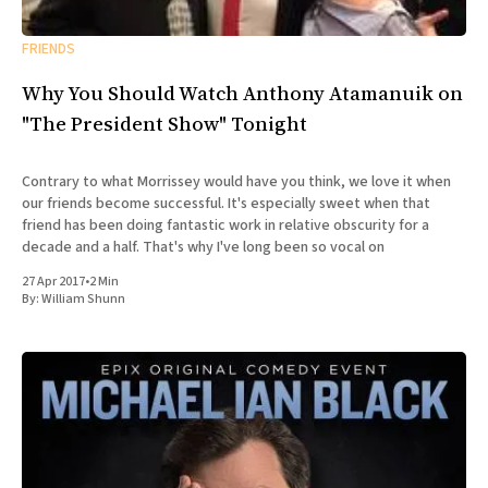
FRIENDS
Why You Should Watch Anthony Atamanuik on
"The President Show" Tonight
Contrary to what Morrissey would have you think, we love it when
our friends become successful. It's especially sweet when that
friend has been doing fantastic work in relative obscurity for a
decade and a half. That's why I've long been so vocal on
27 Apr 2017
•
2 Min
By:
William Shunn