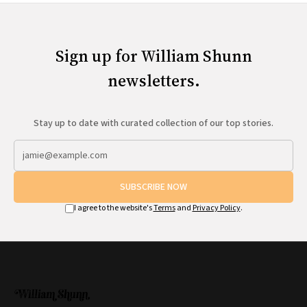
Sign up for William Shunn
newsletters.
Stay up to date with curated collection of our top stories.
SUBSCRIBE NOW
I agree to the website's
Terms
and
Privacy Policy
.