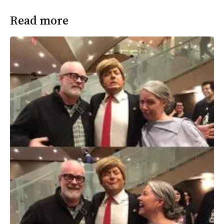
Read more