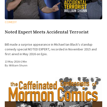
COMEDY
Noted Expert Meets Accidental Terrorist
Bill made a surprise appearance in Michael Ian Black's standup
comedy special NOTED EXPERT, recorded in November 2015 and
first aired in May 2016 on Epix.
13 May 2016
•
1 Min
By:
William Shunn