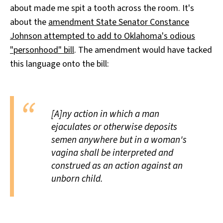
about made me spit a tooth across the room. It's
All Works
Post-Mormonism
about the
amendment State Senator Constance
SUBSCRIBE
Johnson attempted to add to Oklahoma's odious
"personhood" bill
. The amendment would have tacked
this language onto the bill:
[A]ny action in which a man
ejaculates or otherwise deposits
semen anywhere but in a woman's
vagina shall be interpreted and
construed as an action against an
unborn child.