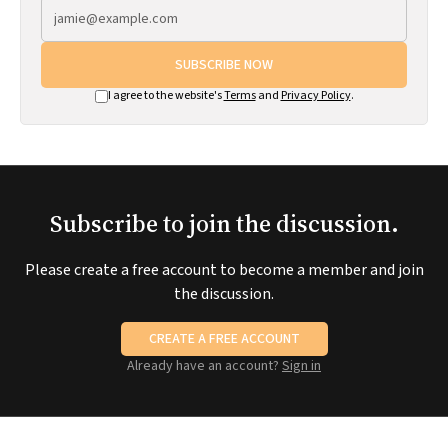
SUBSCRIBE NOW
I agree to the website's
Terms
and
Privacy Policy
.
Subscribe to join the discussion.
Please create a free account to become a member and join
the discussion.
CREATE A FREE ACCOUNT
Already have an account?
Sign in