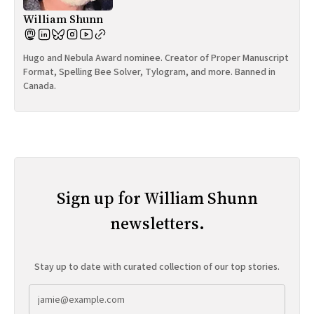
William Shunn
Hugo and Nebula Award nominee. Creator of Proper Manuscript
Format, Spelling Bee Solver, Tylogram, and more. Banned in
Canada.
Sign up for William Shunn
newsletters.
Stay up to date with curated collection of our top stories.