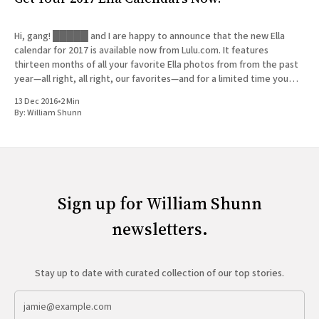
Hi, gang! █████ and I are happy to announce that the new Ella
calendar for 2017 is available now from Lulu.com. It features
thirteen months of all your favorite Ella photos from from the past
year—all right, all right, our favorites—and for a limited time you
can get
13 Dec 2016
•
2 Min
By:
William Shunn
Sign up for William Shunn
newsletters.
Stay up to date with curated collection of our top stories.