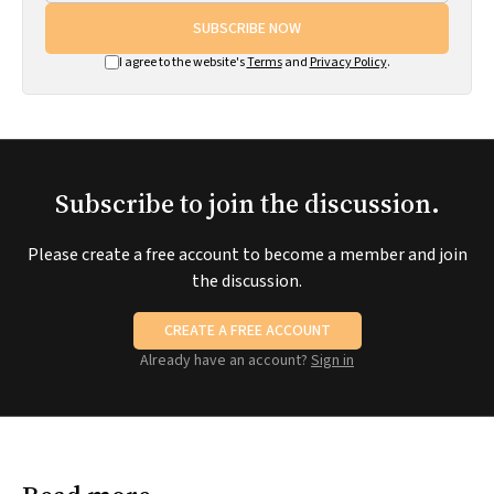
SUBSCRIBE NOW
I agree to the website's
Terms
and
Privacy Policy
.
Subscribe to join the discussion.
Please create a free account to become a member and join
the discussion.
CREATE A FREE ACCOUNT
Already have an account?
Sign in