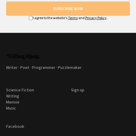
SUBSCRIBE NOW
I agree to the website's
Terms
and
Privacy Policy
.
Writer · Poet · Programmer · Puzzlemaker
Science Fiction
Sign up
Writing
Memoir
Music
Facebook