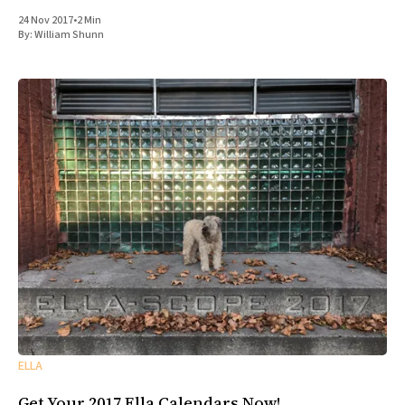
24 Nov 2017
•
2 Min
By:
William Shunn
ELLA
Get Your 2017 Ella Calendars Now!