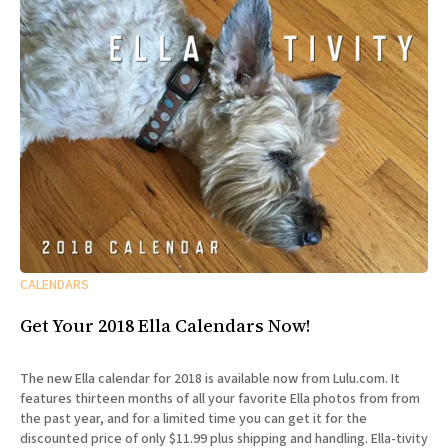
CALENDARS
Get Your 2018 Ella Calendars Now!
The new Ella calendar for 2018 is available now from Lulu.com. It
features thirteen months of all your favorite Ella photos from from
the past year, and for a limited time you can get it for the
discounted price of only $11.99 plus shipping and handling. Ella-tivity