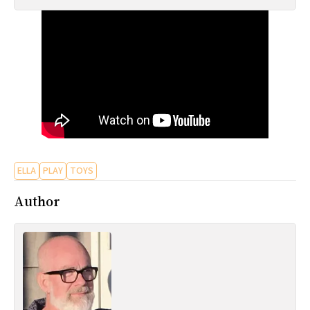
All Works
Post-Mormonism
SUBSCRIBE
ELLA
PLAY
TOYS
Author