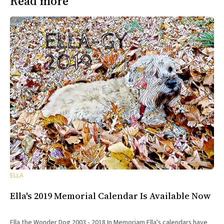
Read more
ELLA
Ella's 2019 Memorial Calendar Is Available Now
Ella the Wonder Dog 2003 - 2018 In Memoriam Ella's calendars have