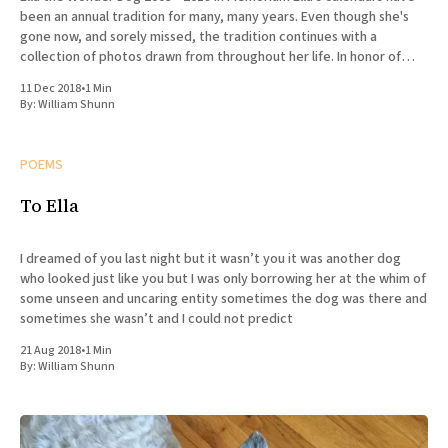
been an annual tradition for many, many years. Even though she's
gone now, and sorely missed, the tradition continues with a
collection of photos drawn from throughout her life. In honor of
Ella's
11 Dec 2018
•
1 Min
By:
William Shunn
POEMS
To Ella
I dreamed of you last night but it wasn’t you it was another dog
who looked just like you but I was only borrowing her at the whim of
some unseen and uncaring entity sometimes the dog was there and
sometimes she wasn’t and I could not predict
21 Aug 2018
•
1 Min
By:
William Shunn