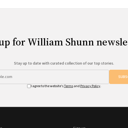
up for William Shunn newsle
Stay up to date with curated collection of our top stories.
SUBS
I agree to the website's
Terms
and
Privacy Policy
.