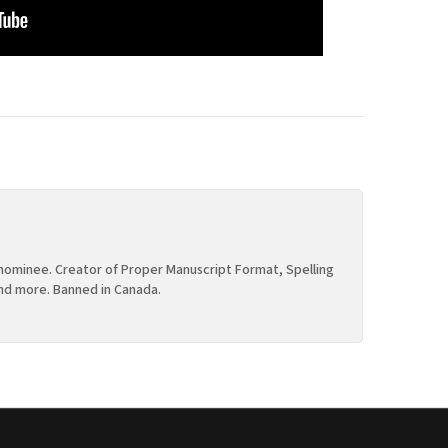
ominee. Creator of Proper Manuscript Format, Spelling
nd more. Banned in Canada.