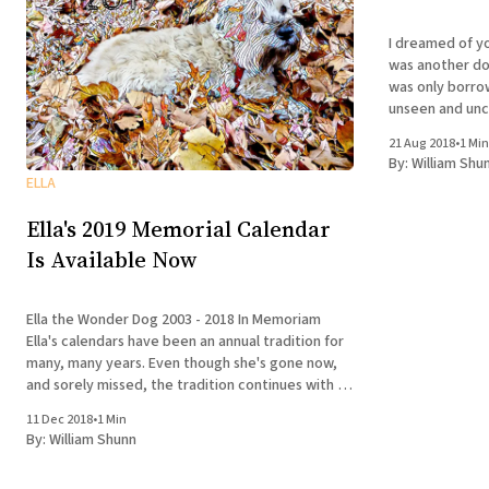
I dreamed of you last nigh
was another dog 
was only borro
unseen and uncaring enti
was there and 
21 Aug 2018
•
1 Min
not predict
By:
William Shu
ELLA
Ella's 2019 Memorial Calendar
Is Available Now
Ella the Wonder Dog 2003 - 2018 In Memoriam
Ella's calendars have been an annual tradition for
many, many years. Even though she's gone now,
and sorely missed, the tradition continues with a
collection of photos drawn from throughout her
11 Dec 2018
•
1 Min
life. In honor of Ella's
By:
William Shunn