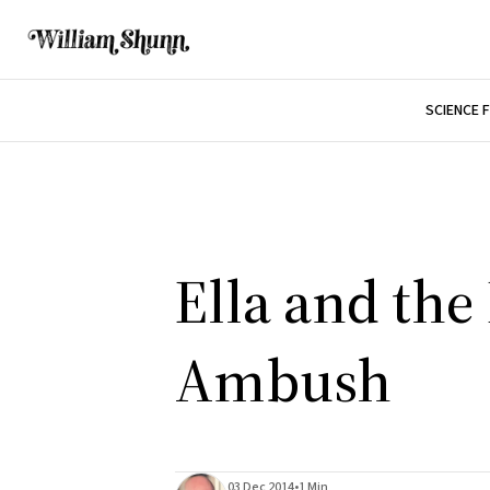
SCIENCE 
Ella and the
Ambush
03 Dec 2014
•
1 Min