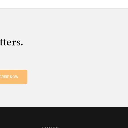
tters.
CRIBE NOW