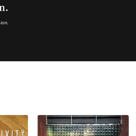
n.
ion.