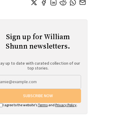
Sign up for William
Shunn newsletters.
ay up to date with curated collection of our
top stories.
SUBSCRIBE NOW
I agree to the website's
Terms
and
Privacy Policy
.