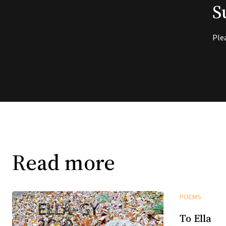
S
Ple
Read more
POEMS
To Ella