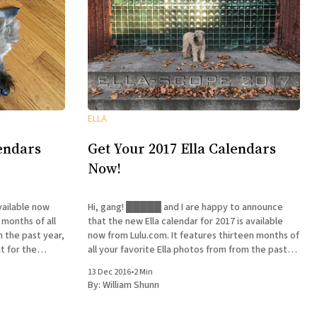
ELLA
lendars
Get Your 2017 Ella Calendars
Now!
vailable now
Hi, gang! █████ and I are happy to announce
 months of all
that the new Ella calendar for 2017 is available
m the past year,
now from Lulu.com. It features thirteen months of
t for the
all your favorite Ella photos from from the past
us shipping and
year—all right, all right, our favorites—and for a
13 Dec 2016
•
2 Min
limited time you can get
By:
William Shunn