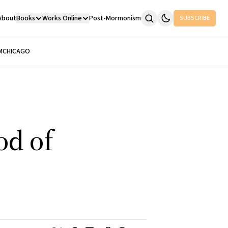
About
Books
Works Online
Post-Mormonism
SUBSCRIBE
M
CHICAGO
od of