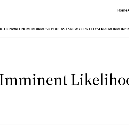
Home
FICTION
WRITING
MEMOIR
MUSIC
PODCASTS
NEW YORK CITY
SERIAL
MORMONIS
 Imminent Likeliho