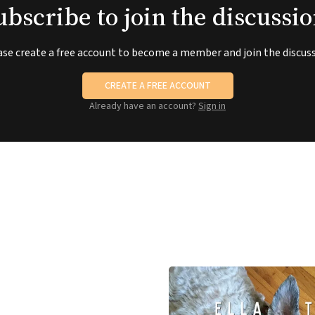
ubscribe to join the discussio
ase create a free account to become a member and join the discuss
CREATE A FREE ACCOUNT
Already have an account?
Sign in