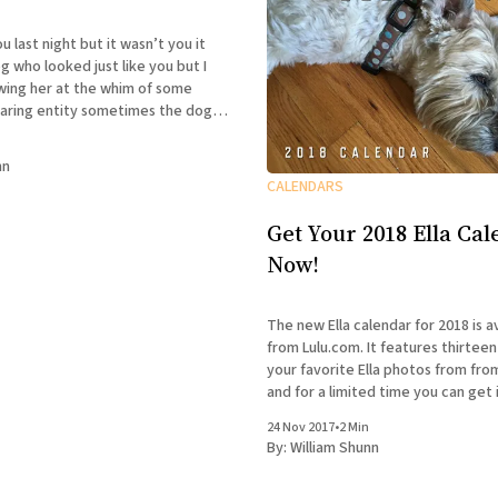
t but it wasn’t you it
who looked just like you but I
wing her at the whim of some
ty sometimes the dog
sometimes she wasn’t and I could
nn
CALENDARS
Get Your 2018 Ella Ca
Now!
The new Ella calendar for 2018 is a
from Lulu.com. It features thirteen
your favorite Ella photos from fro
and for a limited time you can get i
discounted price of only $11.99 pl
24 Nov 2017
•
2 Min
handling. Ella-tivity
By:
William Shunn