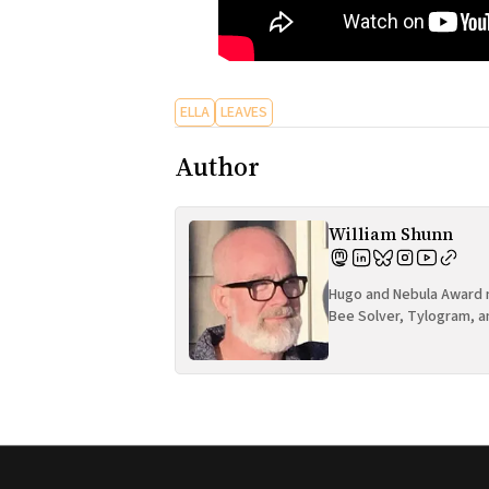
ELLA
LEAVES
Author
William Shunn
Hugo and Nebula Award n
Bee Solver, Tylogram, a