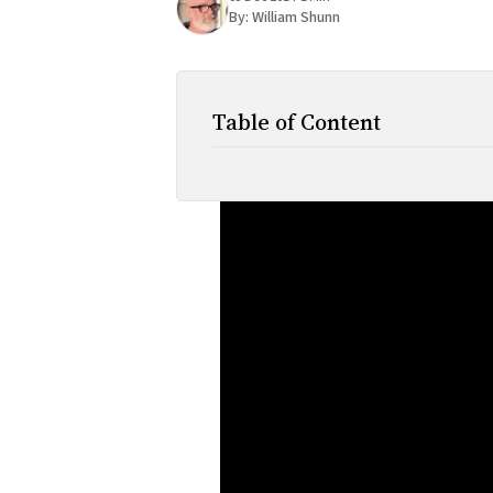
By:
William Shunn
Table of Content