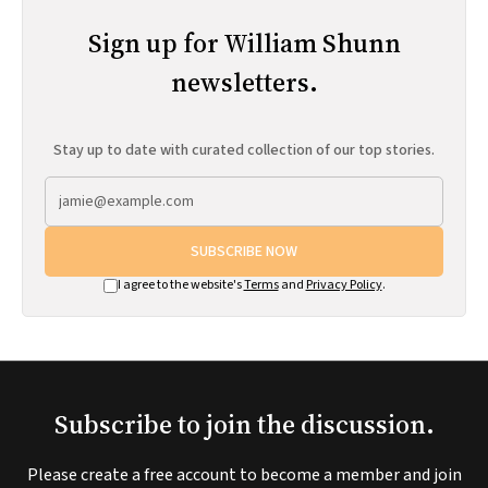
Sign up for William Shunn
newsletters.
Stay up to date with curated collection of our top stories.
SUBSCRIBE NOW
I agree to the website's
Terms
and
Privacy Policy
.
Subscribe to join the discussion.
Please create a free account to become a member and join