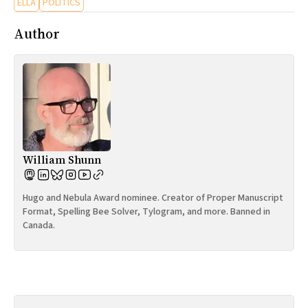
ELLA
POLITICS
Author
William Shunn
Hugo and Nebula Award nominee. Creator of Proper Manuscript
Format, Spelling Bee Solver, Tylogram, and more. Banned in
Canada.