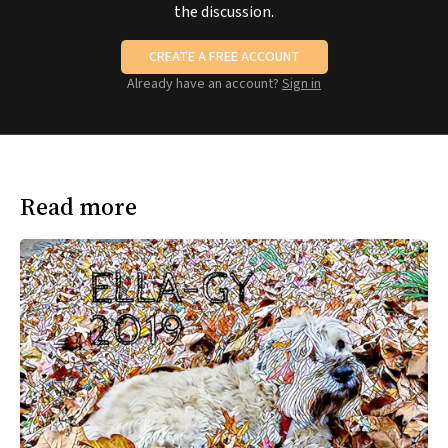
the discussion.
CREATE A FREE ACCOUNT
Already have an account?
Sign in
Read more