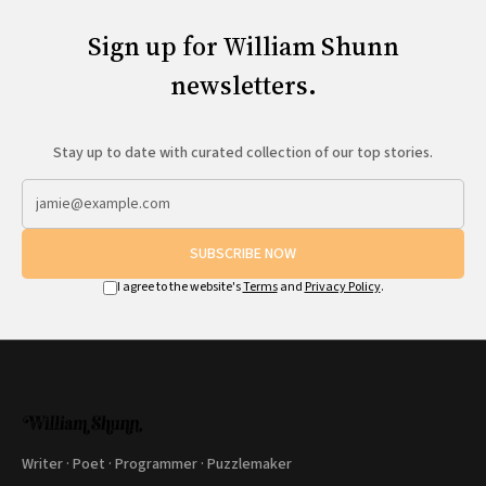
Sign up for William Shunn
newsletters.
Stay up to date with curated collection of our top stories.
SUBSCRIBE NOW
I agree to the website's
Terms
and
Privacy Policy
.
Writer · Poet · Programmer · Puzzlemaker