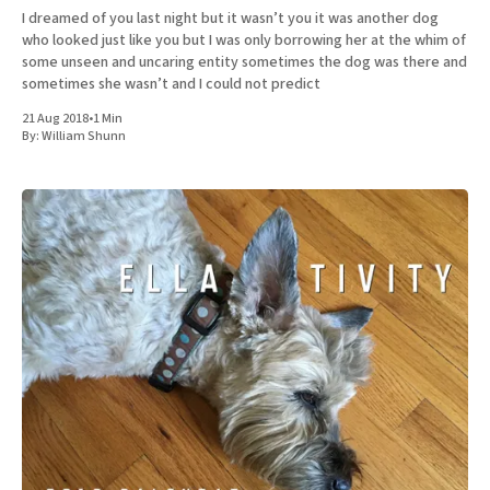
I dreamed of you last night but it wasn’t you it was another dog
who looked just like you but I was only borrowing her at the whim of
some unseen and uncaring entity sometimes the dog was there and
sometimes she wasn’t and I could not predict
21 Aug 2018
•
1 Min
By:
William Shunn