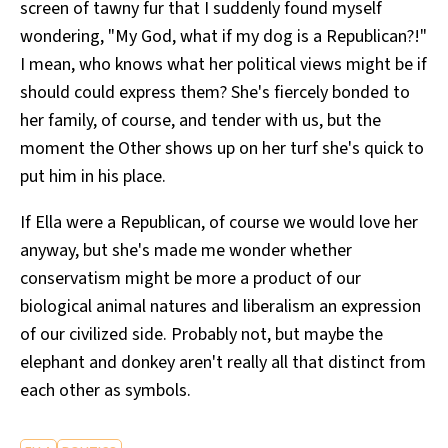
screen of tawny fur that I suddenly found myself
wondering, "My God, what if my dog is a Republican?!"
I mean, who knows what her political views might be if
should could express them? She's fiercely bonded to
her family, of course, and tender with us, but the
moment the Other shows up on her turf she's quick to
put him in his place.
If Ella were a Republican, of course we would love her
anyway, but she's made me wonder whether
conservatism might be more a product of our
biological animal natures and liberalism an expression
of our civilized side. Probably not, but maybe the
elephant and donkey aren't really all that distinct from
each other as symbols.