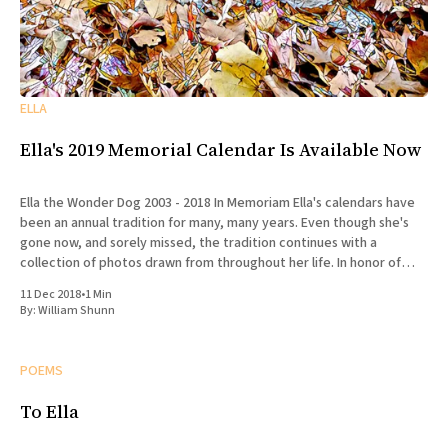
ELLA
Ella's 2019 Memorial Calendar Is Available Now
Ella the Wonder Dog 2003 - 2018 In Memoriam Ella's calendars have
been an annual tradition for many, many years. Even though she's
gone now, and sorely missed, the tradition continues with a
collection of photos drawn from throughout her life. In honor of
Ella's
11 Dec 2018
•
1 Min
By:
William Shunn
POEMS
To Ella