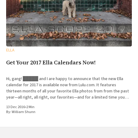
ELLA
Get Your 2017 Ella Calendars Now!
Hi, gang! █████ and I are happy to announce that the new Ella
calendar for 2017 is available now from Lulu.com. It features
thirteen months of all your favorite Ella photos from from the past
year—all right, all right, our favorites—and for a limited time you
can get
13 Dec 2016
•
2 Min
By:
William Shunn