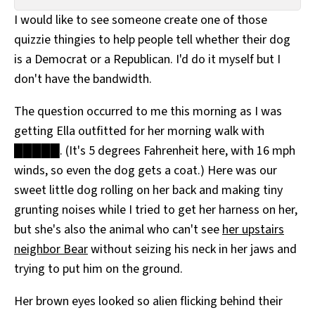
All Works
I would like to see someone create one of those
Post-Mormonism
quizzie thingies to help people tell whether their dog
SUBSCRIBE
is a Democrat or a Republican. I'd do it myself but I
don't have the bandwidth.
The question occurred to me this morning as I was
getting Ella outfitted for her morning walk with
█████. (It's 5 degrees Fahrenheit here, with 16 mph
winds, so even the dog gets a coat.) Here was our
sweet little dog rolling on her back and making tiny
grunting noises while I tried to get her harness on her,
but she's also the animal who can't see
her upstairs
neighbor Bear
without seizing his neck in her jaws and
trying to put him on the ground.
Her brown eyes looked so alien flicking behind their