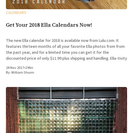
CALENDARS
Get Your 2018 Ella Calendars Now!
The new Ella calendar for 2018 is available now from Lulu.com. It
features thirteen months of all your favorite Ella photos from from
the past year, and for a limited time you can get it for the
discounted price of only $11.99 plus shipping and handling. Ella-tivity
24 Nov 2017
•
2 Min
By:
William Shunn