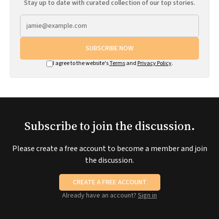
Stay up to date with curated collection of our top stories.
SUBSCRIBE NOW
I agree to the website's
Terms
and
Privacy Policy
.
Subscribe to join the discussion.
Please create a free account to become a member and join
the discussion.
CREATE A FREE ACCOUNT
Already have an account?
Sign in