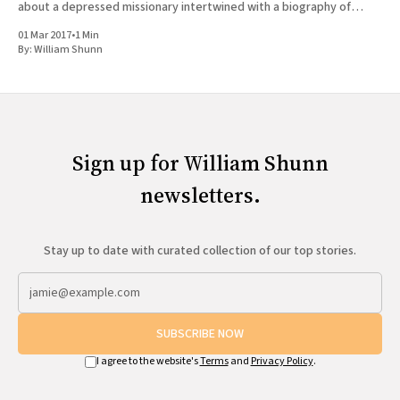
about a depressed missionary intertwined with a biography of
Joseph Smith doesn'
01 Mar 2017
•
1 Min
By:
William Shunn
Sign up for William Shunn
newsletters.
Stay up to date with curated collection of our top stories.
SUBSCRIBE NOW
I agree to the website's
Terms
and
Privacy Policy
.