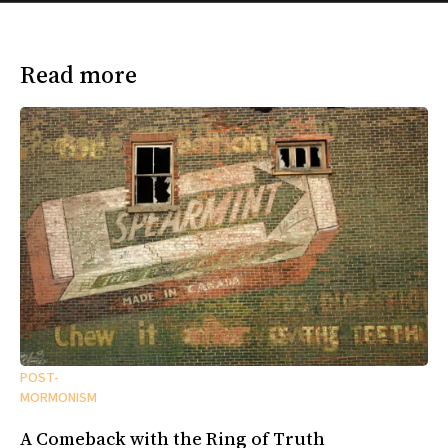
Read more
POST-
MORMONISM
A Comeback with the Ring of Truth