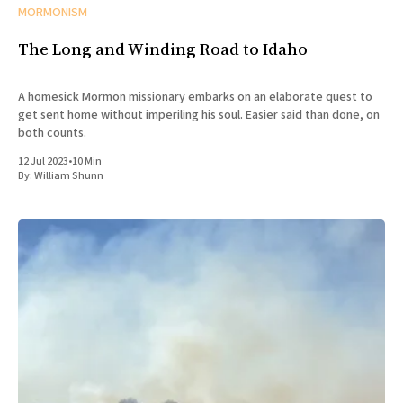
MORMONISM
The Long and Winding Road to Idaho
A homesick Mormon missionary embarks on an elaborate quest to
get sent home without imperiling his soul. Easier said than done, on
both counts.
12 Jul 2023
•
10 Min
By:
William Shunn