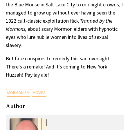
the Blue Mouse in Salt Lake City to midnight crowds, I
All Works
Post-Mormonism
managed to grow up without ever having seen the
SUBSCRIBE
1922 cult-classic exploitation flick
Trapped by the
Mormons
,
about scary Mormon elders with hypnotic
eyes who lure nubile women into lives of sexual
slavery.
But fate conspires to remedy this sad oversight.
There's a
remake
! And it's coming to New York!
Huzzah! Pay lay ale!
MORMONISM
MOVIES
Author