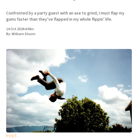
Confronted by a party guest with an axe to grind, I must flap my
gums faster than they’ve flapped in my whole flippin’ life.
14 Oct 2024
•
6 Min
By:
William Shunn
POST-