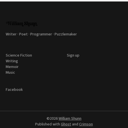
Writer · Poet · Programmer · Puzzlemaker
Science Fiction
Sign up
Writing
Memoir
Music
Facebook
©2026
William Shunn
Published with
Ghost
and
Crimson