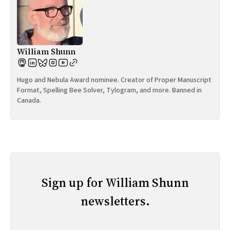
William Shunn
Hugo and Nebula Award nominee. Creator of Proper Manuscript
Format, Spelling Bee Solver, Tylogram, and more. Banned in
Canada.
Sign up for William Shunn
newsletters.