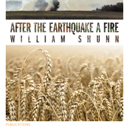
PUBLICATIONS