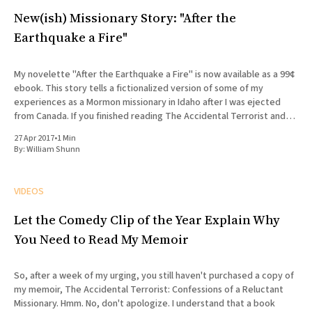
New(ish) Missionary Story: "After the
Earthquake a Fire"
My novelette "After the Earthquake a Fire" is now available as a 99¢
ebook. This story tells a fictionalized version of some of my
experiences as a Mormon missionary in Idaho after I was ejected
from Canada. If you finished reading The Accidental Terrorist and
wondered what what
27 Apr 2017
•
1 Min
By:
William Shunn
VIDEOS
Let the Comedy Clip of the Year Explain Why
You Need to Read My Memoir
So, after a week of my urging, you still haven't purchased a copy of
my memoir, The Accidental Terrorist: Confessions of a Reluctant
Missionary. Hmm. No, don't apologize. I understand that a book