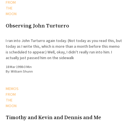
FROM
THE
MOON
Observing John Turturro
I ran into John Turturro again today. (Not today as you read this, but
today as I write this, which is more than a month before this memo
is scheduled to appear.) Well, okay, I didn't really run into him. I
actually just passed him on the sidewalk
18 Mar 1998
•
3 Min
By:
William Shunn
MEMOS
FROM
THE
MOON
Timothy and Kevin and Dennis and Me