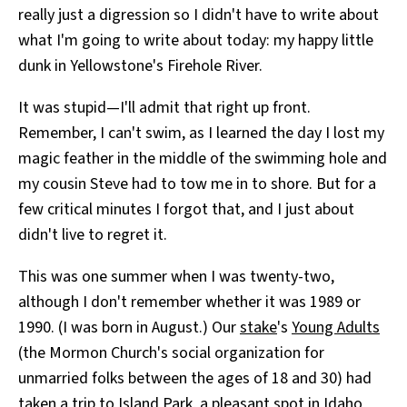
really just a digression so I didn't have to write about
All Works
Post-Mormonism
what I'm going to write about today: my happy little
SUBSCRIBE
dunk in Yellowstone's Firehole River.
It was stupid—I'll admit that right up front.
Remember, I can't swim, as I learned the day I lost my
magic feather in the middle of the swimming hole and
my cousin Steve had to tow me in to shore. But for a
few critical minutes I forgot that, and I just about
didn't live to regret it.
This was one summer when I was twenty-two,
although I don't remember whether it was 1989 or
1990. (I was born in August.) Our
stake
's
Young Adults
(the Mormon Church's social organization for
unmarried folks between the ages of 18 and 30) had
taken a trip to Island Park, a pleasant spot in Idaho