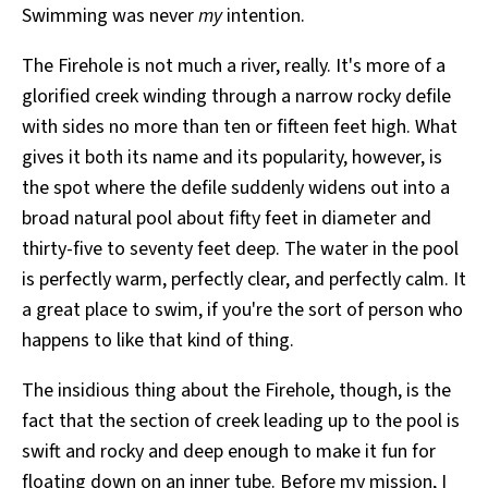
Swimming was never
my
intention.
The Firehole is not much a river, really. It's more of a
glorified creek winding through a narrow rocky defile
with sides no more than ten or fifteen feet high. What
gives it both its name and its popularity, however, is
the spot where the defile suddenly widens out into a
broad natural pool about fifty feet in diameter and
thirty-five to seventy feet deep. The water in the pool
is perfectly warm, perfectly clear, and perfectly calm. It
a great place to swim, if you're the sort of person who
happens to like that kind of thing.
The insidious thing about the Firehole, though, is the
fact that the section of creek leading up to the pool is
swift and rocky and deep enough to make it fun for
floating down on an inner tube. Before my mission, I