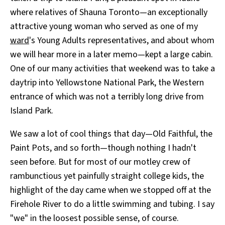
where relatives of Shauna Toronto—an exceptionally
attractive young woman who served as one of my
ward
's Young Adults representatives, and about whom
we will hear more in a later memo—kept a large cabin.
One of our many activities that weekend was to take a
daytrip into Yellowstone National Park, the Western
entrance of which was not a terribly long drive from
Island Park.
We saw a lot of cool things that day—Old Faithful, the
Paint Pots, and so forth—though nothing I hadn't
seen before. But for most of our motley crew of
rambunctious yet painfully straight college kids, the
highlight of the day came when we stopped off at the
Firehole River to do a little swimming and tubing. I say
"we" in the loosest possible sense, of course.