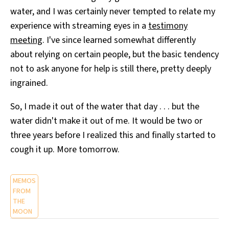
water, and I was certainly never tempted to relate my
experience with streaming eyes in a
testimony
meeting
. I've since learned somewhat differently
about relying on certain people, but the basic tendency
not to ask anyone for help is still there, pretty deeply
ingrained.
So, I made it out of the water that day . . . but the
water didn't make it out of me. It would be two or
three years before I realized this and finally started to
cough it up. More tomorrow.
MEMOS
FROM
THE
MOON