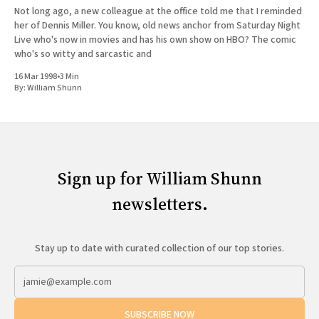
Not long ago, a new colleague at the office told me that I reminded
her of Dennis Miller. You know, old news anchor from Saturday Night
Live who's now in movies and has his own show on HBO? The comic
who's so witty and sarcastic and
16 Mar 1998
•
3 Min
By:
William Shunn
Sign up for William Shunn
newsletters.
Stay up to date with curated collection of our top stories.
SUBSCRIBE NOW