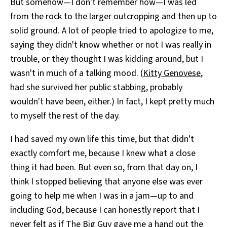
But somehow—I don't remember how—I was led
from the rock to the larger outcropping and then up to
solid ground. A lot of people tried to apologize to me,
saying they didn't know whether or not I was really in
trouble, or they thought I was kidding around, but I
wasn't in much of a talking mood. (
Kitty Genovese
,
had she survived her public stabbing, probably
wouldn't have been, either.) In fact, I kept pretty much
to myself the rest of the day.
I had saved my own life this time, but that didn't
exactly comfort me, because I knew what a close
thing it had been. But even so, from that day on, I
think I stopped believing that anyone else was ever
going to help me when I was in a jam—up to and
including God, because I can honestly report that I
never felt as if The Big Guy gave me a hand out the