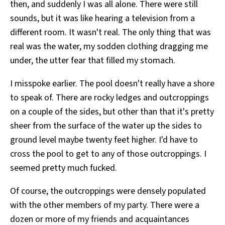
then, and suddenly I was all alone. There were still
sounds, but it was like hearing a television from a
different room. It wasn't real. The only thing that was
real was the water, my sodden clothing dragging me
under, the utter fear that filled my stomach.
I misspoke earlier. The pool doesn't really have a shore
to speak of. There are rocky ledges and outcroppings
on a couple of the sides, but other than that it's pretty
sheer from the surface of the water up the sides to
ground level maybe twenty feet higher. I'd have to
cross the pool to get to any of those outcroppings. I
seemed pretty much fucked.
Of course, the outcroppings were densely populated
with the other members of my party. There were a
dozen or more of my friends and acquaintances