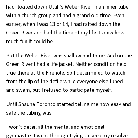
had floated down Utah's Weber River in an inner tube
with a church group and had a grand old time. Even
earlier, when I was 13 or 14, I had rafted down the
Green River and had the time of my life. I knew how
much fun it could be.
But the Weber River was shallow and tame. And on the
Green River I had a life jacket. Neither condition held
true there at the Firehole. So I determined to watch
from the lip of the defile while everyone else tubed
and swam, but I refused to participate myself.
Until Shauna Toronto started telling me how easy and
safe the tubing was.
I won't detail all the mental and emotional
gymnastics I went through trying to keep my resolve.