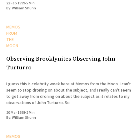
22 Feb 1999
•
5 Min
By:
William Shunn
MEMOS
FROM
THE
MOON
Observing Brooklynites Observing John
Turturro
I guess this is celebrity week here at Memos from the Moon. I can't
seem to stop droning on about the subject, and I really can't seem
to get away from droning on about the subject as it relates to my
observations of John Turturro. So
20 Mar 1998
•
2 Min
By:
William Shunn
MEMOS