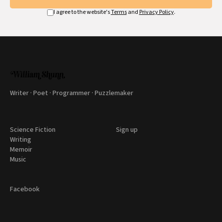
I agree to the website's
Terms
and
Privacy Policy
.
Writer · Poet · Programmer · Puzzlemaker
Science Fiction
Sign up
Writing
Memoir
Music
Facebook