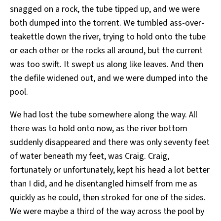
snagged on a rock, the tube tipped up, and we were
both dumped into the torrent. We tumbled ass-over-
teakettle down the river, trying to hold onto the tube
or each other or the rocks all around, but the current
was too swift. It swept us along like leaves. And then
the defile widened out, and we were dumped into the
pool.
We had lost the tube somewhere along the way. All
there was to hold onto now, as the river bottom
suddenly disappeared and there was only seventy feet
of water beneath my feet, was Craig. Craig,
fortunately or unfortunately, kept his head a lot better
than I did, and he disentangled himself from me as
quickly as he could, then stroked for one of the sides.
We were maybe a third of the way across the pool by