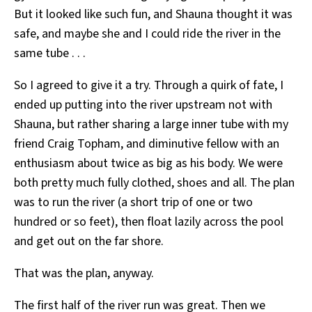
But it looked like such fun, and Shauna thought it was
safe, and maybe she and I could ride the river in the
same tube . . .
So I agreed to give it a try. Through a quirk of fate, I
ended up putting into the river upstream not with
Shauna, but rather sharing a large inner tube with my
friend Craig Topham, and diminutive fellow with an
enthusiasm about twice as big as his body. We were
both pretty much fully clothed, shoes and all. The plan
was to run the river (a short trip of one or two
hundred or so feet), then float lazily across the pool
and get out on the far shore.
That was the plan, anyway.
The first half of the river run was great. Then we