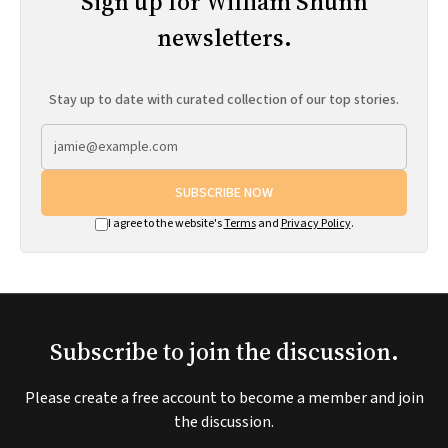
Sign up for William Shunn
newsletters.
Stay up to date with curated collection of our top stories.
SUBSCRIBE NOW
I agree to the website's
Terms
and
Privacy Policy
.
Subscribe to join the discussion.
Please create a free account to become a member and join
the discussion.