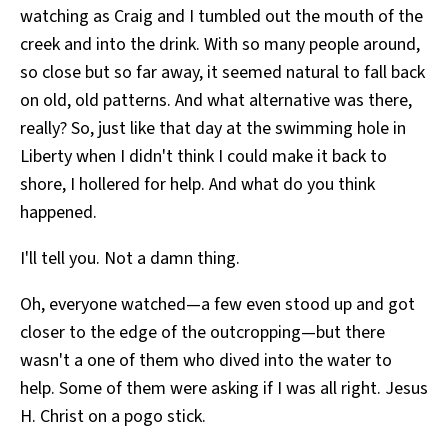
watching as Craig and I tumbled out the mouth of the
creek and into the drink. With so many people around,
so close but so far away, it seemed natural to fall back
on old, old patterns. And what alternative was there,
really? So, just like that day at the swimming hole in
Liberty when I didn't think I could make it back to
shore, I hollered for help. And what do you think
happened.
I'll tell you. Not a damn thing.
Oh, everyone watched—a few even stood up and got
closer to the edge of the outcropping—but there
wasn't a one of them who dived into the water to
help. Some of them were asking if I was all right. Jesus
H. Christ on a pogo stick.