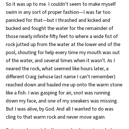
So it was up to me. I couldn't seem to make myself
swim in any sort of proper fashion—I was far too
panicked for that—but I thrashed and kicked and
bucked and fought the water for the remainder of
those nearly infinite fifty feet to where a wide fist of
rock jutted up from the water at the lower end of the
pool, shouting for help every time my mouth was out
of the water, and several times when it wasn't. As I
neared the rock, what seemed like hours later, a
different Craig (whose last name I can't remember)
reached down and hauled me up onto the warm stone
like a fish. I was gasping for air, snot was running
down my face, and one of my sneakers was missing.
But I was alive, by God. And all I wanted to do was
cling to that warm rock and never move again.