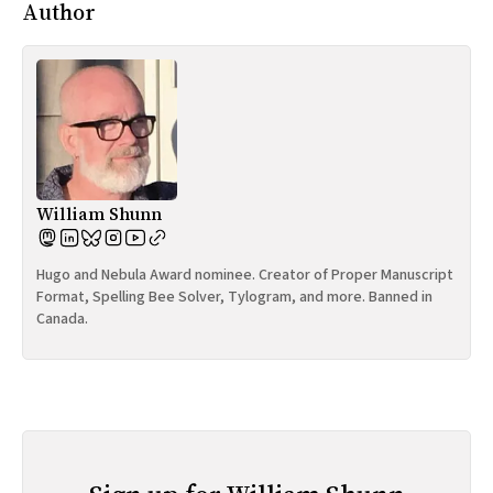
Author
William Shunn
Hugo and Nebula Award nominee. Creator of Proper Manuscript
Format, Spelling Bee Solver, Tylogram, and more. Banned in
Canada.