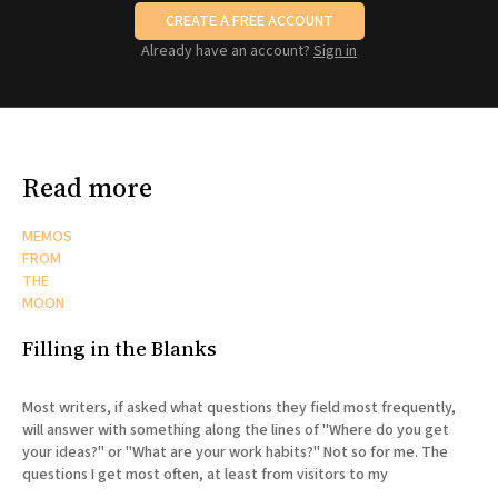
CREATE A FREE ACCOUNT
Already have an account?
Sign in
Read more
MEMOS
FROM
THE
MOON
Filling in the Blanks
Most writers, if asked what questions they field most frequently,
will answer with something along the lines of "Where do you get
your ideas?" or "What are your work habits?" Not so for me. The
questions I get most often, at least from visitors to my