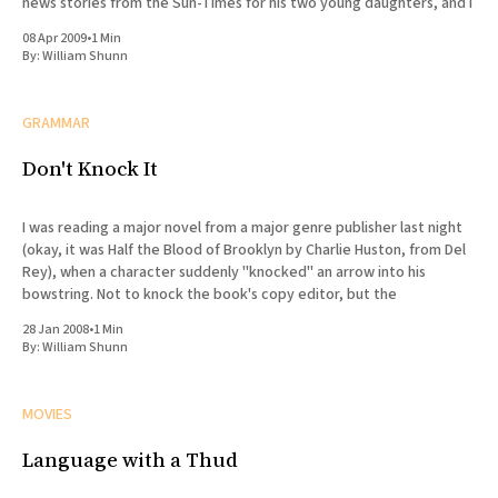
news stories from the Sun-Times for his two young daughters, and I
08 Apr 2009
•
1 Min
By:
William Shunn
GRAMMAR
Don't Knock It
I was reading a major novel from a major genre publisher last night
(okay, it was Half the Blood of Brooklyn by Charlie Huston, from Del
Rey), when a character suddenly "knocked" an arrow into his
bowstring. Not to knock the book's copy editor, but the
28 Jan 2008
•
1 Min
By:
William Shunn
MOVIES
Language with a Thud