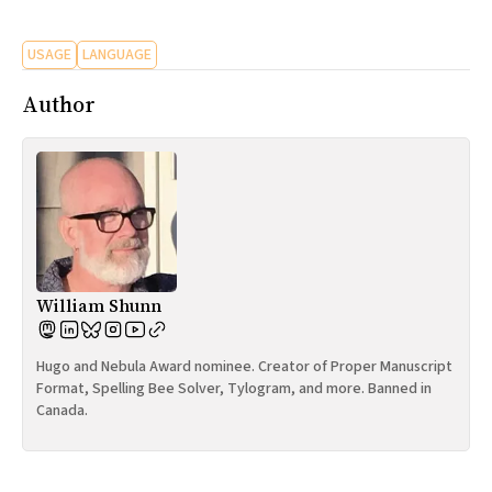
All Works
Post-Mormonism
USAGE
LANGUAGE
SUBSCRIBE
Author
William Shunn
Hugo and Nebula Award nominee. Creator of Proper Manuscript
Format, Spelling Bee Solver, Tylogram, and more. Banned in
Canada.