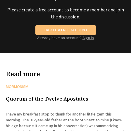
Please create a free account to become a member and join
the discussion.
CREATE A FREE ACCOUNT
Already have an account?
Sign in
Read more
MORMONISM
Quorum of the Twelve Apostates
I have my breakfast stop to thank for another little gem this
morning. The 31-year-old father at the booth next to mine (I know
his age because it came up in his conversation) was summarizing