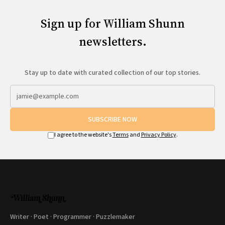
Sign up for William Shunn
newsletters.
Stay up to date with curated collection of our top stories.
SUBSCRIBE NOW
I agree to the website's
Terms
and
Privacy Policy
.
Writer · Poet · Programmer · Puzzlemaker