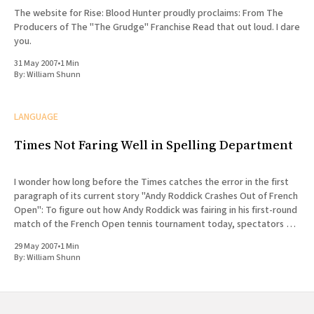
The website for Rise: Blood Hunter proudly proclaims: From The
Producers of The "The Grudge" Franchise Read that out loud. I dare
you.
31 May 2007
•
1 Min
By:
William Shunn
LANGUAGE
Times Not Faring Well in Spelling Department
I wonder how long before the Times catches the error in the first
paragraph of its current story "Andy Roddick Crashes Out of French
Open": To figure out how Andy Roddick was fairing in his first-round
match of the French Open tennis tournament today, spectators did
not
29 May 2007
•
1 Min
By:
William Shunn