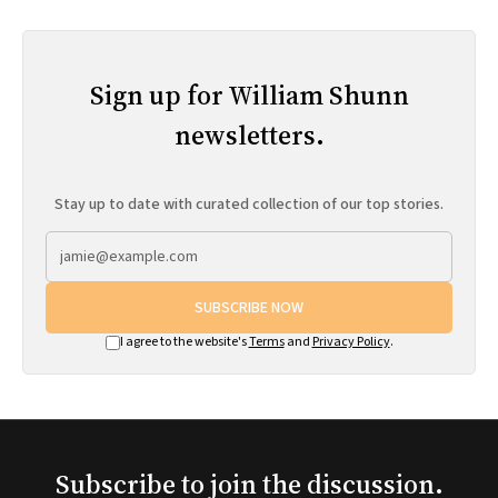
Sign up for William Shunn
newsletters.
Stay up to date with curated collection of our top stories.
SUBSCRIBE NOW
I agree to the website's
Terms
and
Privacy Policy
.
Subscribe to join the discussion.